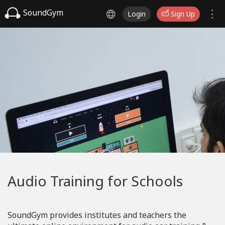
SoundGym
Login
Sign Up
Audio Training for Schools
SoundGym provides institutes and teachers the