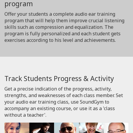
program
Offer your students a complete audio ear training
program that will help them improve crucial listening
skills such as compression and equalization. The
program is fully personalized and each student gets
exercises according to his level and achievements.
Track Students Progress & Activity
Get a precise indication of the progress, activity,
strengths, and weaknesses of each class member. Set
your audio ear training class, use SoundGym to
accompany an existing course, or use it as a 'class
without a teacher'.