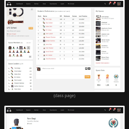
(class page)