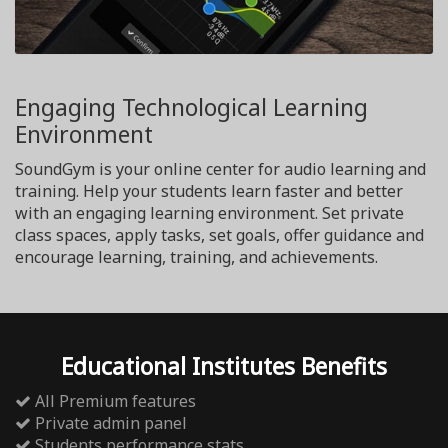
Engaging Technological Learning
Environment
SoundGym is your online center for audio learning and
training. Help your students learn faster and better
with an engaging learning environment. Set private
class spaces, apply tasks, set goals, offer guidance and
encourage learning, training, and achievements.
Educational Institutes Benefits
All Premium features
Private admin panel
Students performance stats