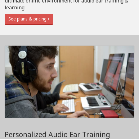
ultimate online environment for audio ear training &
learning:
See plans & pricing
Personalized Audio Ear Training