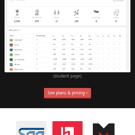
(student page)
See plans & pricing