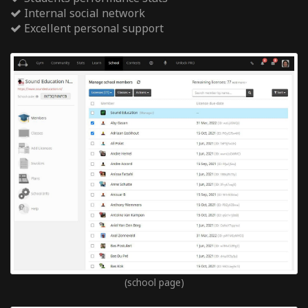
Internal social network
Excellent personal support
(school page)