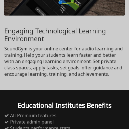
Engaging Technological Learning
Environment
SoundGym is your online center for audio learning and
training. Help your students learn faster and better
with an engaging learning environment. Set private
class spaces, apply tasks, set goals, offer guidance and
encourage learning, training, and achievements.
Educational Institutes Benefits
All Premium features
Private admin panel
Students performance stats