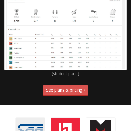
(student page)
See plans & pricing