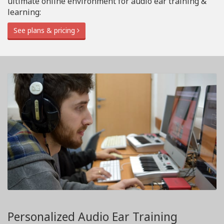
ultimate online environment for audio ear training &
learning:
See plans & pricing
Personalized Audio Ear Training