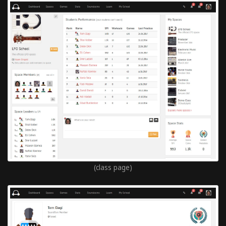
(class page)