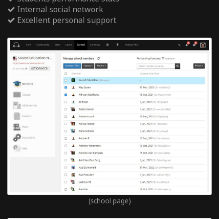
Internal social network
Excellent personal support
(school page)