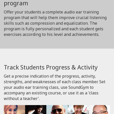
program
Offer your students a complete audio ear training
program that will help them improve crucial listening
skills such as compression and equalization. The
program is fully personalized and each student gets
exercises according to his level and achievements.
Track Students Progress & Activity
Get a precise indication of the progress, activity,
strengths, and weaknesses of each class member. Set
your audio ear training class, use SoundGym to
accompany an existing course, or use it as a 'class
without a teacher'.