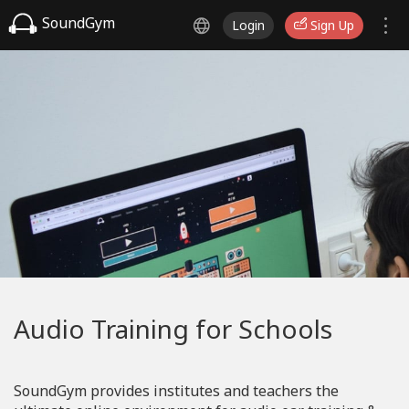
SoundGym
Login
Sign Up
Audio Training for Schools
SoundGym provides institutes and teachers the