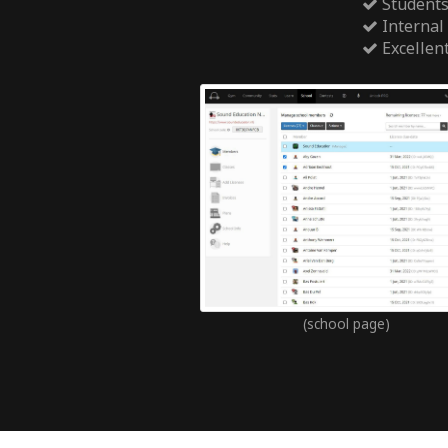
Students
Internal
Excellen
(school page)