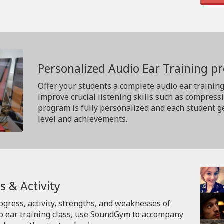
Personalized Audio Ear Training 
Offer your students a complete audio ear trainin
improve crucial listening skills such as compress
program is fully personalized and each student ge
level and achievements.
s & Activity
rogress, activity, strengths, and weaknesses of
io ear training class, use SoundGym to accompany