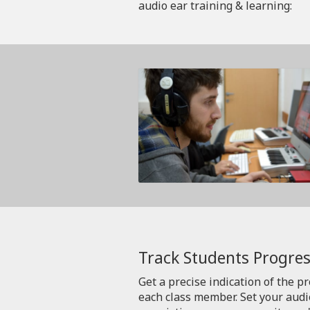
audio ear training & learning:
Track Students Progres
Get a precise indication of the p
each class member. Set your aud