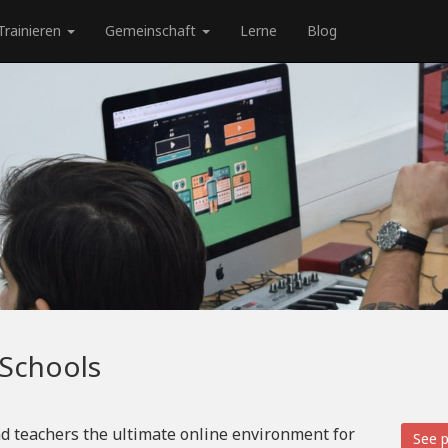
Trainieren
Gemeinschaft
Lerne
Blog
 Schools
d teachers the ultimate online environment for
See p