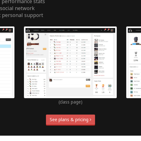
 performance stats
 social network
t personal support
(class page)
See plans & pricing