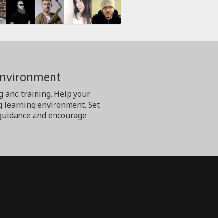
Environment
g and training. Help your
g learning environment. Set
er guidance and encourage