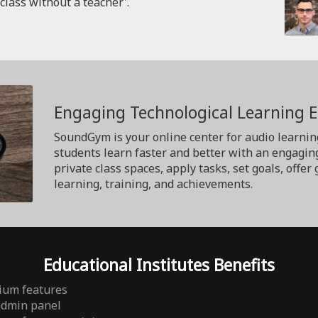
'class without a teacher'.
Engaging Technological Learning 
SoundGym is your online center for audio learnin
students learn faster and better with an engagin
private class spaces, apply tasks, set goals, off
learning, training, and achievements.
Educational Institutes Benefits
ium features
admin panel