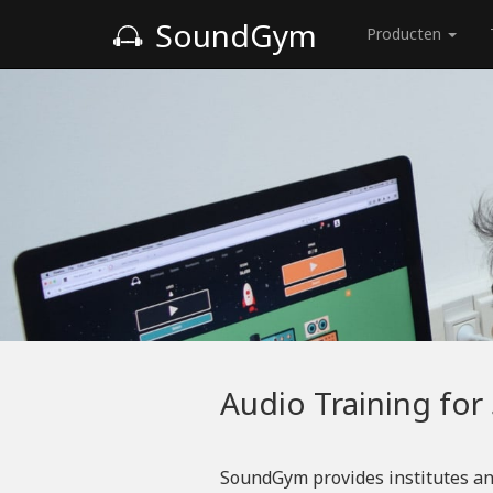
SoundGym
Producten
Audio Training for
SoundGym provides institutes an