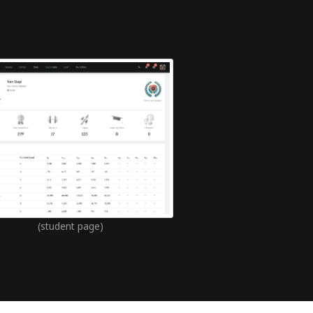
(student page)