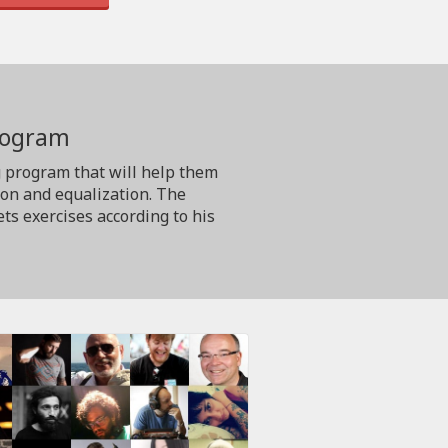
program
g program that will help them
ion and equalization. The
ts exercises according to his