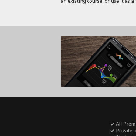
an existing course, or use it as a 
All Prem
Private 