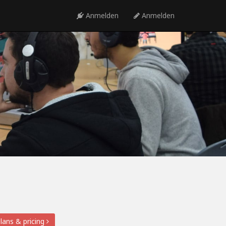
Anmelden
Anmelden
lans & pricing