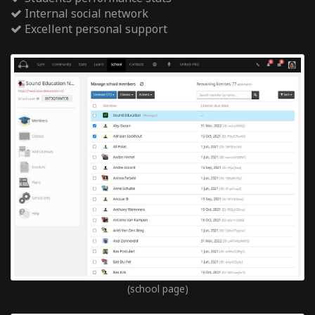
Internal social network
Excellent personal support
(school page)