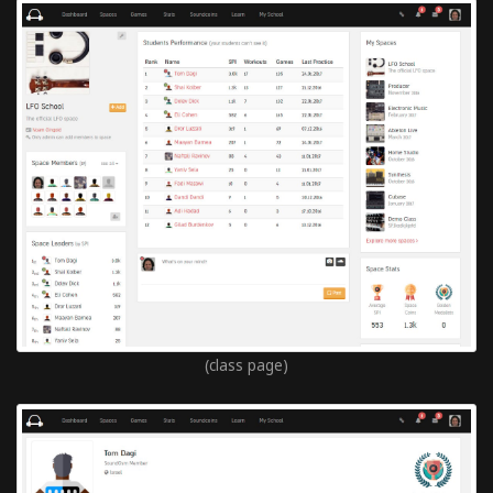
(class page)