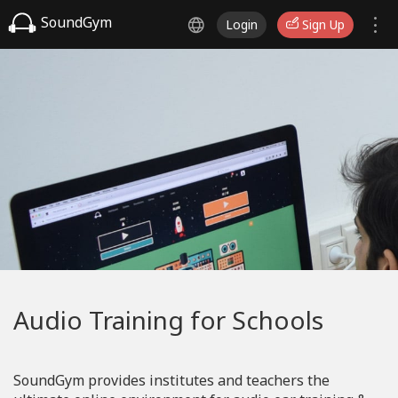
SoundGym
Login
Sign Up
Audio Training for Schools
SoundGym provides institutes and teachers the