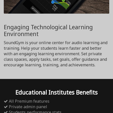
Engaging Technological Learning
Environment
SoundGym is your online center for audio learning and
training. Help your students learn faster and better
with an engaging learning environment. Set private
class spaces, apply tasks, set goals, offer guidance and
encourage learning, training, and achievements.
Educational Institutes Benefits
All Premium features
Private admin panel
Students performance stats