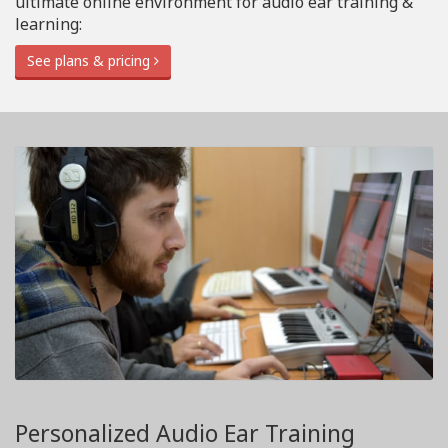
ultimate online environment for audio ear training &
learning:
See plans & pricing
Personalized Audio Ear Training