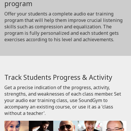
program
Offer your students a complete audio ear training
program that will help them improve crucial listening
skills such as compression and equalization. The
program is fully personalized and each student gets
exercises according to his level and achievements.
Track Students Progress & Activity
Get a precise indication of the progress, activity,
strengths, and weaknesses of each class member. Set
your audio ear training class, use SoundGym to
accompany an existing course, or use it as a 'class
without a teacher'.