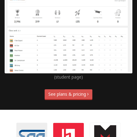
(student page)
See plans & pricing