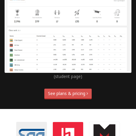
(student page)
See plans & pricing