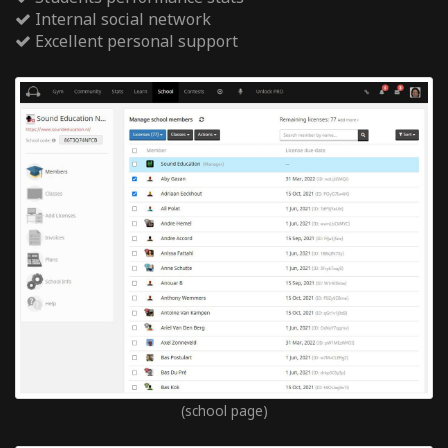
Internal social network
Excellent personal support
(school page)