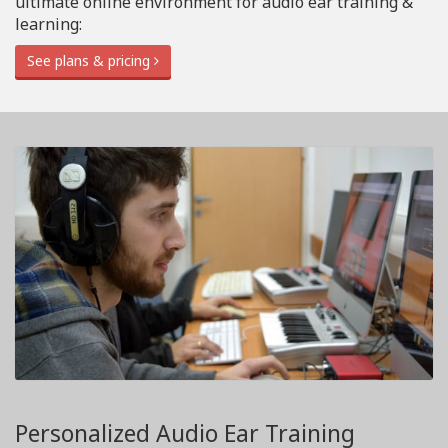
ultimate online environment for audio ear training &
learning:
See plans & pricing
Personalized Audio Ear Training