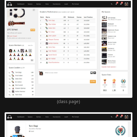
(class page)