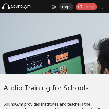
SoundGym
Login
Sign Up
Audio Training for Schools
SoundGym provides institutes and teachers the