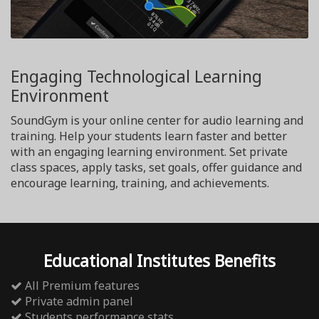
Engaging Technological Learning
Environment
SoundGym is your online center for audio learning and
training. Help your students learn faster and better
with an engaging learning environment. Set private
class spaces, apply tasks, set goals, offer guidance and
encourage learning, training, and achievements.
Educational Institutes Benefits
All Premium features
Private admin panel
Students performance stats