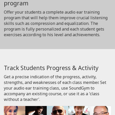
program
Offer your students a complete audio ear training
program that will help them improve crucial listening
skills such as compression and equalization. The
program is fully personalized and each student gets
exercises according to his level and achievements.
Track Students Progress & Activity
Get a precise indication of the progress, activity,
strengths, and weaknesses of each class member. Set
your audio ear training class, use SoundGym to
accompany an existing course, or use it as a 'class
without a teacher'.