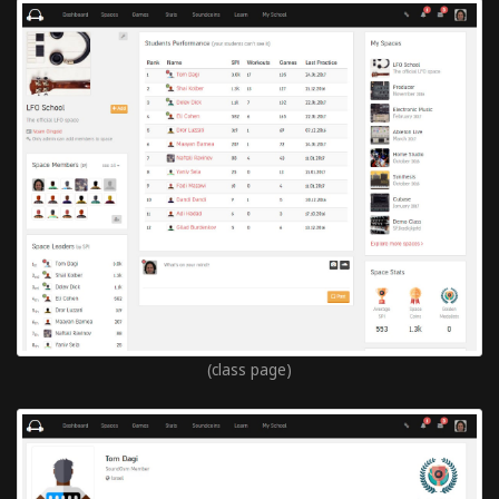
(class page)