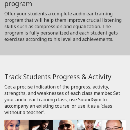
program
Offer your students a complete audio ear training
program that will help them improve crucial listening
skills such as compression and equalization. The
program is fully personalized and each student gets
exercises according to his level and achievements.
Track Students Progress & Activity
Get a precise indication of the progress, activity,
strengths, and weaknesses of each class member. Set
your audio ear training class, use SoundGym to
accompany an existing course, or use it as a 'class
without a teacher'.