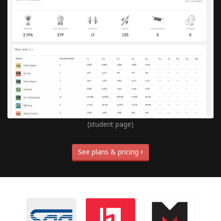
(student page)
See plans & pricing