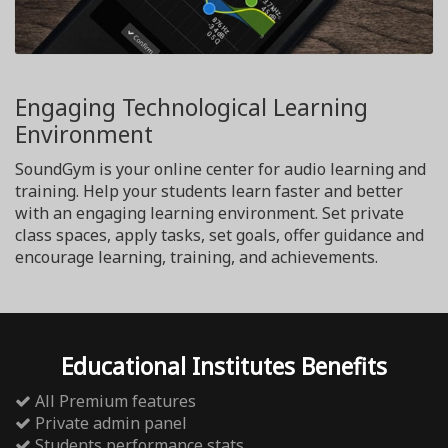
Engaging Technological Learning
Environment
SoundGym is your online center for audio learning and
training. Help your students learn faster and better
with an engaging learning environment. Set private
class spaces, apply tasks, set goals, offer guidance and
encourage learning, training, and achievements.
Educational Institutes Benefits
All Premium features
Private admin panel
Students performance stats