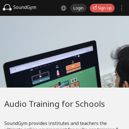
SoundGym
Login
Sign Up
Audio Training for Schools
SoundGym provides institutes and teachers the