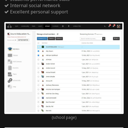
Internal social network
Excellent personal support
(school page)