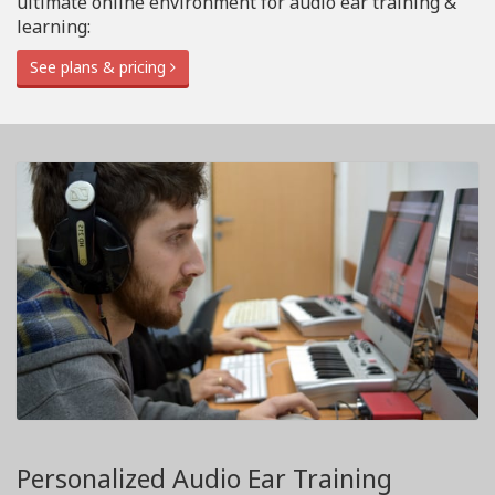
ultimate online environment for audio ear training &
learning:
See plans & pricing
Personalized Audio Ear Training