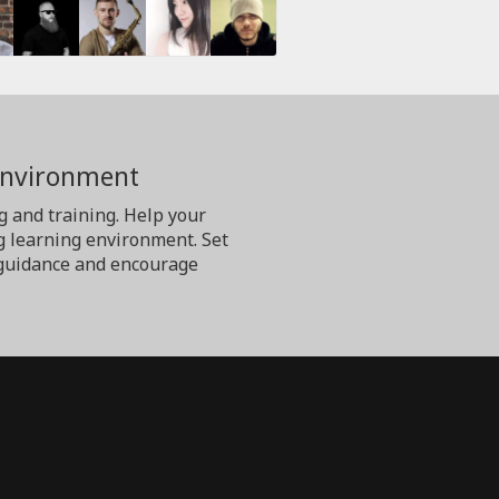
Environment
g and training. Help your
g learning environment. Set
er guidance and encourage