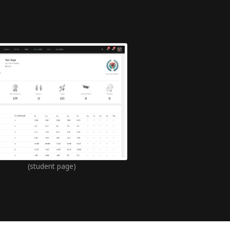
(student page)