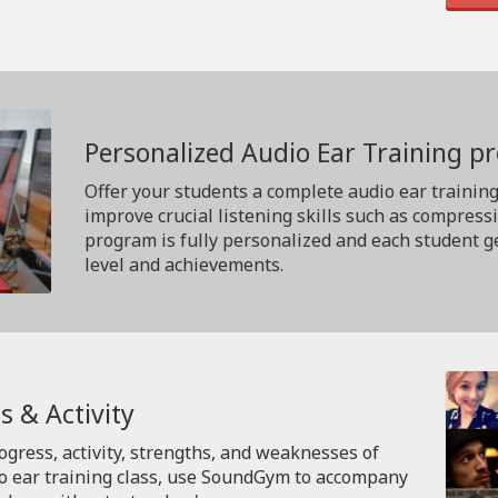
Personalized Audio Ear Training 
Offer your students a complete audio ear trainin
improve crucial listening skills such as compress
program is fully personalized and each student ge
level and achievements.
s & Activity
rogress, activity, strengths, and weaknesses of
io ear training class, use SoundGym to accompany