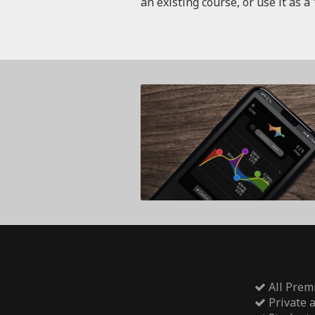
an existing course, or use it as a 
All Prem
Private 