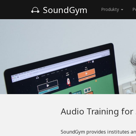
SoundGym
Produkty
P
Audio Training for
SoundGym provides institutes an