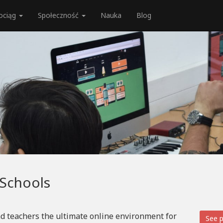
ociąg
Społeczność
Nauka
Blog
 Schools
d teachers the ultimate online environment for
See p