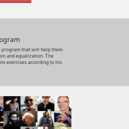
program
g program that will help them
ion and equalization. The
ts exercises according to his