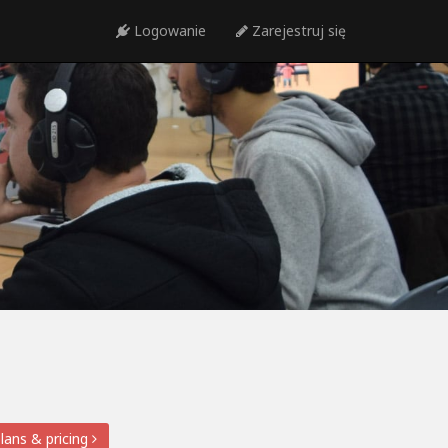
Logowanie
Zarejestruj się
lans & pricing