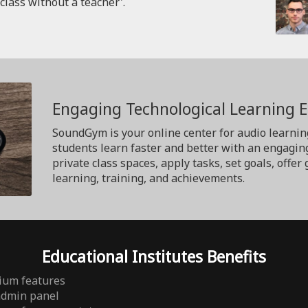
'class without a teacher'.
Engaging Technological Learning 
SoundGym is your online center for audio learnin
students learn faster and better with an engagin
private class spaces, apply tasks, set goals, off
learning, training, and achievements.
Educational Institutes Benefits
ium features
admin panel