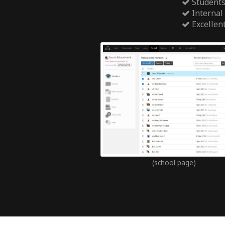
Students
Internal
Excellen
(school page)