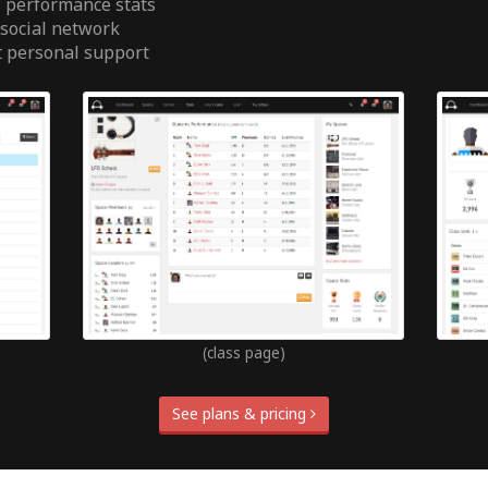
 performance stats
 social network
t personal support
(class page)
See plans & pricing