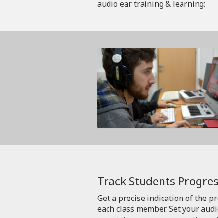
audio ear training & learning:
Track Students Progres
Get a precise indication of the p
each class member. Set your aud