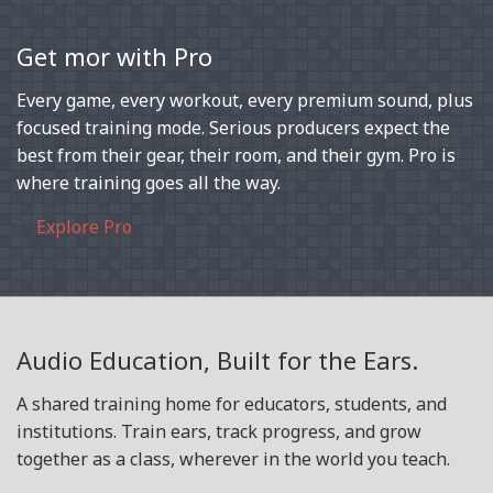
Get mor with Pro
Every game, every workout, every premium sound, plus
focused training mode. Serious producers expect the
best from their gear, their room, and their gym. Pro is
where training goes all the way.
Explore Pro
Audio Education, Built for the Ears.
A shared training home for educators, students, and
institutions. Train ears, track progress, and grow
together as a class, wherever in the world you teach.