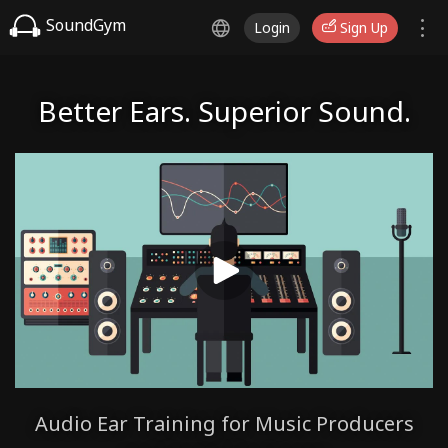
SoundGym
Login
Sign Up
Better Ears. Superior Sound.
Audio Ear Training for Music Producers