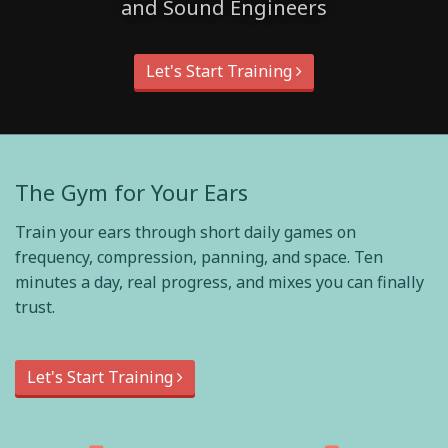
and Sound Engineers
Let's Start Training
The Gym for Your Ears
Train your ears through short daily games on
frequency, compression, panning, and space. Ten
minutes a day, real progress, and mixes you can finally
trust.
Let's Start Training