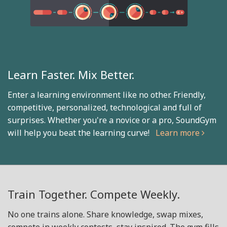
Learn Faster. Mix Better.
Enter a learning environment like no other. Friendly,
competitive, personalized, technological and full of
surprises. Whether you're a novice or a pro, SoundGym
will help you beat the learning curve!
Learn more
Train Together. Compete Weekly.
No one trains alone. Share knowledge, swap mixes,