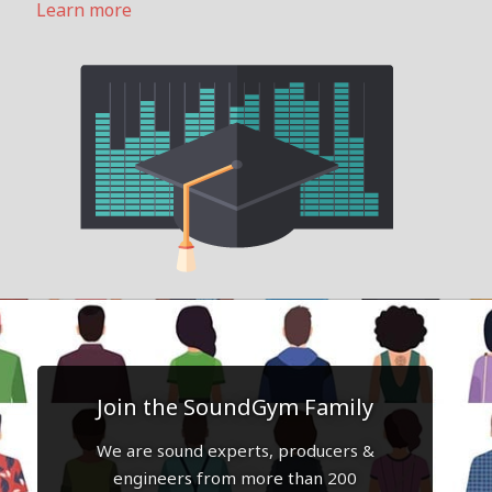
Learn more
Join the SoundGym Family
We are sound experts, producers &
engineers from more than 200