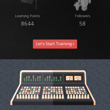
Learning Points
Followers
8644
58
Let's Start Training