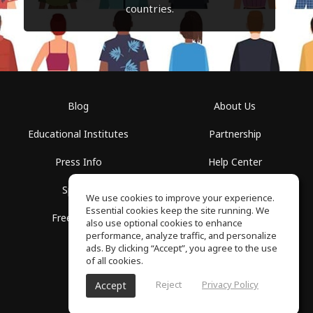
countries.
Blog
About Us
Educational Institutes
Partnership
Press Info
Help Center
Spaces
Terms of Use
We use cookies to improve your experience.
Essential cookies keep the site running. We
Free School
Privacy Policy
also use optional cookies to enhance
performance, analyze traffic, and personalize
ads. By clicking “Accept”, you agree to the use
of all cookies.
Reject
Privacy Policy
Accept
SoundGym, All rights reserved © 2026