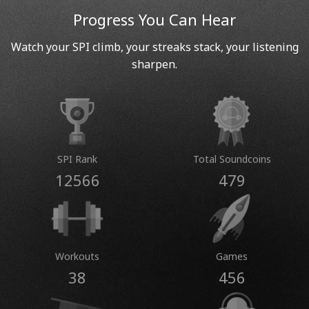
Progress You Can Hear
Watch your SPI climb, your streaks stack, your listening
sharpen.
SPI Rank
Total Soundcoins
12566
479
Workouts
Games
38
456