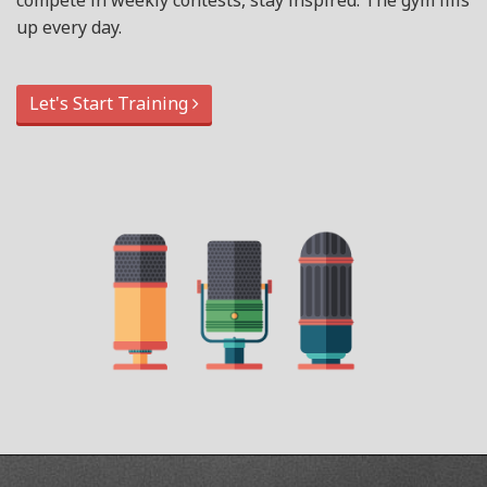
compete in weekly contests, stay inspired. The gym fills
up every day.
Let's Start Training