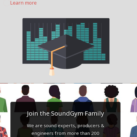
Learn more
Join the SoundGym Family
We are sound experts, producers &
engineers from more than 200