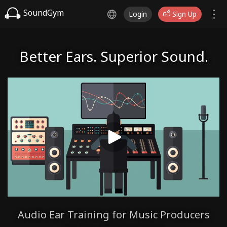
SoundGym
Login
Sign Up
Better Ears. Superior Sound.
Audio Ear Training for Music Producers