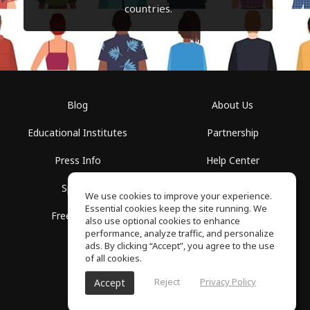
countries.
Blog
About Us
Educational Institutes
Partnership
Press Info
Help Center
Spaces
Terms of Use
We use cookies to improve your experience.
Essential cookies keep the site running. We
Free School
Privacy Policy
also use optional cookies to enhance
performance, analyze traffic, and personalize
ads. By clicking “Accept”, you agree to the use
of all cookies.
Reject
Privacy Policy
Accept
SoundGym, All rights reserved © 2026