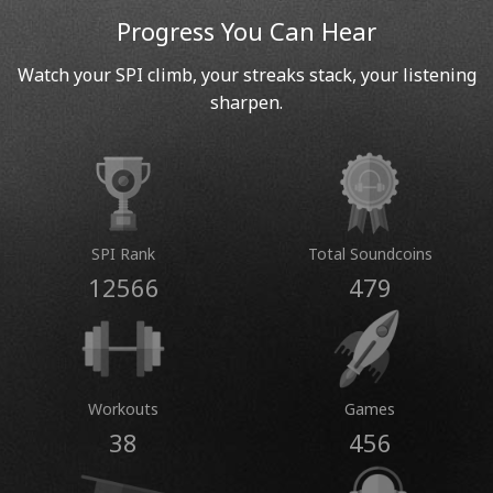
Progress You Can Hear
Watch your SPI climb, your streaks stack, your listening
sharpen.
SPI Rank
Total Soundcoins
12566
479
Workouts
Games
38
456