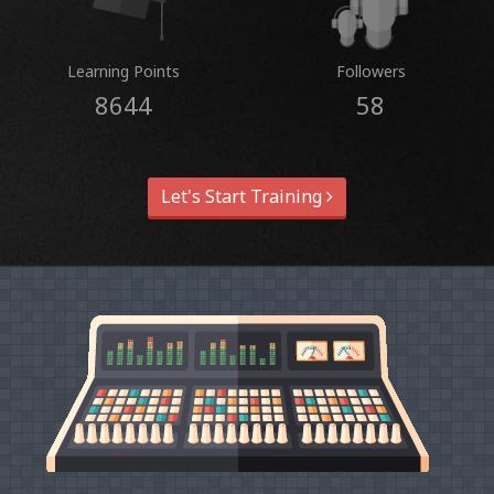
Learning Points
Followers
8644
58
Let's Start Training