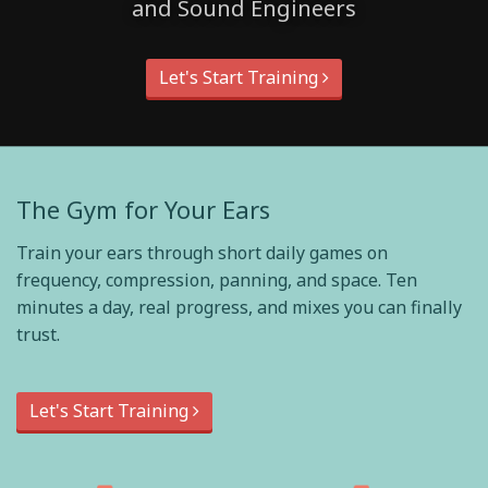
and Sound Engineers
Let's Start Training
The Gym for Your Ears
Train your ears through short daily games on
frequency, compression, panning, and space. Ten
minutes a day, real progress, and mixes you can finally
trust.
Let's Start Training