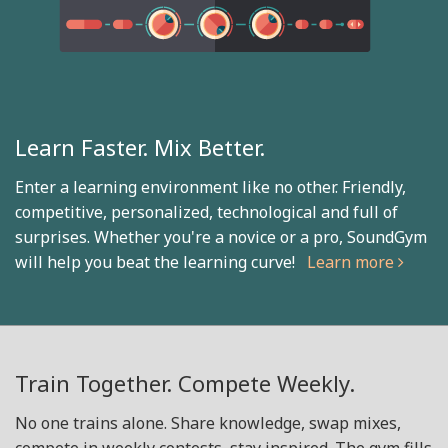
Learn Faster. Mix Better.
Enter a learning environment like no other. Friendly,
competitive, personalized, technological and full of
surprises. Whether you're a novice or a pro, SoundGym
will help you beat the learning curve!
Learn more
Train Together. Compete Weekly.
No one trains alone. Share knowledge, swap mixes,