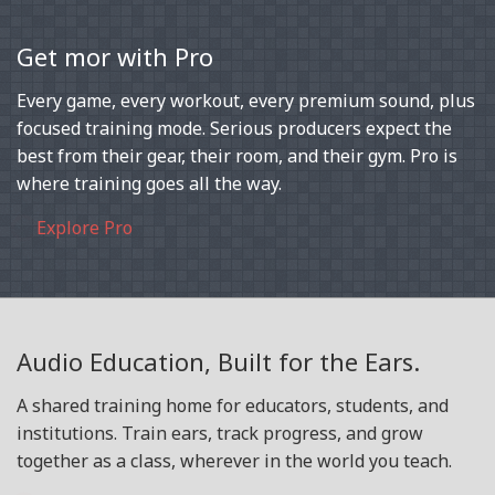
Get mor with Pro
Every game, every workout, every premium sound, plus
focused training mode. Serious producers expect the
best from their gear, their room, and their gym. Pro is
where training goes all the way.
Explore Pro
Audio Education, Built for the Ears.
A shared training home for educators, students, and
institutions. Train ears, track progress, and grow
together as a class, wherever in the world you teach.