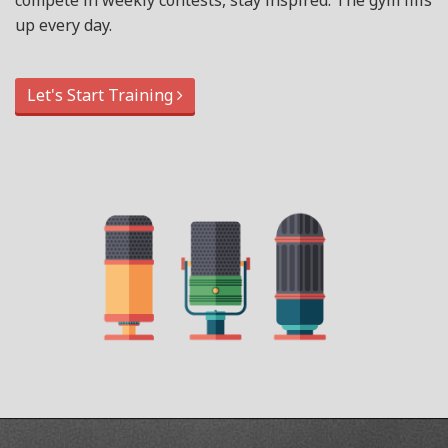
compete in weekly contests, stay inspired. The gym fills
up every day.
Let's Start Training