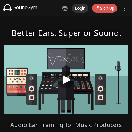
SoundGym
Login
Sign Up
Better Ears. Superior Sound.
Audio Ear Training for Music Producers