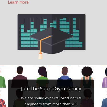
Learn more
Join the SoundGym Family
We are sound experts, producers &
engineers from more than 200