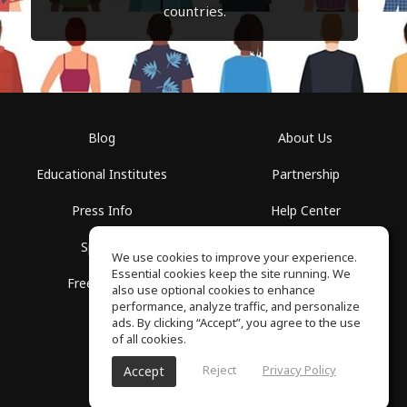
countries.
Blog
About Us
Educational Institutes
Partnership
Press Info
Help Center
Spaces
Terms of Use
We use cookies to improve your experience.
Essential cookies keep the site running. We
Free School
Privacy Policy
also use optional cookies to enhance
performance, analyze traffic, and personalize
ads. By clicking “Accept”, you agree to the use
of all cookies.
Reject
Privacy Policy
Accept
SoundGym, All rights reserved © 2026