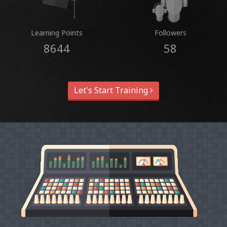
Learning Points
Followers
8644
58
Let's Start Training