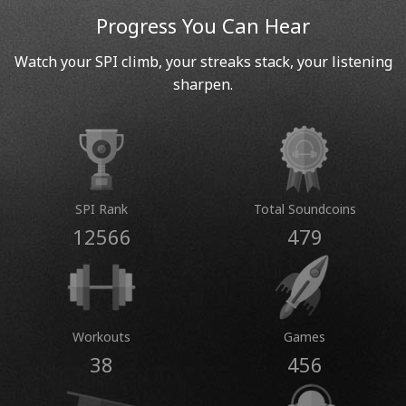
Progress You Can Hear
Watch your SPI climb, your streaks stack, your listening
sharpen.
SPI Rank
Total Soundcoins
12566
479
Workouts
Games
38
456