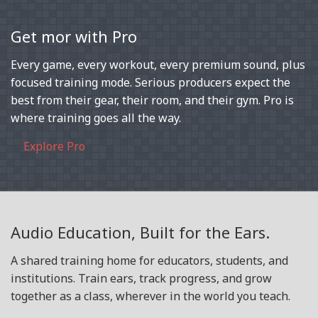
Get mor with Pro
Every game, every workout, every premium sound, plus
focused training mode. Serious producers expect the
best from their gear, their room, and their gym. Pro is
where training goes all the way.
Explore Pro
Audio Education, Built for the Ears.
A shared training home for educators, students, and
institutions. Train ears, track progress, and grow
together as a class, wherever in the world you teach.