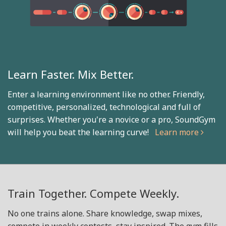
Learn Faster. Mix Better.
Enter a learning environment like no other. Friendly,
competitive, personalized, technological and full of
surprises. Whether you're a novice or a pro, SoundGym
will help you beat the learning curve!
Learn more
Train Together. Compete Weekly.
No one trains alone. Share knowledge, swap mixes,