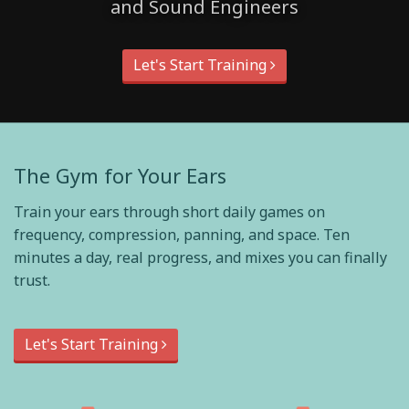
and Sound Engineers
Let's Start Training
The Gym for Your Ears
Train your ears through short daily games on
frequency, compression, panning, and space. Ten
minutes a day, real progress, and mixes you can finally
trust.
Let's Start Training