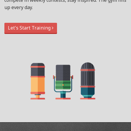
compete in weekly contests, stay inspired. The gym fills
up every day.
Let's Start Training