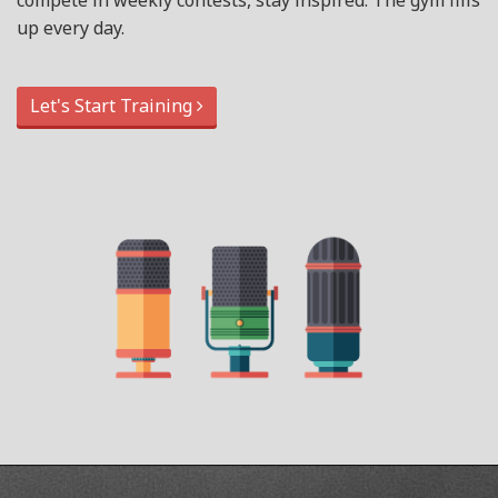
compete in weekly contests, stay inspired. The gym fills
up every day.
Let's Start Training