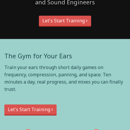
and Sound Engineers
Let's Start Training
The Gym for Your Ears
Train your ears through short daily games on
frequency, compression, panning, and space. Ten
minutes a day, real progress, and mixes you can finally
trust.
Let's Start Training