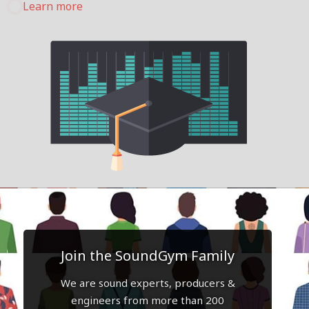
Learn more
Join the SoundGym Family
We are sound experts, producers &
engineers from more than 200