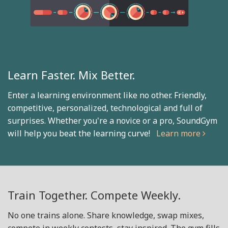
Learn Faster. Mix Better.
Enter a learning environment like no other. Friendly,
competitive, personalized, technological and full of
surprises. Whether you're a novice or a pro, SoundGym
will help you beat the learning curve!
Learn more
Train Together. Compete Weekly.
No one trains alone. Share knowledge, swap mixes,