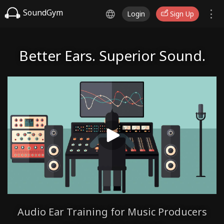
SoundGym
Login
Sign Up
Better Ears. Superior Sound.
Audio Ear Training for Music Producers