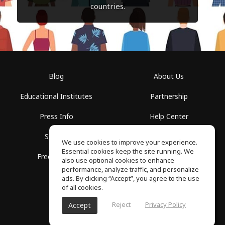
countries.
Blog
About Us
Educational Institutes
Partnership
Press Info
Help Center
Spaces
Terms of Use
We use cookies to improve your experience.
Essential cookies keep the site running. We
Free School
Privacy Policy
also use optional cookies to enhance
performance, analyze traffic, and personalize
ads. By clicking “Accept”, you agree to the use
of all cookies.
Reject
Privacy Policy
Accept
SoundGym, All rights reserved © 2026