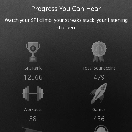
Progress You Can Hear
Watch your SPI climb, your streaks stack, your listening
sharpen.
SPI Rank
Total Soundcoins
12566
479
Workouts
Games
38
456