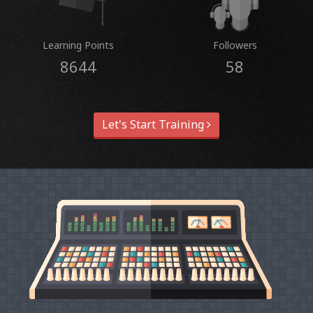
Learning Points
Followers
8644
58
Let's Start Training