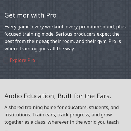
Get mor with Pro
Every game, every workout, every premium sound, plus
focused training mode. Serious producers expect the
best from their gear, their room, and their gym. Pro is
where training goes all the way.
Explore Pro
Audio Education, Built for the Ears.
A shared training home for educators, students, and
institutions. Train ears, track progress, and grow
together as a class, wherever in the world you teach.