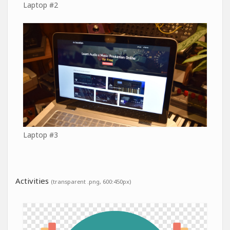
Laptop #2
Laptop #3
Activities
(transparent .png, 600:450px)