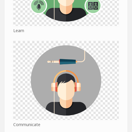
Learn
Communicate