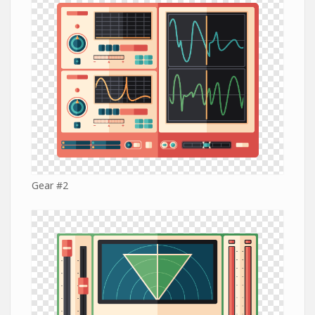
Gear #2