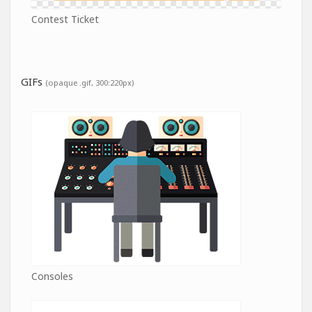
Contest Ticket
GIFs
(opaque .gif, 300:220px)
Consoles