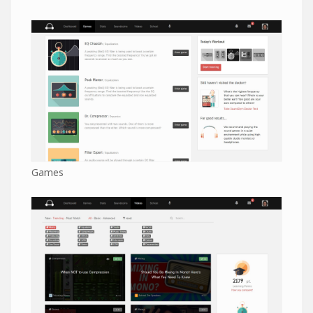
Games