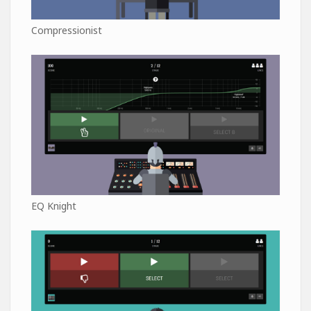
Compressionist
EQ Knight