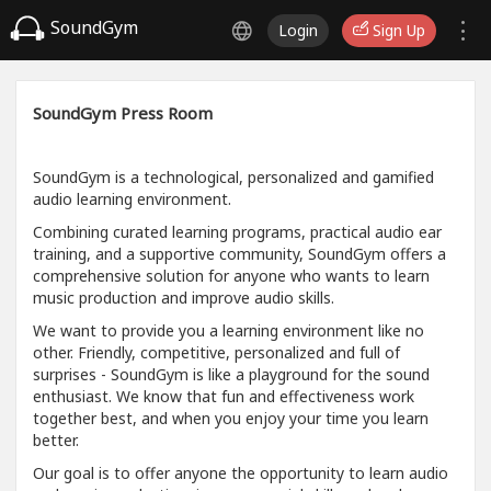
SoundGym
Login
Sign Up
SoundGym Press Room
SoundGym is a technological, personalized and gamified
audio learning environment.
Combining curated learning programs, practical audio ear
training, and a supportive community, SoundGym offers a
comprehensive solution for anyone who wants to learn
music production and improve audio skills.
We want to provide you a learning environment like no
other. Friendly, competitive, personalized and full of
surprises - SoundGym is like a playground for the sound
enthusiast. We know that fun and effectiveness work
together best, and when you enjoy your time you learn
better.
Our goal is to offer anyone the opportunity to learn audio