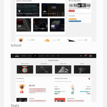
School
Stats