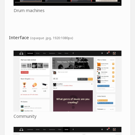
Drum machines
Interface
(opaque .jpg, 1920:1080px)
Community