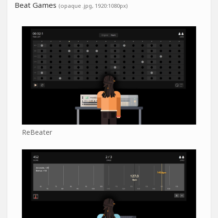
Beat Games
(opaque .jpg, 1920:1080px)
ReBeater