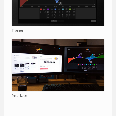
Trainer
Interface