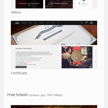
Videos
Certificate
Free School
(opaque .jpg, 1920:1080px)