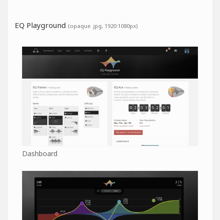
EQ Playground
(opaque .jpg, 1920:1080px)
Dashboard