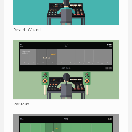
Reverb Wizard
PanMan