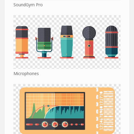
SoundGym Pro
Microphones