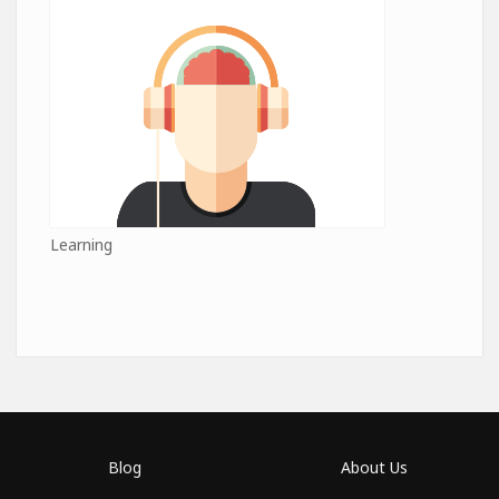
Learning
Blog
About Us