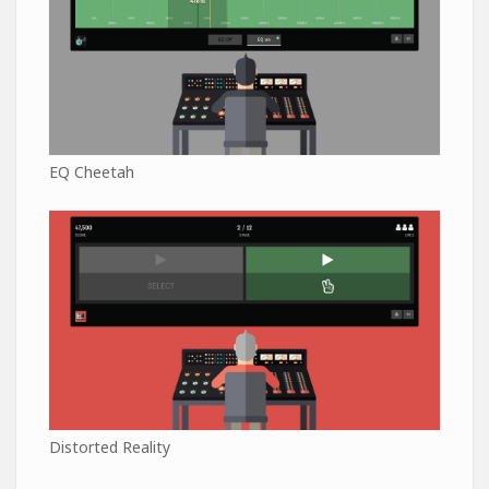
EQ Cheetah
Distorted Reality