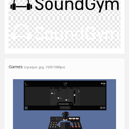
Games
(opaque .jpg, 1920:1080px)