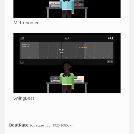
Metronomer
SwingBeat
BeatRace
(opaque .jpg, 1920:1080px)