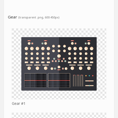
Gear
(transparent .png, 600:450px)
Gear #1