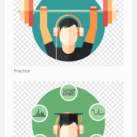
Practice