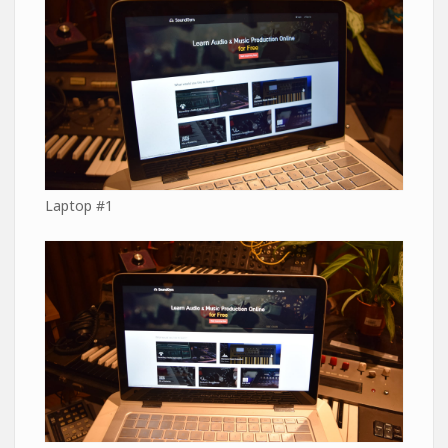
Laptop #1