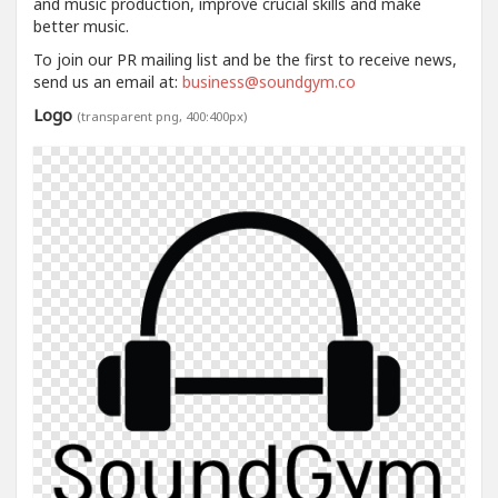
and music production, improve crucial skills and make
better music.
To join our PR mailing list and be the first to receive news,
send us an email at:
business@soundgym.co
Logo
(transparent png, 400:400px)