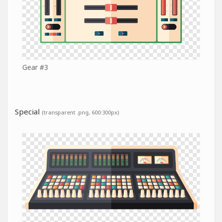
Gear #3
Special
(transparent .png, 600:300px)