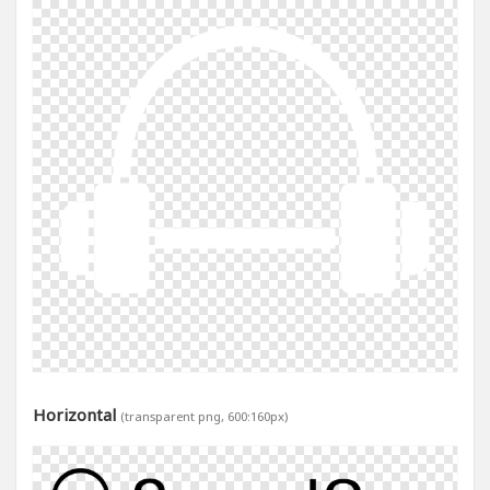
Horizontal
(transparent png, 600:160px)