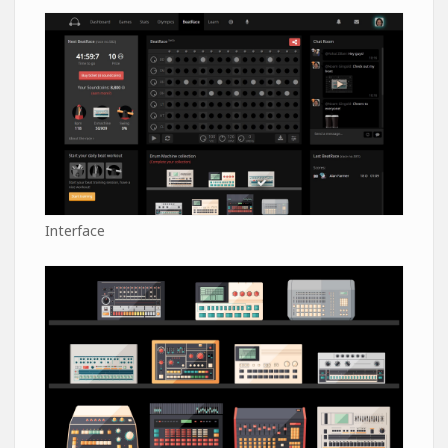
Interface