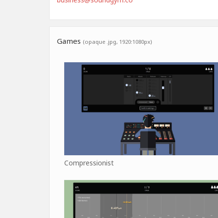
Games
(opaque .jpg, 1920:1080px)
Compressionist