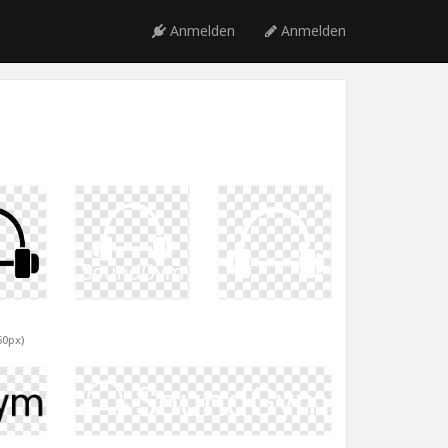
Anmelden
Anmelden
60px)