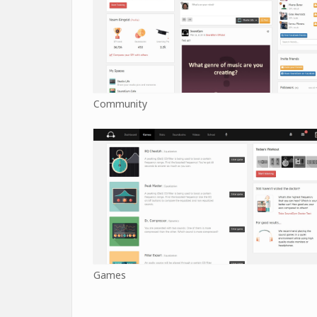
Community
Games