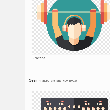
Practice
Gear
(transparent .png, 600:450px)