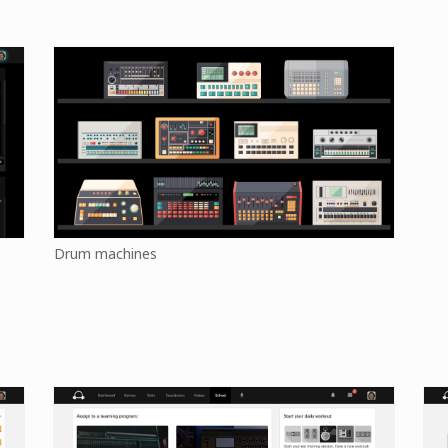
Drum machines