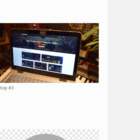
top #3