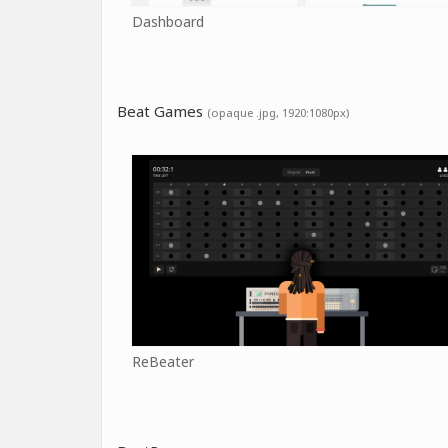
Dashboard
Beat Games
(opaque .jpg, 1920:1080px)
ReBeater