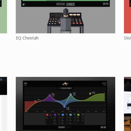
EQ Cheetah
Dis