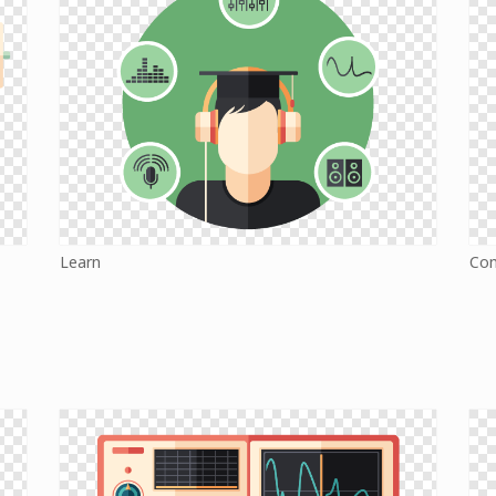
Learn
Co