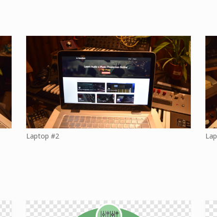
Laptop #2
Lap