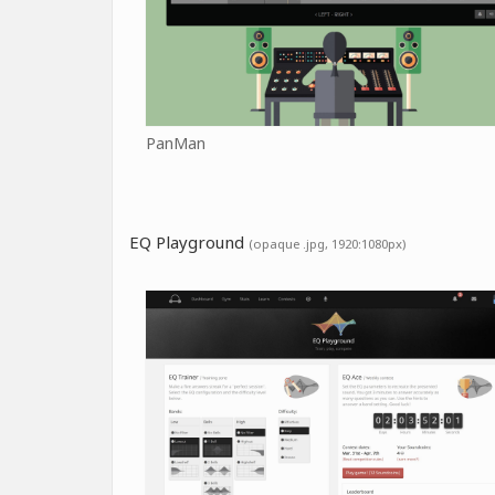
PanMan
EQ Playground
(opaque .jpg, 1920:1080px)