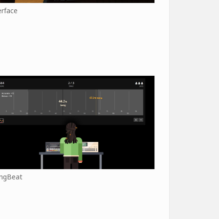
erface
ngBeat