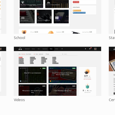
School
Sta
Videos
Cer