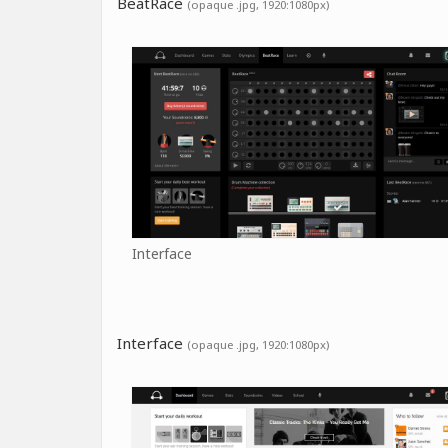
BeatRace
(opaque .jpg, 1920:1080px)
Interface
Interface
(opaque .jpg, 1920:1080px)