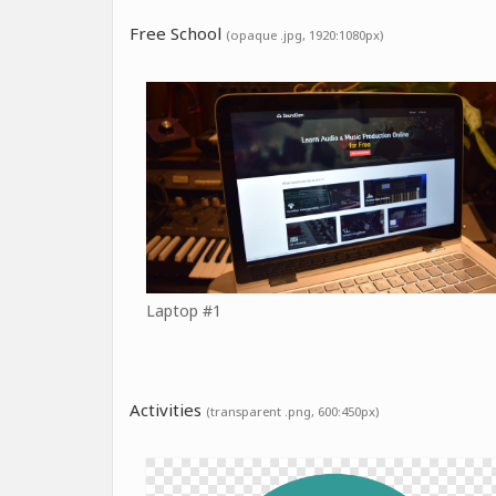
Free School
(opaque .jpg, 1920:1080px)
Laptop #1
Activities
(transparent .png, 600:450px)