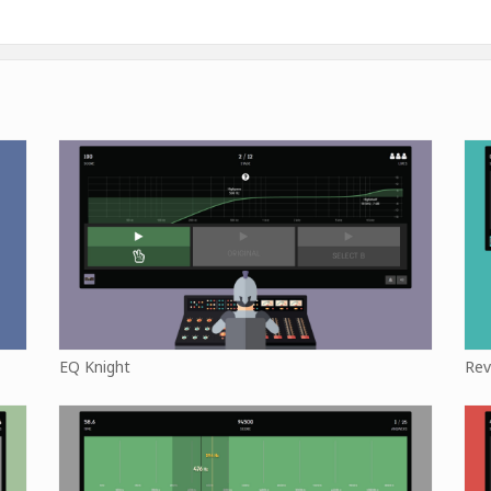
EQ Knight
Rev