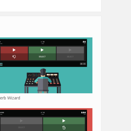
erb Wizard