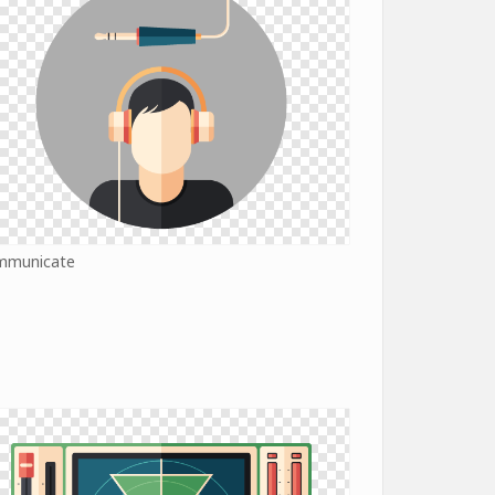
mmunicate