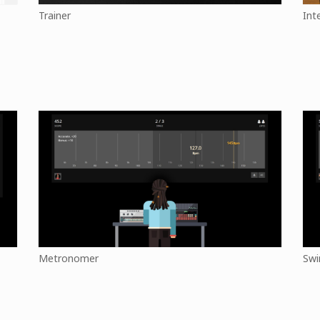
Trainer
Int
Metronomer
Swi