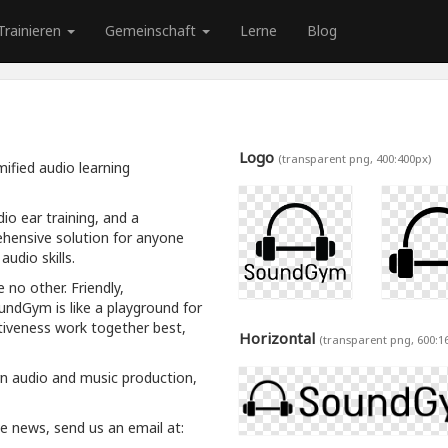
Trainieren
Gemeinschaft
Lerne
Blog
Logo
(transparent png, 400:400px)
ified audio learning
io ear training, and a
hensive solution for anyone
udio skills.
 no other. Friendly,
oundGym is like a playground for
tiveness work together best,
Horizontal
(transparent png, 600:1
rn audio and music production,
ive news, send us an email at: