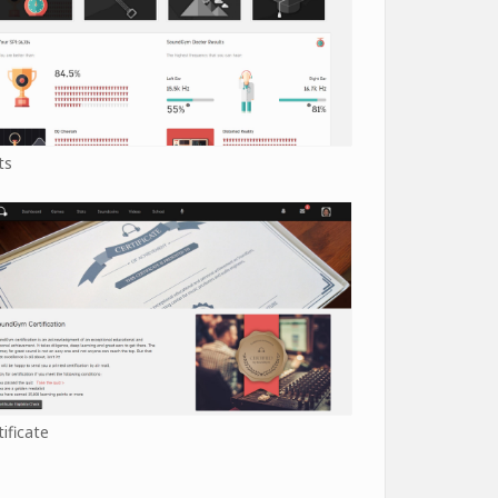
ts
tificate