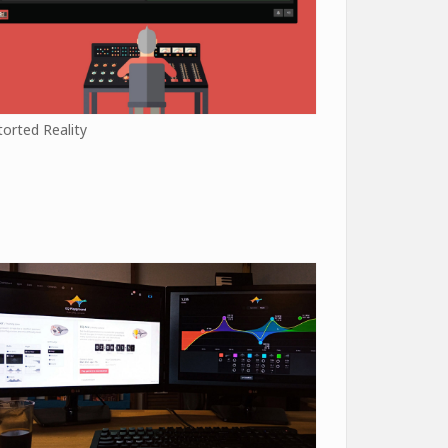
torted Reality