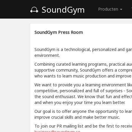
SoundGym
Producten
SoundGym Press Room
SoundGym is a technological, personalized and gam
environment.
Combining curated learning programs, practical aud
supportive community, SoundGym offers a compre
who wants to learn music production and improve a
We want to provide you a learning environment like
competitive, personalized and full of surprises - S
the sound enthusiast. We know that fun and effec
and when you enjoy your time you learn better.
Our goal is to offer anyone the opportunity to lea
improve crucial skills and make better music.
To join our PR mailing list and be the first to rece
business@soundgym.co