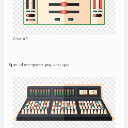
Gear #3
Special
(transparent .png, 600:300px)