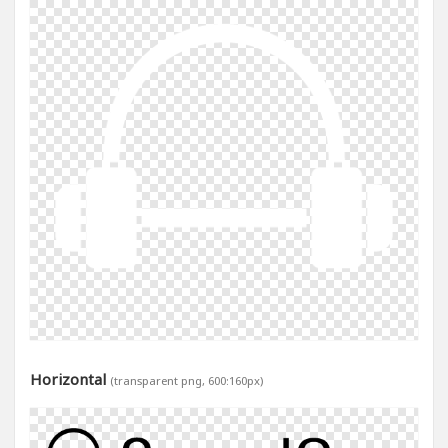
Horizontal
(transparent png, 600:160px)