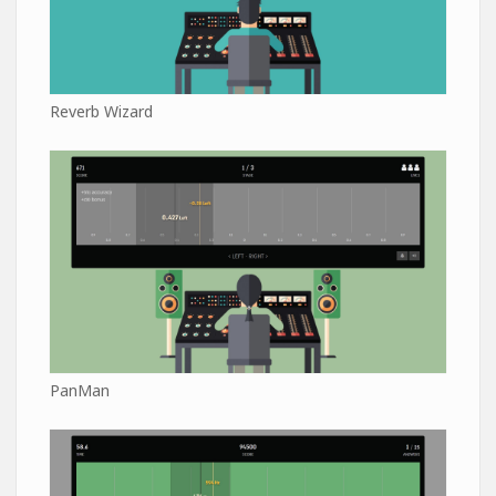
Reverb Wizard
PanMan