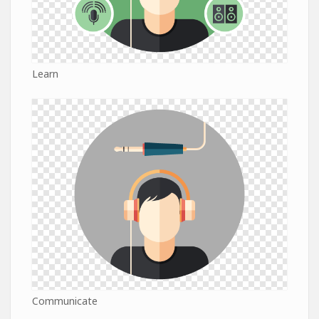
Learn
Communicate