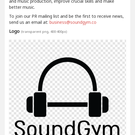
and music production, improve crucial skills and make
better music.
To join our PR mailing list and be the first to receive news,
send us an email at:
business@soundgym.co
Logo
(transparent png, 400:400px)