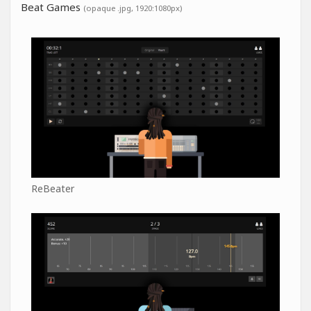
Beat Games
(opaque .jpg, 1920:1080px)
ReBeater