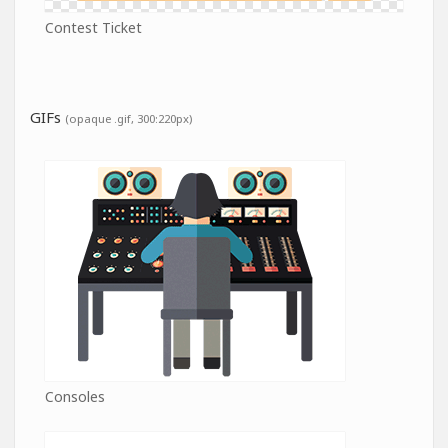
Contest Ticket
GIFs
(opaque .gif, 300:220px)
Consoles