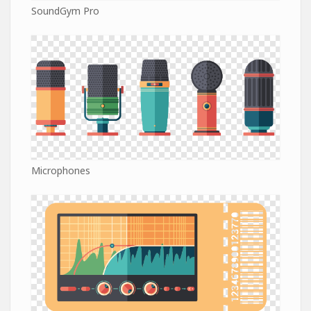
SoundGym Pro
Microphones