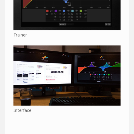
Trainer
Interface