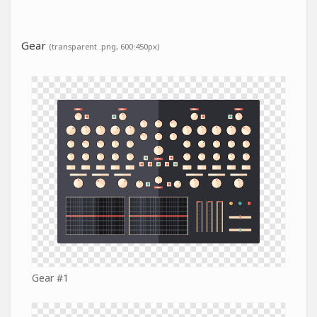
Gear
(transparent .png, 600:450px)
Gear #1