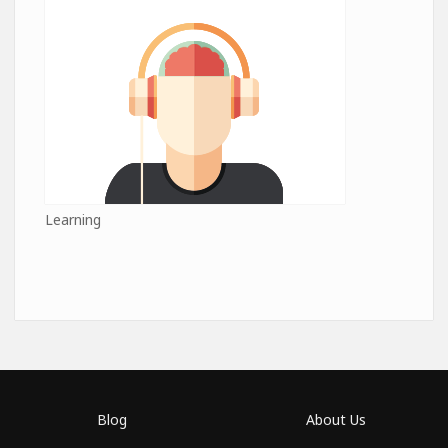
Learning
Blog
About Us