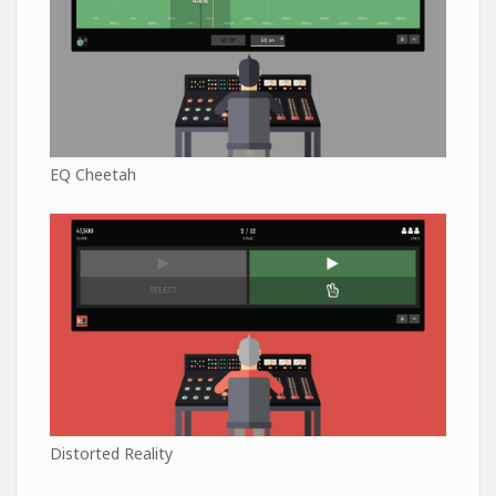
EQ Cheetah
Distorted Reality