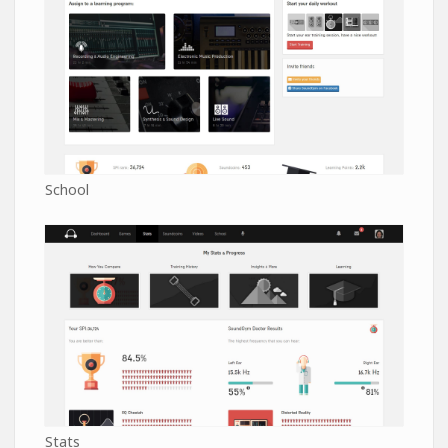
School
Stats