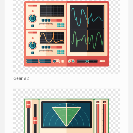
Gear #2