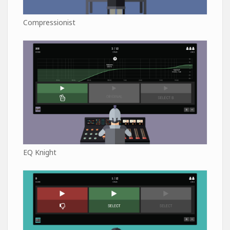
Compressionist
EQ Knight