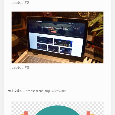
Laptop #2
Laptop #3
Activities
(transparent .png, 600:450px)