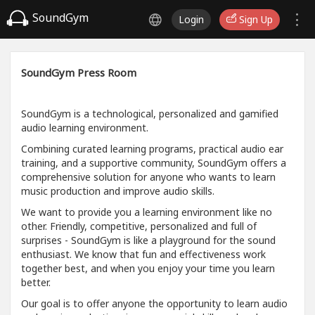
SoundGym
Login
Sign Up
SoundGym Press Room
SoundGym is a technological, personalized and gamified
audio learning environment.
Combining curated learning programs, practical audio ear
training, and a supportive community, SoundGym offers a
comprehensive solution for anyone who wants to learn
music production and improve audio skills.
We want to provide you a learning environment like no
other. Friendly, competitive, personalized and full of
surprises - SoundGym is like a playground for the sound
enthusiast. We know that fun and effectiveness work
together best, and when you enjoy your time you learn
better.
Our goal is to offer anyone the opportunity to learn audio