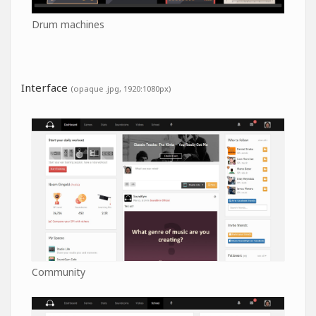
Drum machines
Interface
(opaque .jpg, 1920:1080px)
Community