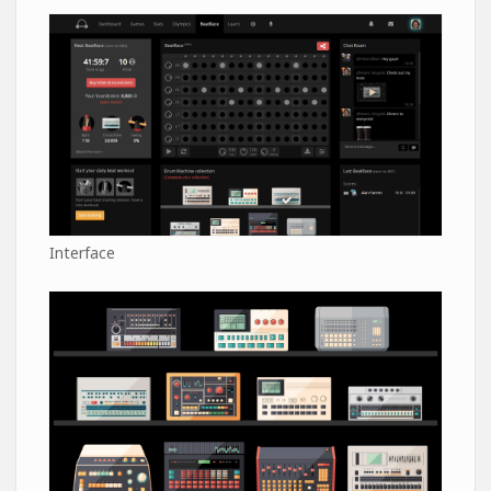
Interface