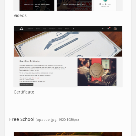
Videos
Certificate
Free School
(opaque .jpg, 1920:1080px)