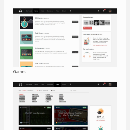
Games