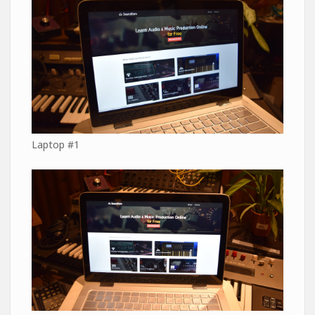
Laptop #1