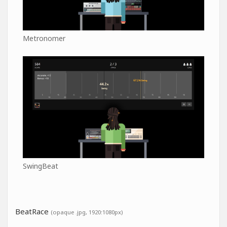
Metronomer
SwingBeat
BeatRace
(opaque .jpg, 1920:1080px)