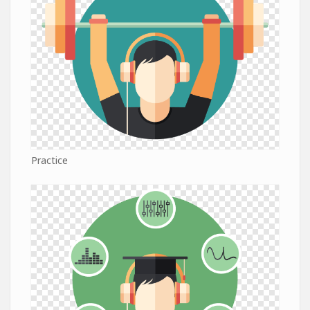
Practice