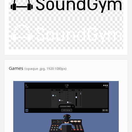
Games
(opaque .jpg, 1920:1080px)