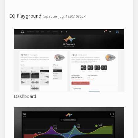
EQ Playground
(opaque .jpg, 1920:1080px)
Dashboard