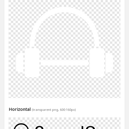
Horizontal
(transparent png, 600:160px)