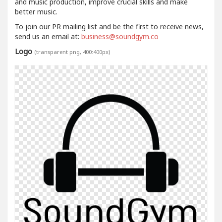
and music production, improve crucial skills and make
better music.
To join our PR mailing list and be the first to receive news,
send us an email at:
business@soundgym.co
Logo
(transparent png, 400:400px)