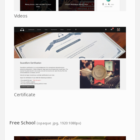
Videos
Certificate
Free School
(opaque .jpg, 1920:1080px)