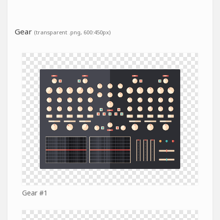
Gear
(transparent .png, 600:450px)
Gear #1