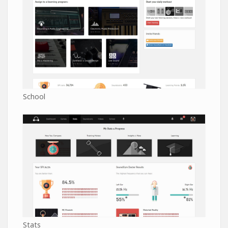
School
Stats