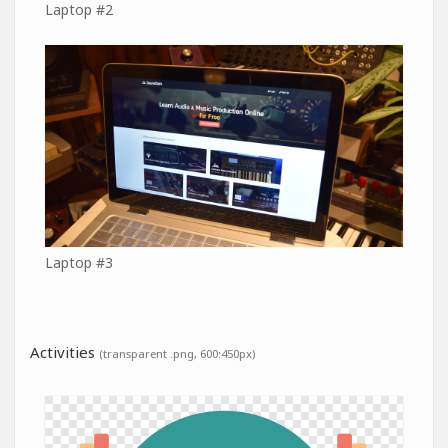
Laptop #2
Laptop #3
Activities
(transparent .png, 600:450px)