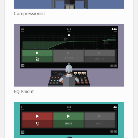
Compressionist
EQ Knight