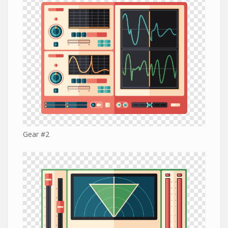
Gear #2