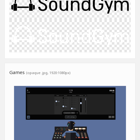
Games
(opaque .jpg, 1920:1080px)