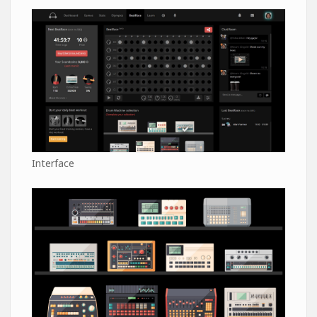
Interface