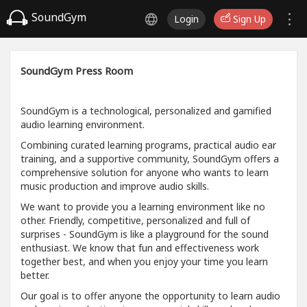
SoundGym
Login
Sign Up
SoundGym Press Room
SoundGym is a technological, personalized and gamified
audio learning environment.
Combining curated learning programs, practical audio ear
training, and a supportive community, SoundGym offers a
comprehensive solution for anyone who wants to learn
music production and improve audio skills.
We want to provide you a learning environment like no
other. Friendly, competitive, personalized and full of
surprises - SoundGym is like a playground for the sound
enthusiast. We know that fun and effectiveness work
together best, and when you enjoy your time you learn
better.
Our goal is to offer anyone the opportunity to learn audio