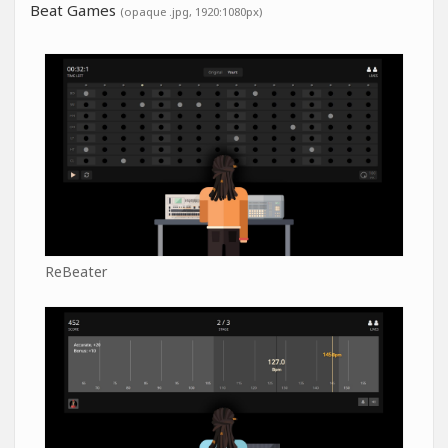
Beat Games
(opaque .jpg, 1920:1080px)
ReBeater