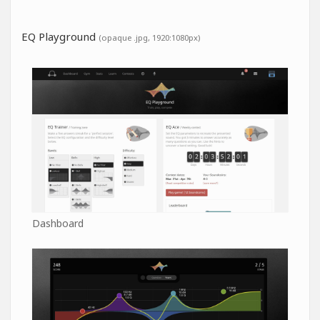
EQ Playground
(opaque .jpg, 1920:1080px)
Dashboard