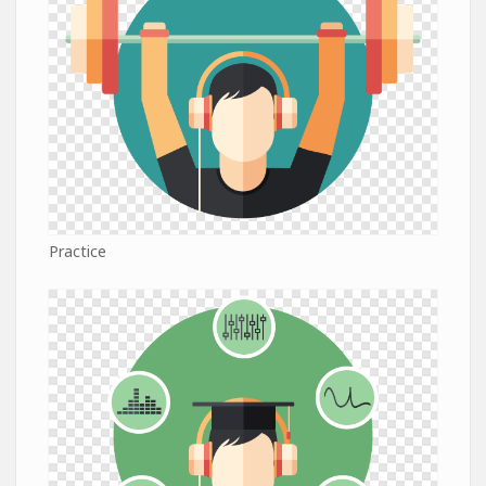
Practice