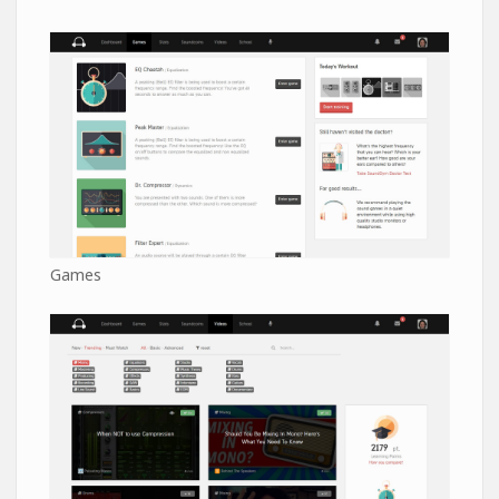
Games