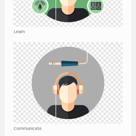
Learn
Communicate