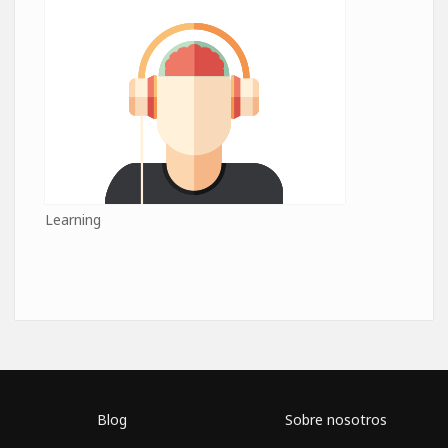
Learning
Blog
Sobre nosotros