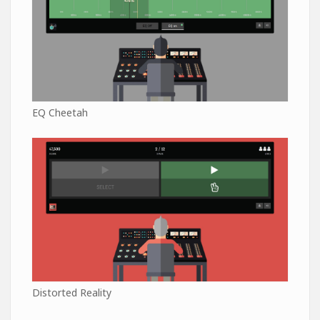
EQ Cheetah
Distorted Reality