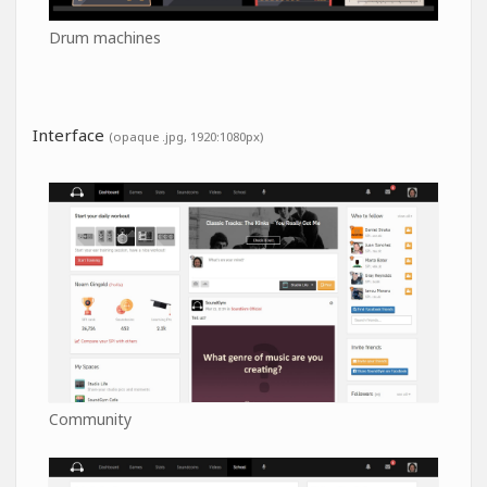
Drum machines
Interface
(opaque .jpg, 1920:1080px)
Community