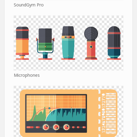
SoundGym Pro
Microphones