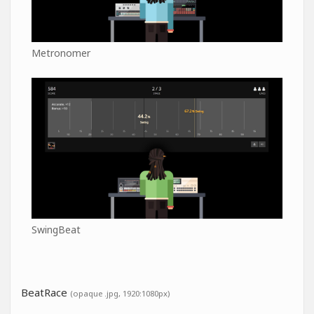
Metronomer
SwingBeat
BeatRace
(opaque .jpg, 1920:1080px)