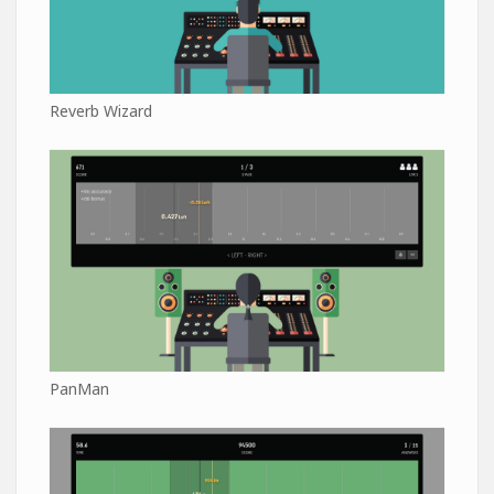
Reverb Wizard
PanMan