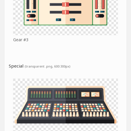
Gear #3
Special
(transparent .png, 600:300px)