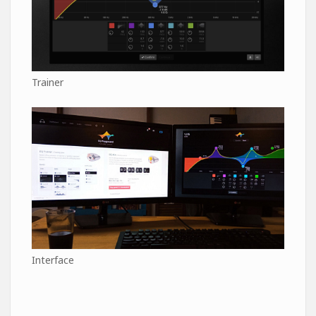
Trainer
Interface