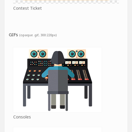
Contest Ticket
GIFs
(opaque .gif, 300:220px)
Consoles