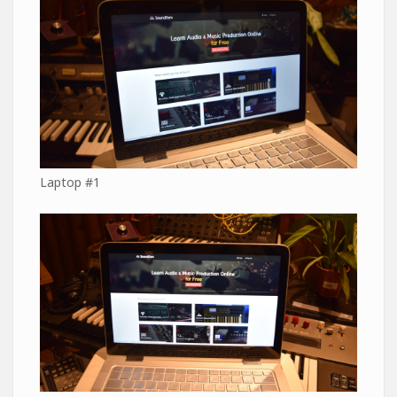
Laptop #1