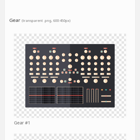
Gear
(transparent .png, 600:450px)
Gear #1