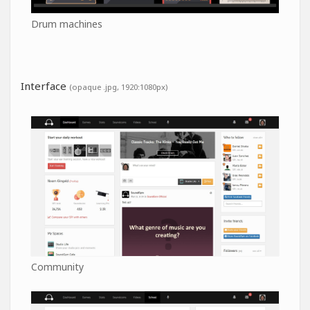
Drum machines
Interface
(opaque .jpg, 1920:1080px)
Community