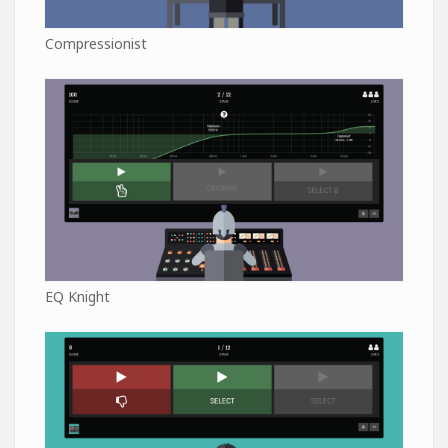
Compressionist
EQ Knight