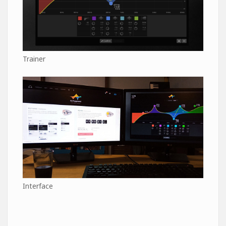
Trainer
Interface