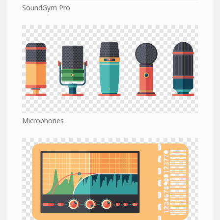
SoundGym Pro
Microphones