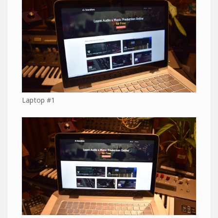
Laptop #1