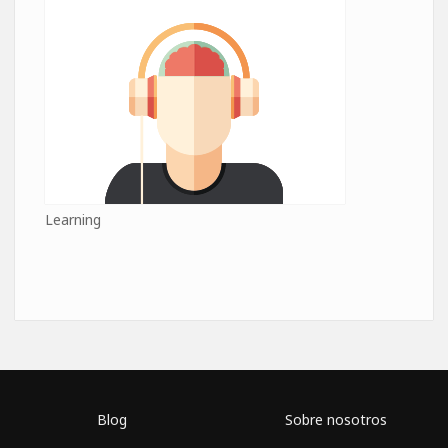
Learning
Blog
Sobre nosotros