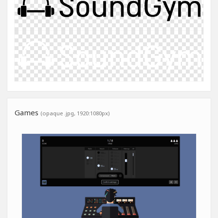
Games
(opaque .jpg, 1920:1080px)