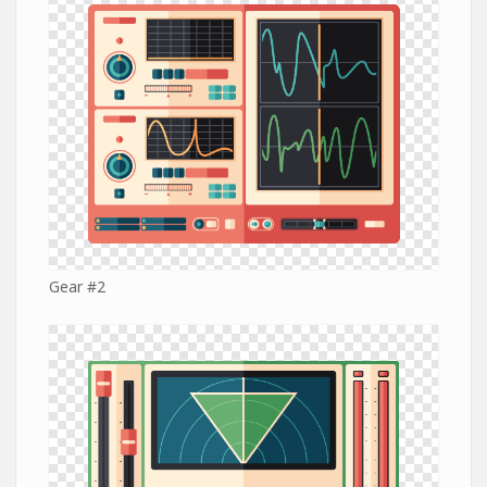
Gear #2