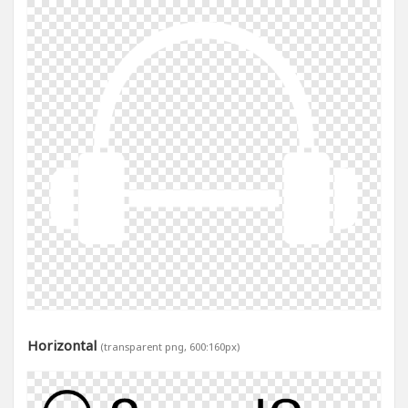
Horizontal
(transparent png, 600:160px)