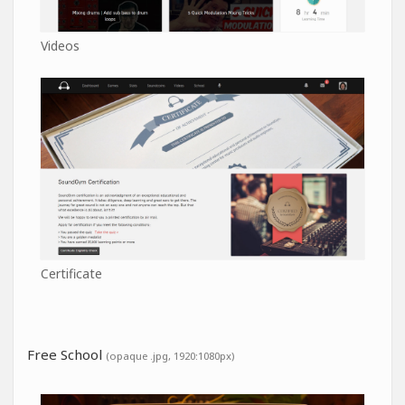
Videos
Certificate
Free School
(opaque .jpg, 1920:1080px)