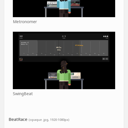
Metronomer
SwingBeat
BeatRace
(opaque .jpg, 1920:1080px)