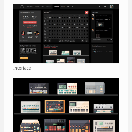
Interface