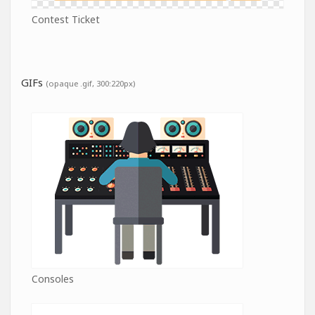
Contest Ticket
GIFs
(opaque .gif, 300:220px)
Consoles