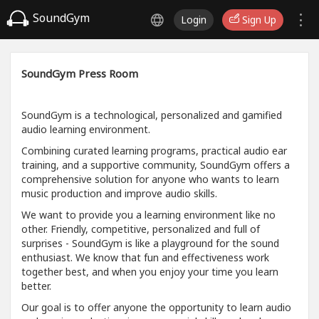
SoundGym
Login
Sign Up
SoundGym Press Room
SoundGym is a technological, personalized and gamified
audio learning environment.
Combining curated learning programs, practical audio ear
training, and a supportive community, SoundGym offers a
comprehensive solution for anyone who wants to learn
music production and improve audio skills.
We want to provide you a learning environment like no
other. Friendly, competitive, personalized and full of
surprises - SoundGym is like a playground for the sound
enthusiast. We know that fun and effectiveness work
together best, and when you enjoy your time you learn
better.
Our goal is to offer anyone the opportunity to learn audio