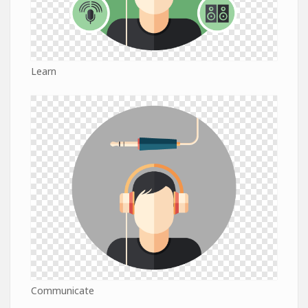
Learn
Communicate