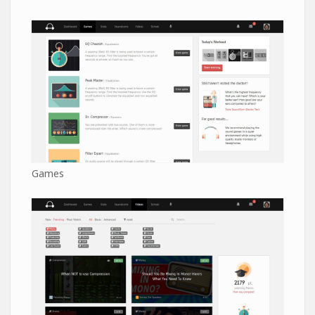
Games