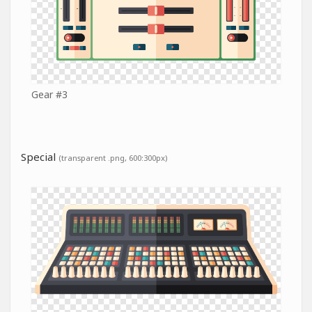
Gear #3
Special
(transparent .png, 600:300px)