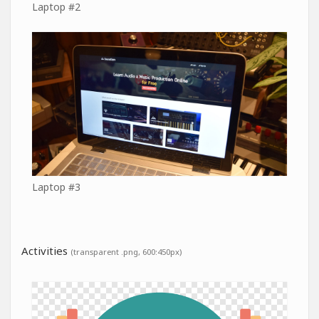
Laptop #2
Laptop #3
Activities
(transparent .png, 600:450px)