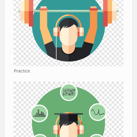
Practice