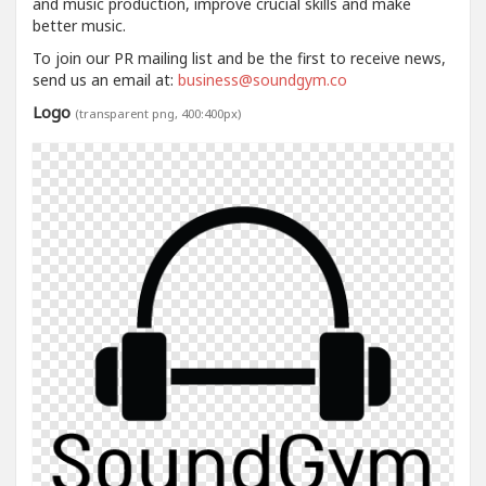
and music production, improve crucial skills and make
better music.
To join our PR mailing list and be the first to receive news,
send us an email at:
business@soundgym.co
Logo
(transparent png, 400:400px)