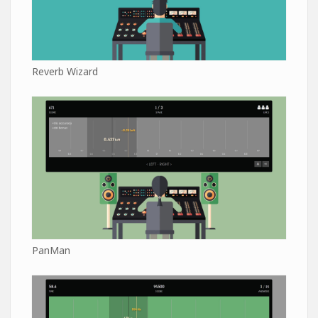
Reverb Wizard
PanMan