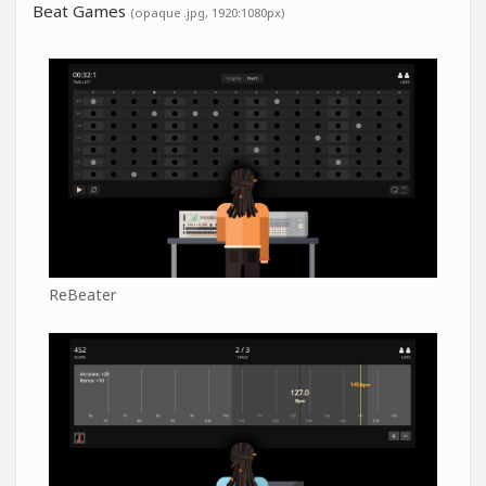
Beat Games
(opaque .jpg, 1920:1080px)
ReBeater