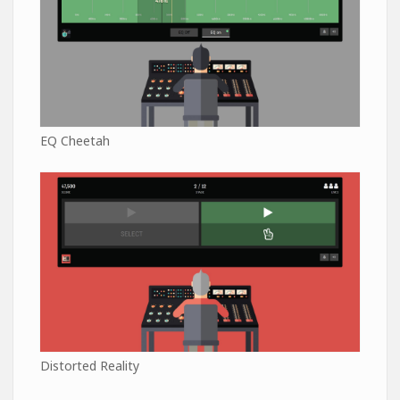
EQ Cheetah
Distorted Reality