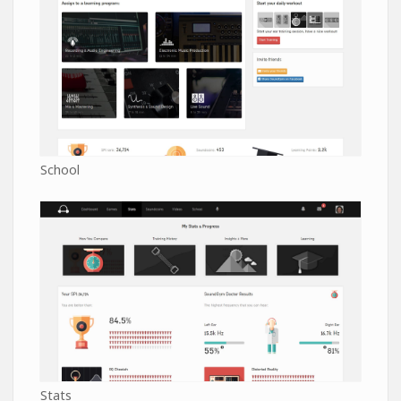
School
Stats