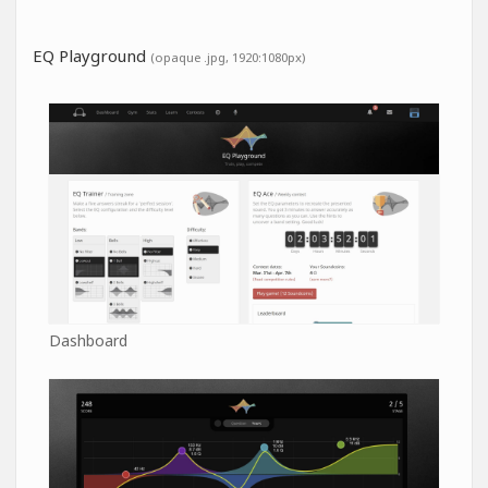
EQ Playground
(opaque .jpg, 1920:1080px)
Dashboard