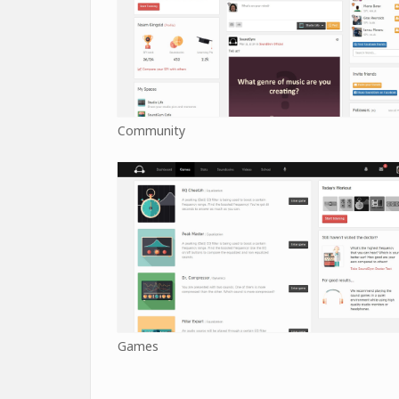
Community
Games