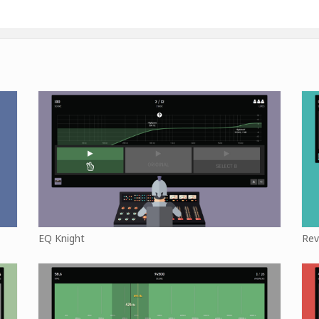
EQ Knight
Rev