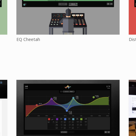
EQ Cheetah
Dis