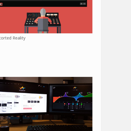
torted Reality