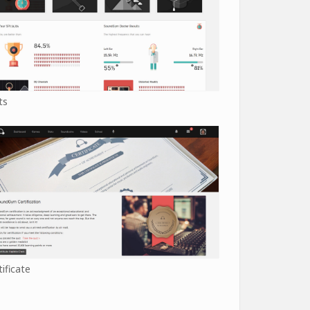
ts
tificate