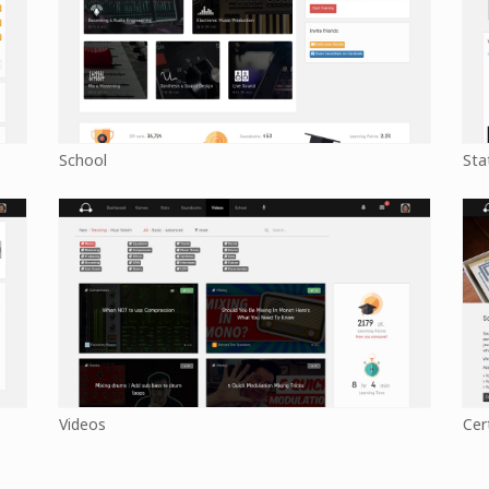
School
Sta
Videos
Cer