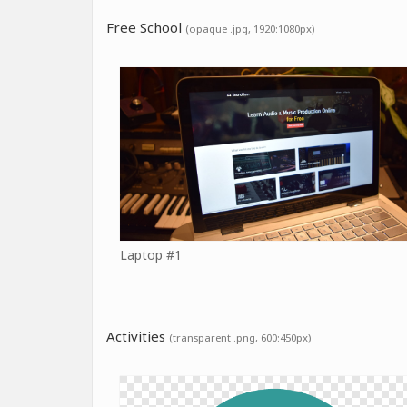
Free School
(opaque .jpg, 1920:1080px)
Laptop #1
Activities
(transparent .png, 600:450px)