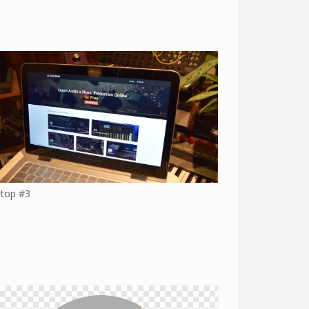
top #3