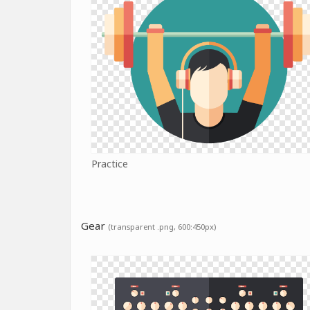
Practice
Gear
(transparent .png, 600:450px)