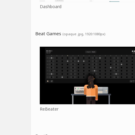
Dashboard
Beat Games
(opaque .jpg, 1920:1080px)
ReBeater