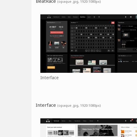
BeatRace
(opaque .jpg, 1920:1080px)
Interface
Interface
(opaque .jpg, 1920:1080px)