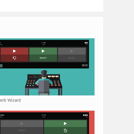
erb Wizard