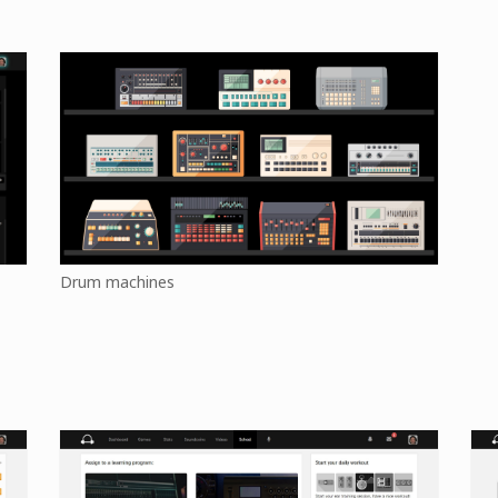
Drum machines