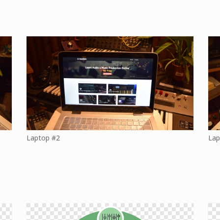
Laptop #2
Lap