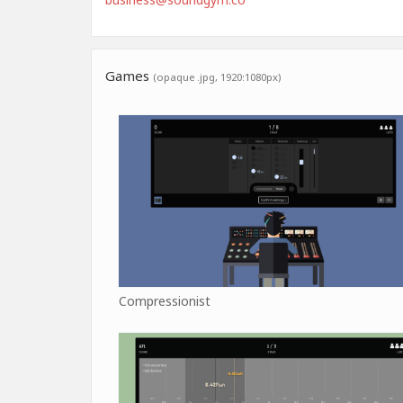
Games
(opaque .jpg, 1920:1080px)
Compressionist