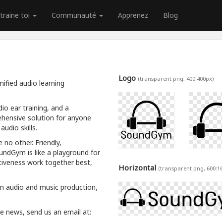
traine toi
Communauté
Apprenez
Blog
Logo
(transparent png, 400:400px)
ified audio learning
io ear training, and a
hensive solution for anyone
udio skills.
 no other. Friendly,
oundGym is like a playground for
tiveness work together best,
Horizontal
(transparent png, 600:1
rn audio and music production,
ive news, send us an email at: