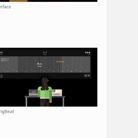
erface
ngBeat