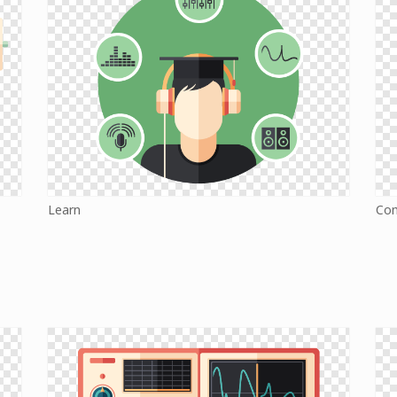
Learn
Co