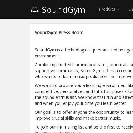
SoundGym
Produits
En
SoundGym Press Room
SoundGym is a technological, personalized and gam
environment.
Combining curated learning programs, practical aud
supportive community, SoundGym offers a compre
who wants to learn music production and improve a
We want to provide you a learning environment like
competitive, personalized and full of surprises - S
the sound enthusiast. We know that fun and effec
and when you enjoy your time you learn better.
Our goal is to offer anyone the opportunity to lea
improve crucial skills and make better music.
To join our PR mailing list and be the first to rece
business@soundgym.co