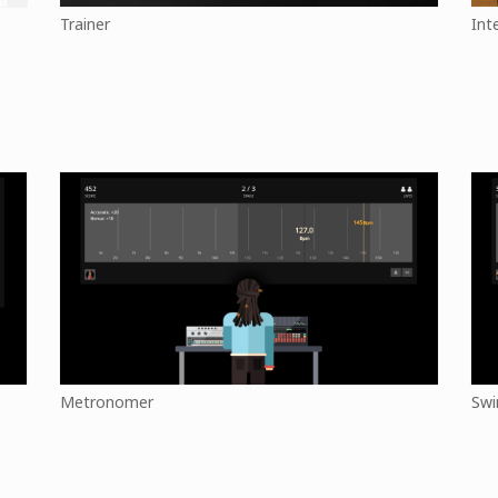
Trainer
Int
Metronomer
Swi