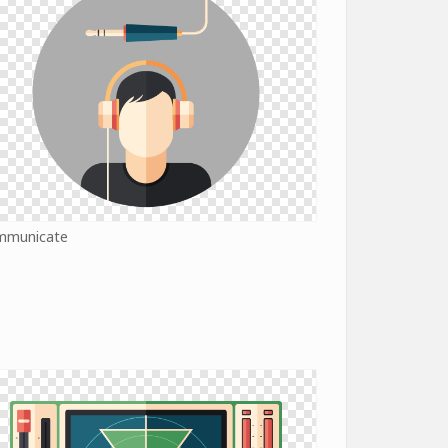
mmunicate