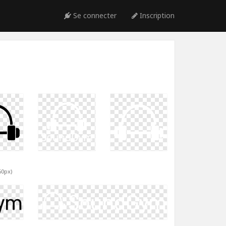
Se connecter
Inscription
60px)