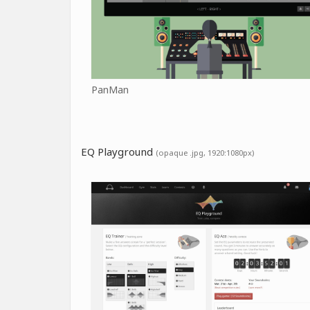
PanMan
EQ Playground
(opaque .jpg, 1920:1080px)