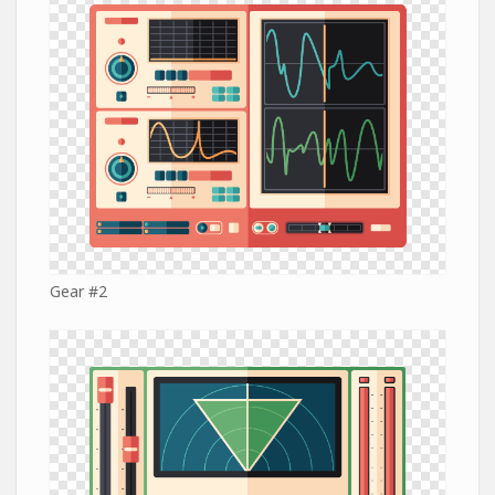
Gear #2