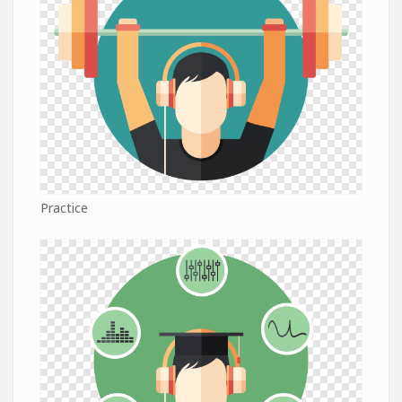
Practice