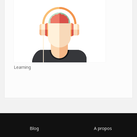
Learning
Blog
A propos