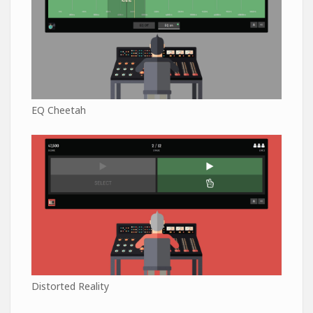
EQ Cheetah
Distorted Reality