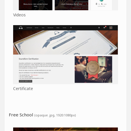
Videos
Certificate
Free School
(opaque .jpg, 1920:1080px)