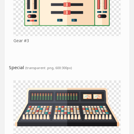
Gear #3
Special
(transparent .png, 600:300px)