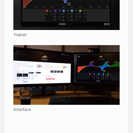
Trainer
Interface