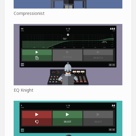
Compressionist
EQ Knight