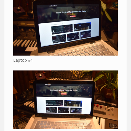
Laptop #1