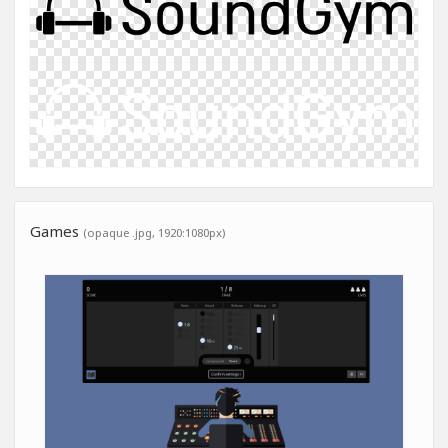
Games
(opaque .jpg, 1920:1080px)