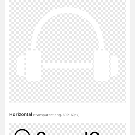
Horizontal
(transparent png, 600:160px)