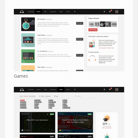
Games