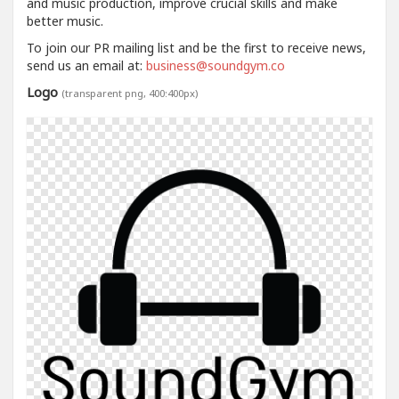
and music production, improve crucial skills and make
better music.
To join our PR mailing list and be the first to receive news,
send us an email at:
business@soundgym.co
Logo
(transparent png, 400:400px)