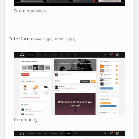
Drum machines
Interface
(opaque .jpg, 1920:1080px)
Community