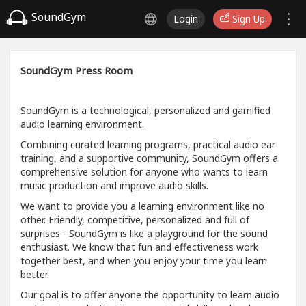
SoundGym
Login
Sign Up
SoundGym Press Room
SoundGym is a technological, personalized and gamified
audio learning environment.
Combining curated learning programs, practical audio ear
training, and a supportive community, SoundGym offers a
comprehensive solution for anyone who wants to learn
music production and improve audio skills.
We want to provide you a learning environment like no
other. Friendly, competitive, personalized and full of
surprises - SoundGym is like a playground for the sound
enthusiast. We know that fun and effectiveness work
together best, and when you enjoy your time you learn
better.
Our goal is to offer anyone the opportunity to learn audio