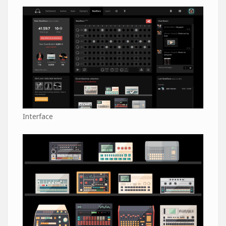
Interface