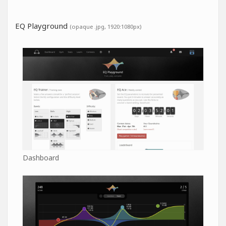
EQ Playground
(opaque .jpg, 1920:1080px)
Dashboard