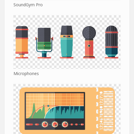
SoundGym Pro
Microphones