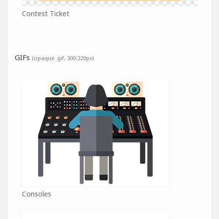
Contest Ticket
GIFs
(opaque .gif, 300:220px)
Consoles