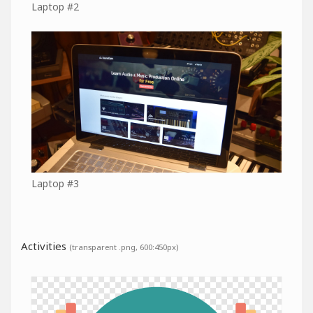
Laptop #2
Laptop #3
Activities
(transparent .png, 600:450px)