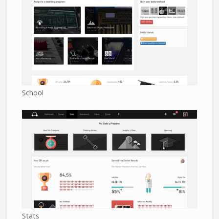
School
Stats