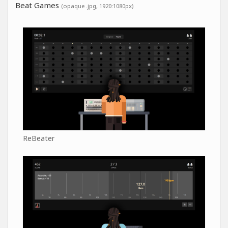
Beat Games
(opaque .jpg, 1920:1080px)
ReBeater