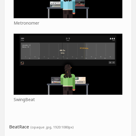
Metronomer
SwingBeat
BeatRace
(opaque .jpg, 1920:1080px)