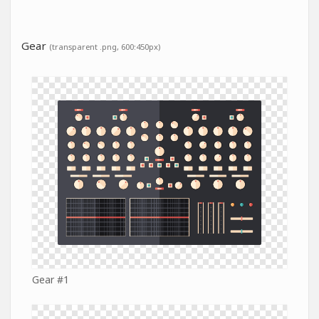
Gear
(transparent .png, 600:450px)
Gear #1