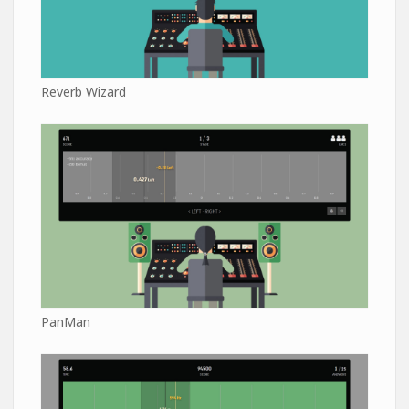
Reverb Wizard
PanMan