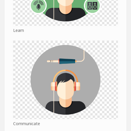
Learn
Communicate