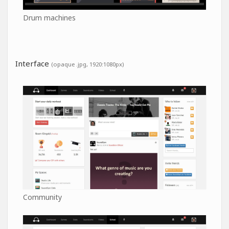
Drum machines
Interface
(opaque .jpg, 1920:1080px)
Community