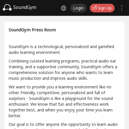
SoundGym
Login
Sign Up
SoundGym Press Room
SoundGym is a technological, personalized and gamified
audio learning environment.
Combining curated learning programs, practical audio ear
training, and a supportive community, SoundGym offers a
comprehensive solution for anyone who wants to learn
music production and improve audio skills.
We want to provide you a learning environment like no
other. Friendly, competitive, personalized and full of
surprises - SoundGym is like a playground for the sound
enthusiast. We know that fun and effectiveness work
together best, and when you enjoy your time you learn
better.
Our goal is to offer anyone the opportunity to learn audio