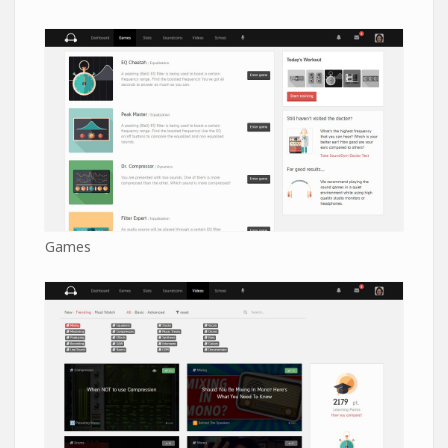
Games