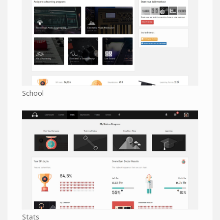
School
Stats