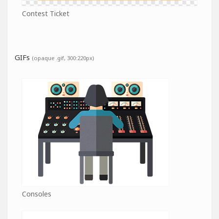
Contest Ticket
GIFs
(opaque .gif, 300:220px)
Consoles