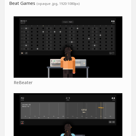
Beat Games
(opaque .jpg, 1920:1080px)
ReBeater