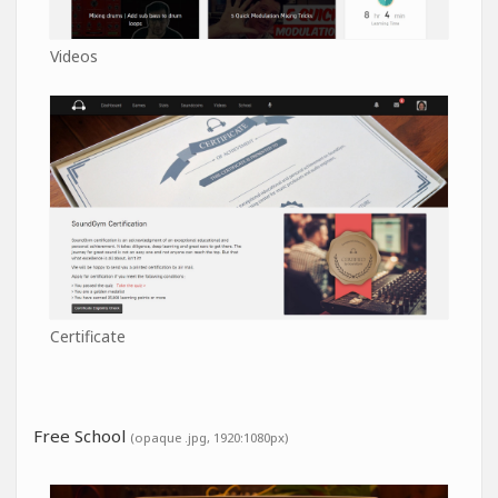
Videos
Certificate
Free School
(opaque .jpg, 1920:1080px)