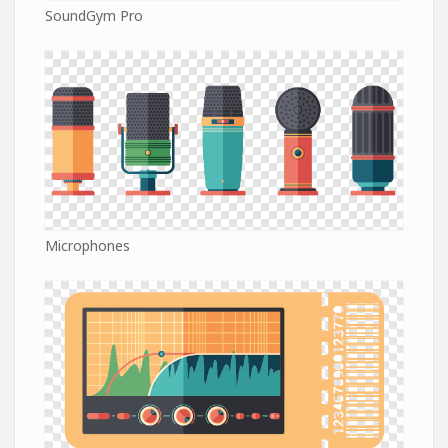
SoundGym Pro
Microphones