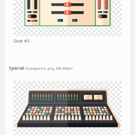
Gear #3
Special
(transparent .png, 600:300px)