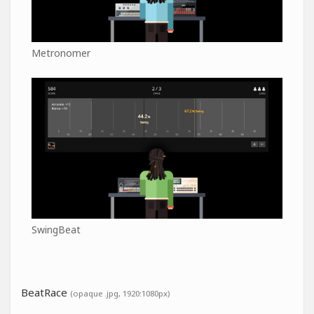
Metronomer
SwingBeat
BeatRace
(opaque .jpg, 1920:1080px)