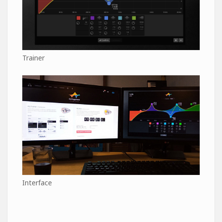
Trainer
Interface