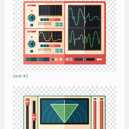
Gear #2