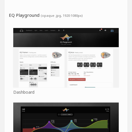
EQ Playground
(opaque .jpg, 1920:1080px)
Dashboard