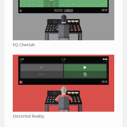
EQ Cheetah
Distorted Reality