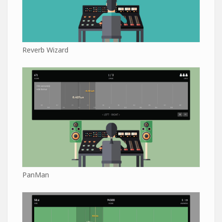
Reverb Wizard
PanMan