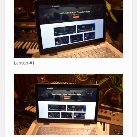
Laptop #1