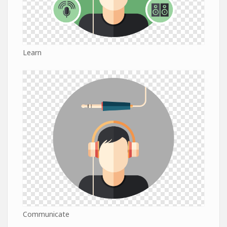
Learn
Communicate