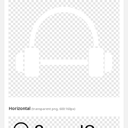
Horizontal
(transparent png, 600:160px)