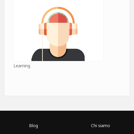
Learning
Blog
Chi siamo