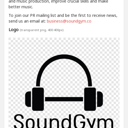
and music production, improve crucial skills and make
better music.
To join our PR mailing list and be the first to receive news,
send us an email at:
business@soundgym.co
Logo
(transparent png, 400:400px)