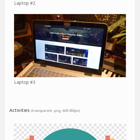
Laptop #2
Laptop #3
Activities
(transparent .png, 600:450px)