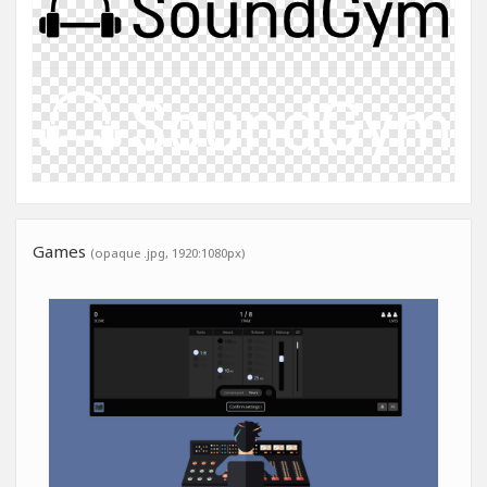
Games
(opaque .jpg, 1920:1080px)