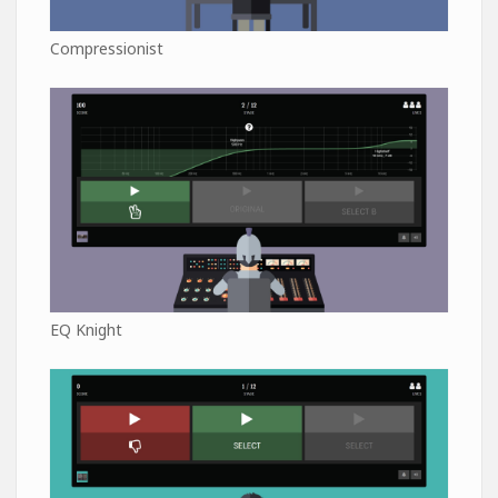
Compressionist
EQ Knight