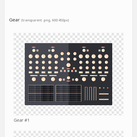
Gear
(transparent .png, 600:450px)
Gear #1