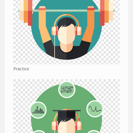
Practice