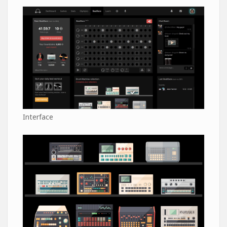
Interface