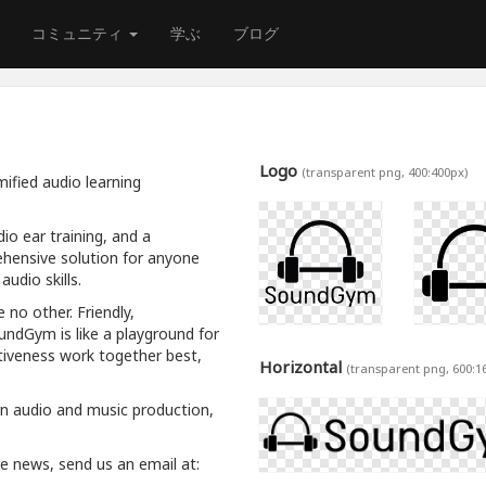
コミュニティ
学ぶ
ブログ
Logo
(transparent png, 400:400px)
ified audio learning
io ear training, and a
hensive solution for anyone
udio skills.
 no other. Friendly,
oundGym is like a playground for
tiveness work together best,
Horizontal
(transparent png, 600:1
rn audio and music production,
ive news, send us an email at: