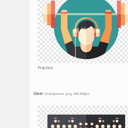
Practice
Gear
(transparent .png, 600:450px)