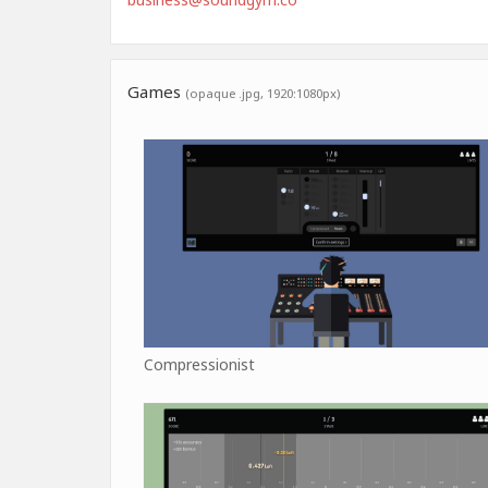
Games
(opaque .jpg, 1920:1080px)
Compressionist