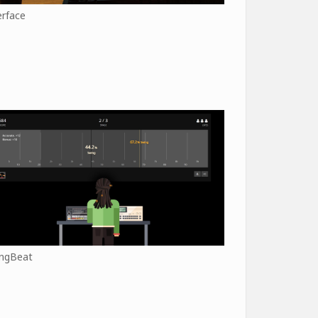
erface
ngBeat