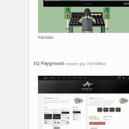
PanMan
EQ Playground
(opaque .jpg, 1920:1080px)