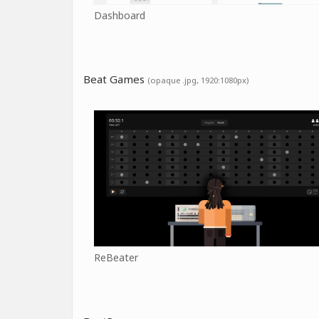
Dashboard
Beat Games
(opaque .jpg, 1920:1080px)
ReBeater