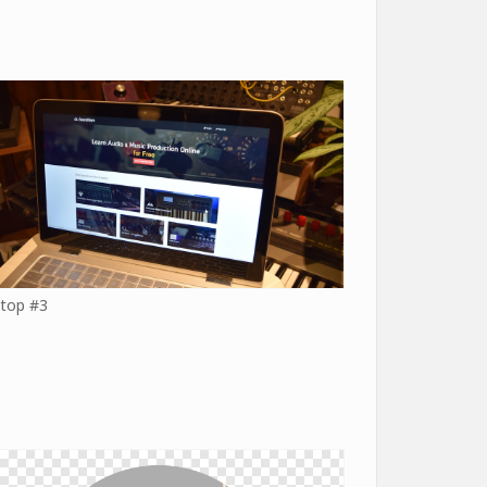
top #3