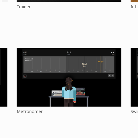
Trainer
Int
Metronomer
Swi