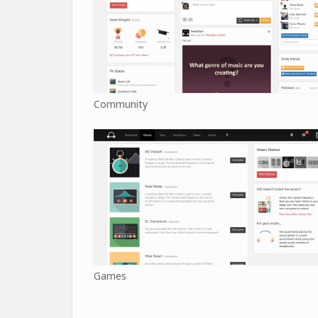
Community
Games