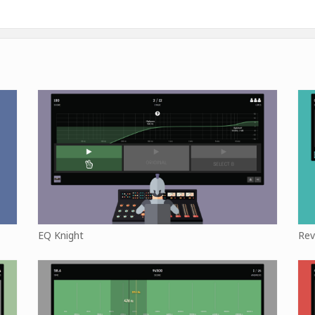
EQ Knight
Rev