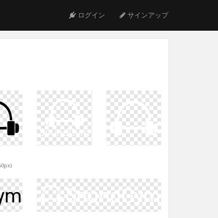
ログイン
サインアップ
60px)