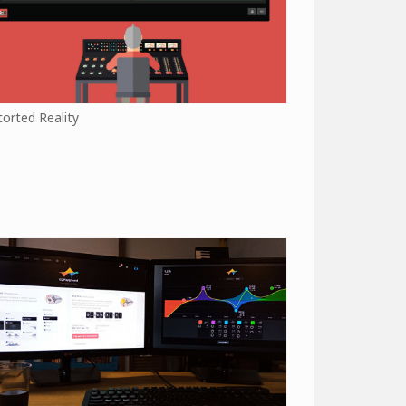
torted Reality