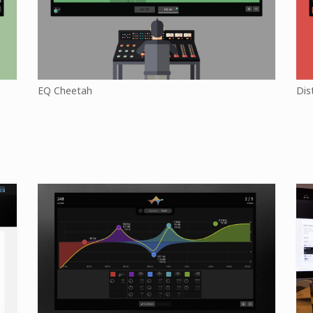
EQ Cheetah
Dis