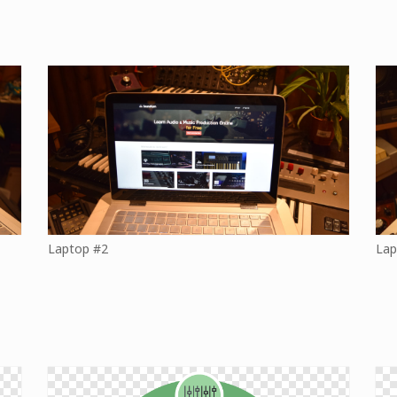
Laptop #2
Lap