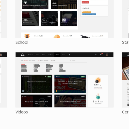
School
Sta
Videos
Cer