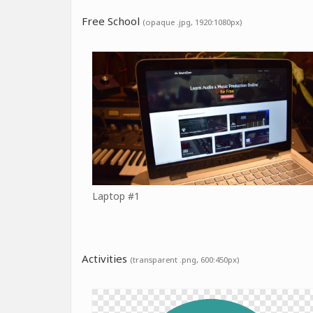
Free School
(opaque .jpg, 1920:1080px)
Laptop #1
Activities
(transparent .png, 600:450px)