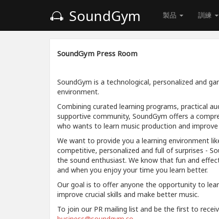
SoundGym
製品
訓練
SoundGym Press Room
SoundGym is a technological, personalized and gam
environment.
Combining curated learning programs, practical aud
supportive community, SoundGym offers a compre
who wants to learn music production and improve a
We want to provide you a learning environment like
competitive, personalized and full of surprises - S
the sound enthusiast. We know that fun and effec
and when you enjoy your time you learn better.
Our goal is to offer anyone the opportunity to lea
improve crucial skills and make better music.
To join our PR mailing list and be the first to rece
business@soundgym.co