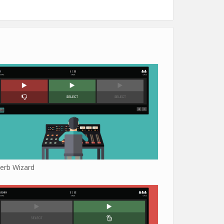
erb Wizard