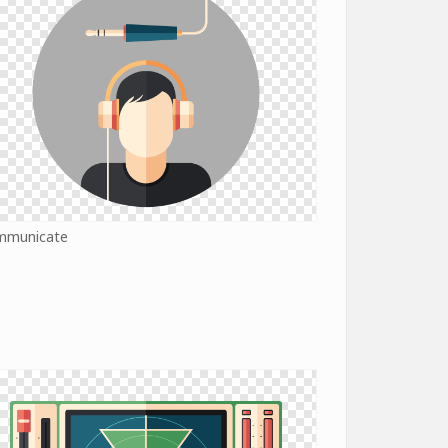
mmunicate