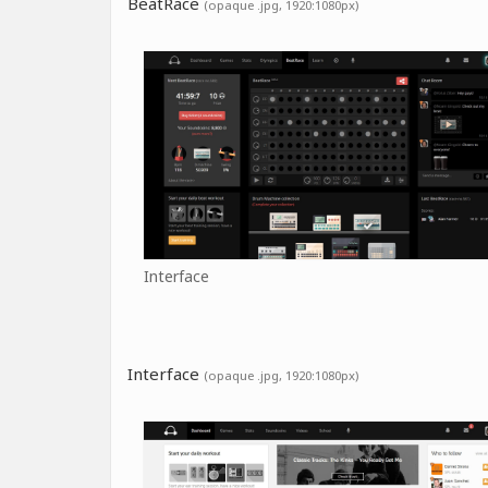
BeatRace
(opaque .jpg, 1920:1080px)
Interface
Interface
(opaque .jpg, 1920:1080px)