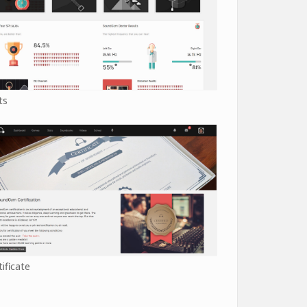
ts
tificate