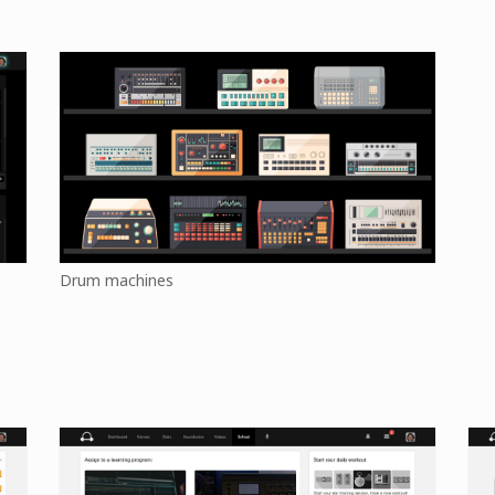
Drum machines