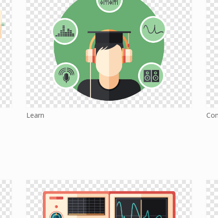
Learn
Co