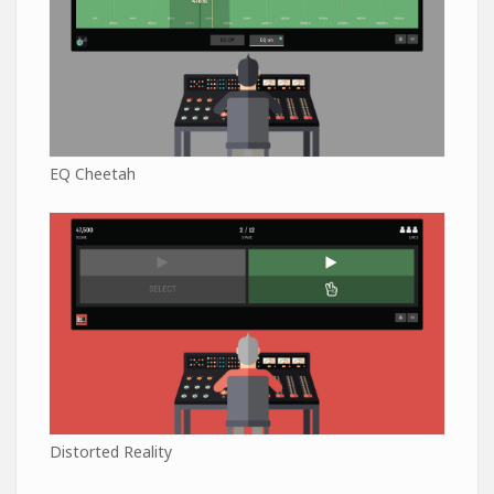
EQ Cheetah
Distorted Reality