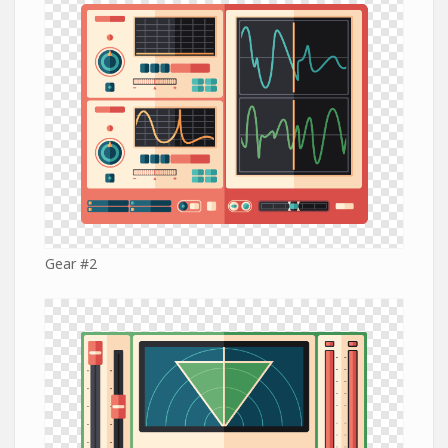
Gear #2