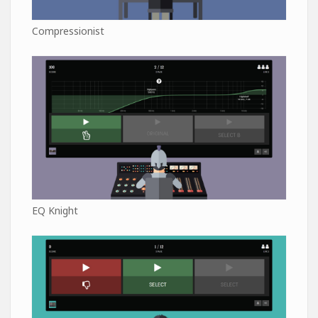
Compressionist
EQ Knight