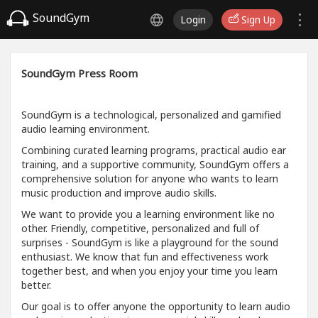
SoundGym
Login
Sign Up
SoundGym Press Room
SoundGym is a technological, personalized and gamified
audio learning environment.
Combining curated learning programs, practical audio ear
training, and a supportive community, SoundGym offers a
comprehensive solution for anyone who wants to learn
music production and improve audio skills.
We want to provide you a learning environment like no
other. Friendly, competitive, personalized and full of
surprises - SoundGym is like a playground for the sound
enthusiast. We know that fun and effectiveness work
together best, and when you enjoy your time you learn
better.
Our goal is to offer anyone the opportunity to learn audio