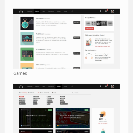
Games