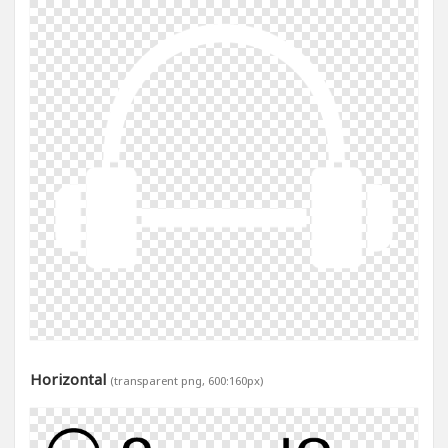
Horizontal
(transparent png, 600:160px)