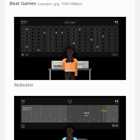
Beat Games
(opaque .jpg, 1920:1080px)
ReBeater