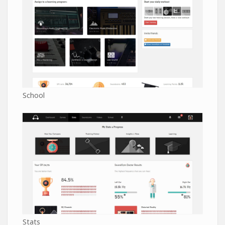
School
Stats