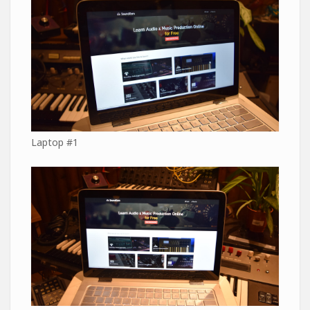
Laptop #1