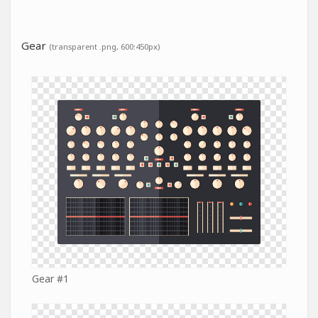
Gear
(transparent .png, 600:450px)
Gear #1