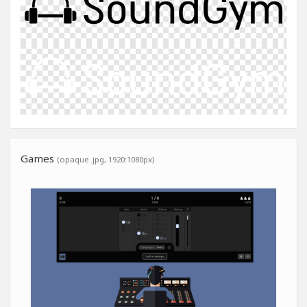
Games
(opaque .jpg, 1920:1080px)