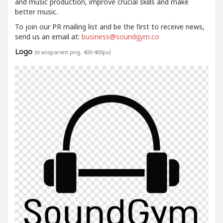
and music production, improve crucial skills and make
better music.
To join our PR mailing list and be the first to receive news,
send us an email at:
business@soundgym.co
Logo
(transparent png, 400:400px)