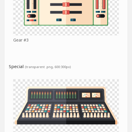
Gear #3
Special
(transparent .png, 600:300px)