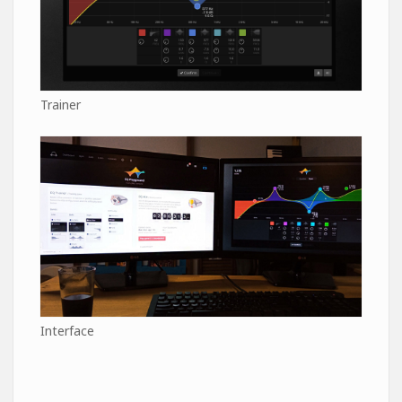
Trainer
Interface