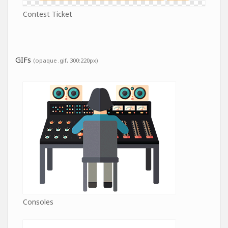
Contest Ticket
GIFs
(opaque .gif, 300:220px)
Consoles