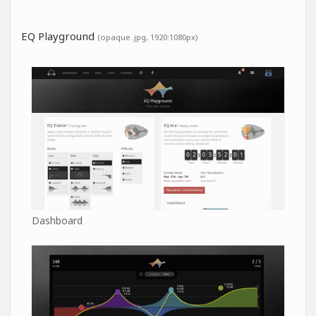
EQ Playground
(opaque .jpg, 1920:1080px)
Dashboard