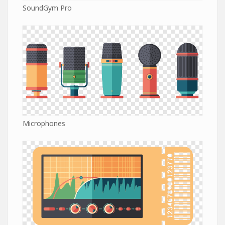
SoundGym Pro
Microphones