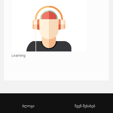
Learning
ბლოგი
ჩვენ შესახებ