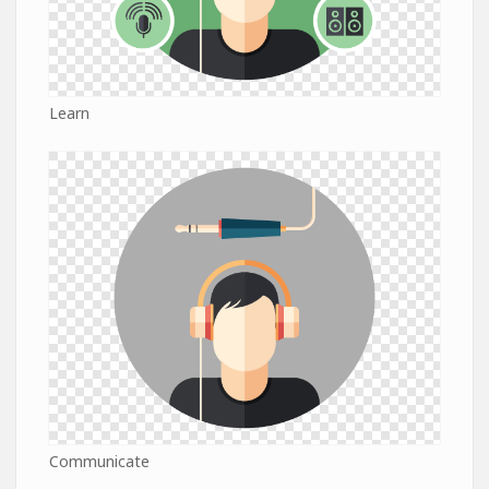
Learn
Communicate