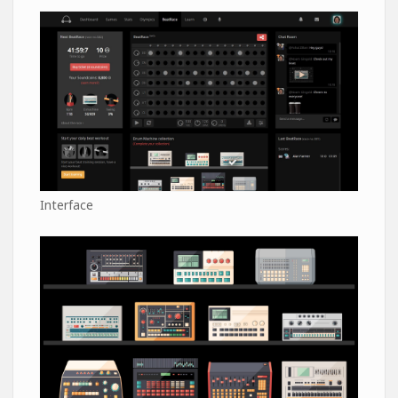
Interface