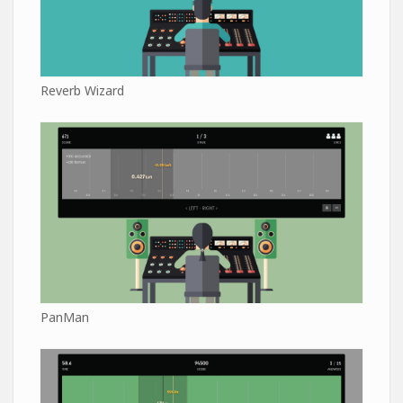
Reverb Wizard
PanMan