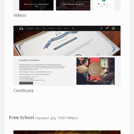
Videos
Certificate
Free School
(opaque .jpg, 1920:1080px)