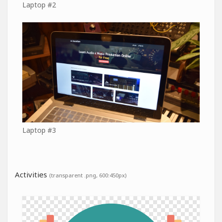
Laptop #2
Laptop #3
Activities
(transparent .png, 600:450px)