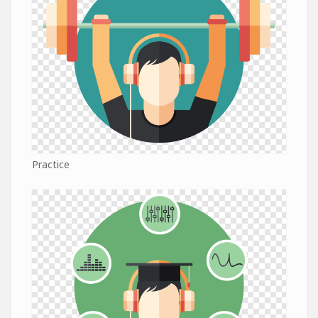
Practice