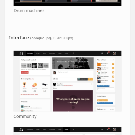
Drum machines
Interface
(opaque .jpg, 1920:1080px)
Community