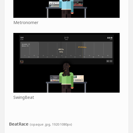
Metronomer
SwingBeat
BeatRace
(opaque .jpg, 1920:1080px)