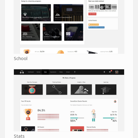
School
Stats