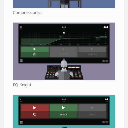
Compressionist
EQ Knight