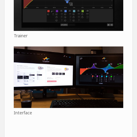
Trainer
Interface