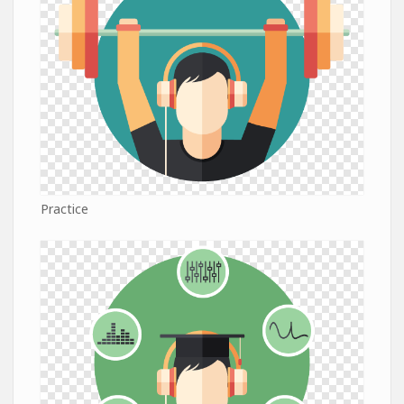
Practice