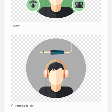
Learn
Communicate