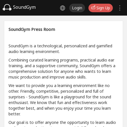
SoundGym
Login
Sign Up
SoundGym Press Room
SoundGym is a technological, personalized and gamified
audio learning environment.
Combining curated learning programs, practical audio ear
training, and a supportive community, SoundGym offers a
comprehensive solution for anyone who wants to learn
music production and improve audio skills.
We want to provide you a learning environment like no
other. Friendly, competitive, personalized and full of
surprises - SoundGym is like a playground for the sound
enthusiast. We know that fun and effectiveness work
together best, and when you enjoy your time you learn
better.
Our goal is to offer anyone the opportunity to learn audio