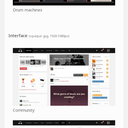
Drum machines
Interface
(opaque .jpg, 1920:1080px)
Community