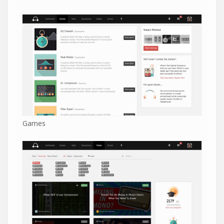
Games