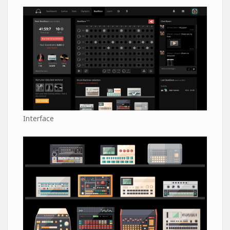
Interface