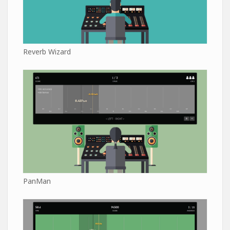
Reverb Wizard
PanMan