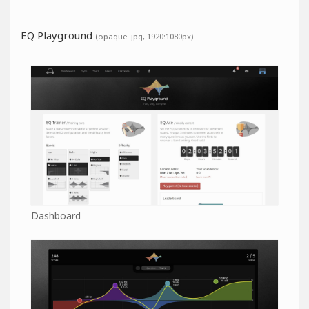
EQ Playground
(opaque .jpg, 1920:1080px)
Dashboard