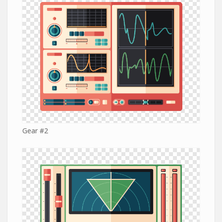
Gear #2