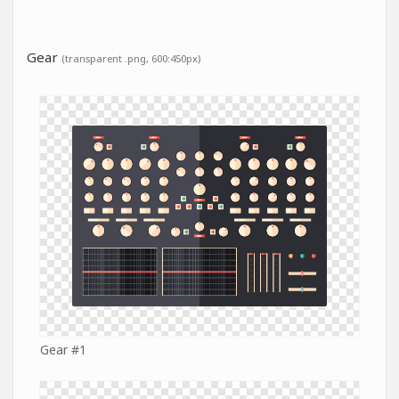
Gear
(transparent .png, 600:450px)
Gear #1