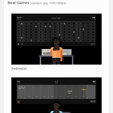
Beat Games
(opaque .jpg, 1920:1080px)
ReBeater