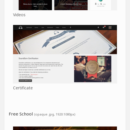
Videos
Certificate
Free School
(opaque .jpg, 1920:1080px)