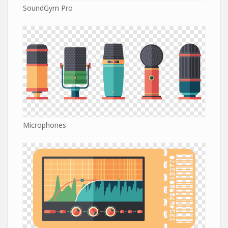
SoundGym Pro
Microphones