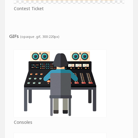
Contest Ticket
GIFs
(opaque .gif, 300:220px)
Consoles