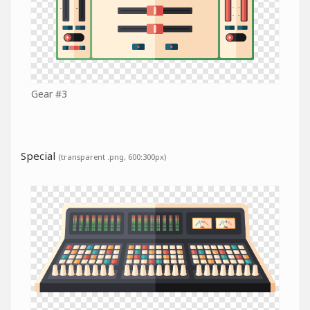
Gear #3
Special
(transparent .png, 600:300px)