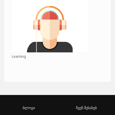
Learning
ბლოგი
ჩვენ შესახებ