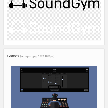
Games
(opaque .jpg, 1920:1080px)