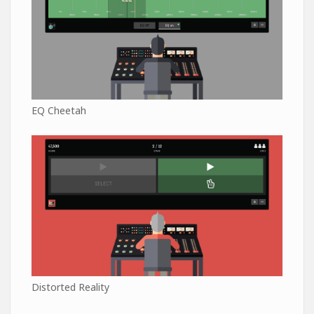
EQ Cheetah
Distorted Reality