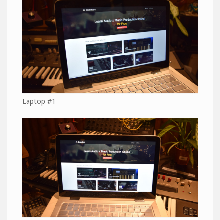
Laptop #1