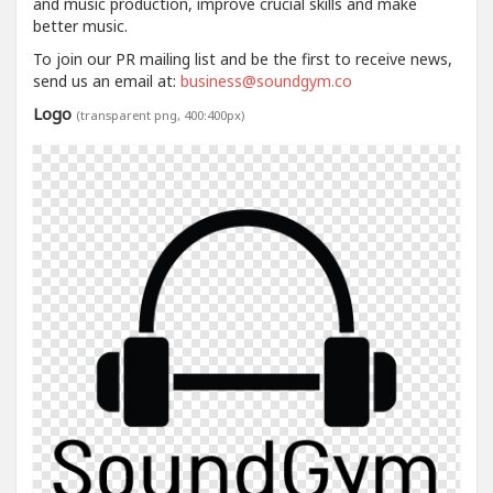
and music production, improve crucial skills and make
better music.
To join our PR mailing list and be the first to receive news,
send us an email at:
business@soundgym.co
Logo
(transparent png, 400:400px)