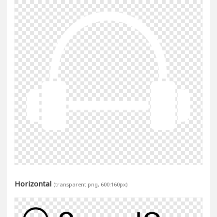
Horizontal
(transparent png, 600:160px)