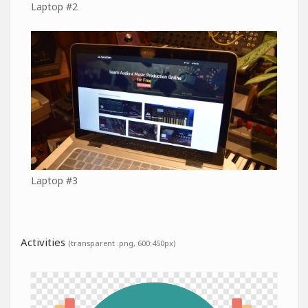
Laptop #2
Laptop #3
Activities
(transparent .png, 600:450px)