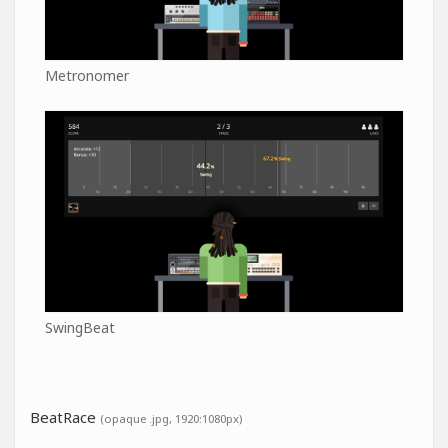
Metronomer
SwingBeat
BeatRace
(opaque .jpg, 1920:1080px)