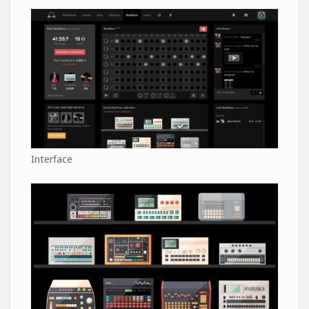
Interface