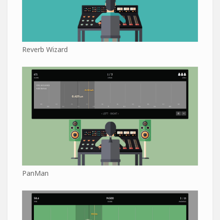
Reverb Wizard
PanMan