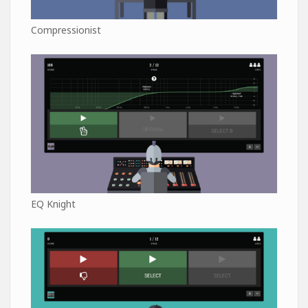
Compressionist
EQ Knight