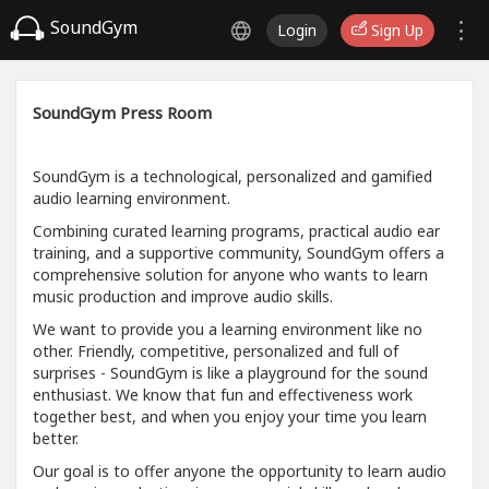
SoundGym
Login
Sign Up
SoundGym Press Room
SoundGym is a technological, personalized and gamified
audio learning environment.
Combining curated learning programs, practical audio ear
training, and a supportive community, SoundGym offers a
comprehensive solution for anyone who wants to learn
music production and improve audio skills.
We want to provide you a learning environment like no
other. Friendly, competitive, personalized and full of
surprises - SoundGym is like a playground for the sound
enthusiast. We know that fun and effectiveness work
together best, and when you enjoy your time you learn
better.
Our goal is to offer anyone the opportunity to learn audio