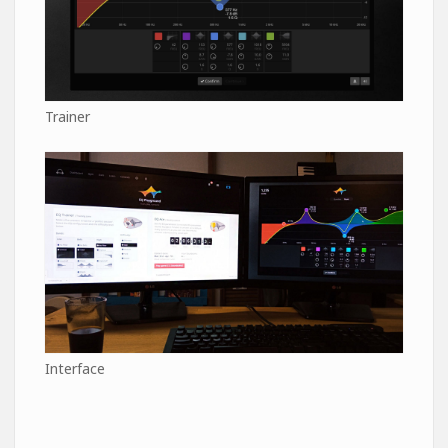
Trainer
Interface