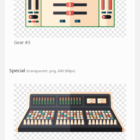
Gear #3
Special
(transparent .png, 600:300px)