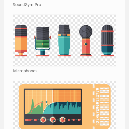
SoundGym Pro
Microphones