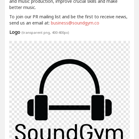
and music production, improve crucial skills and make
better music.
To join our PR mailing list and be the first to receive news,
send us an email at:
business@soundgym.co
Logo
(transparent png, 400:400px)