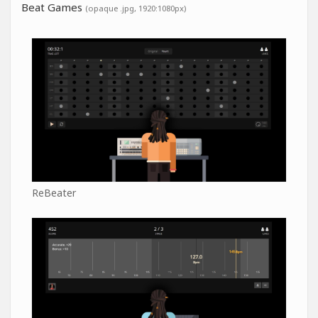
Beat Games
(opaque .jpg, 1920:1080px)
ReBeater