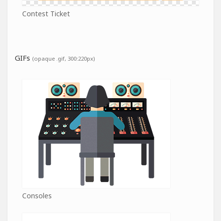
Contest Ticket
GIFs
(opaque .gif, 300:220px)
Consoles