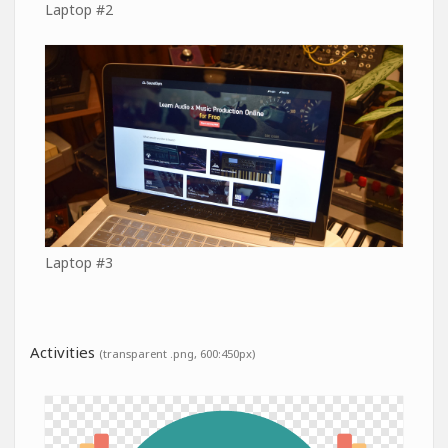
Laptop #2
Laptop #3
Activities
(transparent .png, 600:450px)