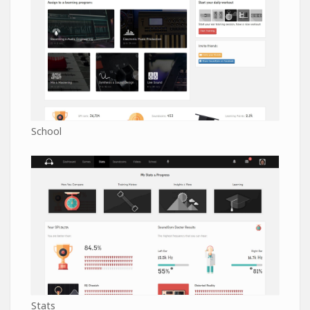
School
Stats