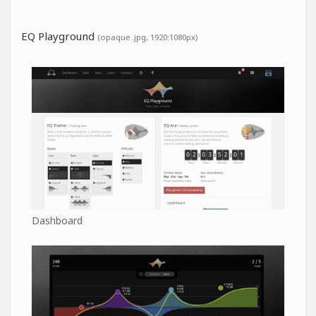
EQ Playground
(opaque .jpg, 1920:1080px)
Dashboard