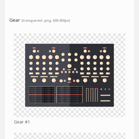
Gear
(transparent .png, 600:450px)
Gear #1