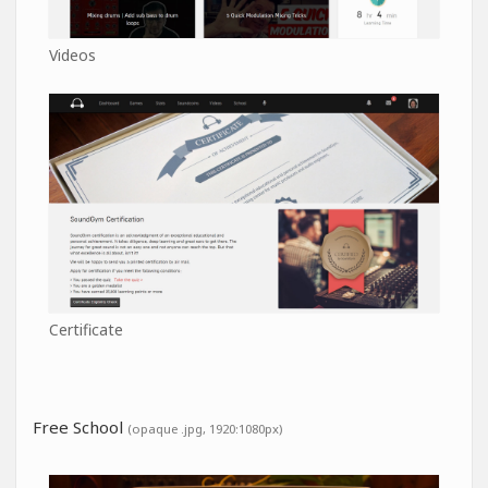
Videos
Certificate
Free School
(opaque .jpg, 1920:1080px)