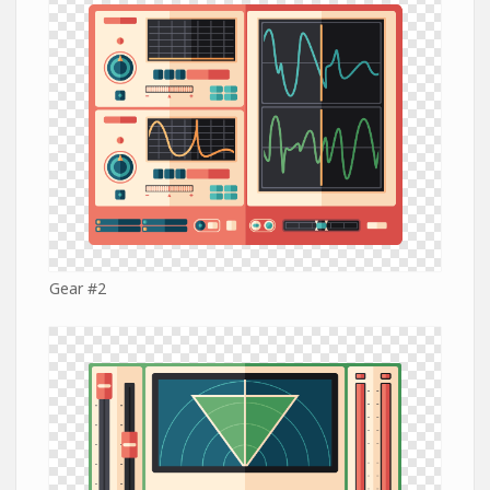
Gear #2