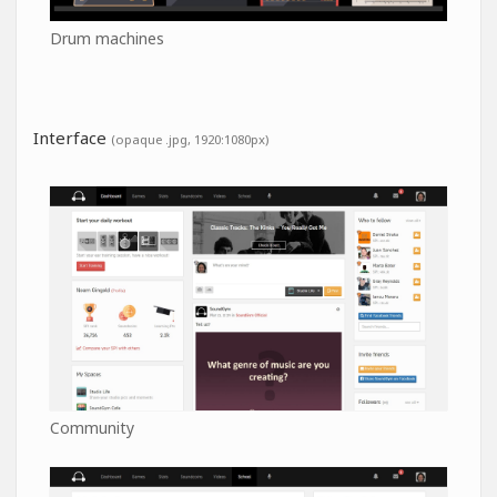
Drum machines
Interface
(opaque .jpg, 1920:1080px)
Community