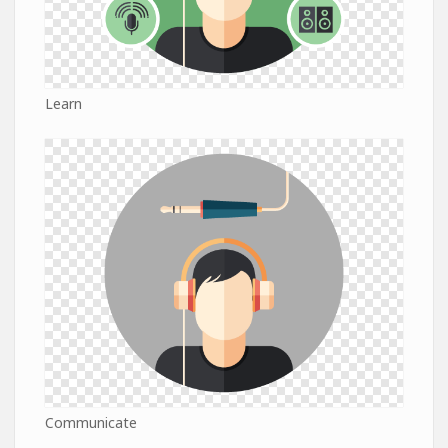
Learn
Communicate