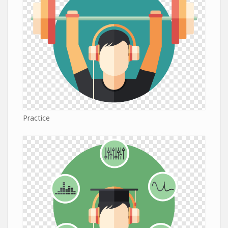
Practice