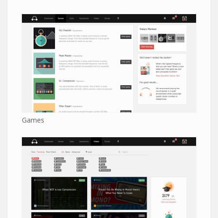
Games