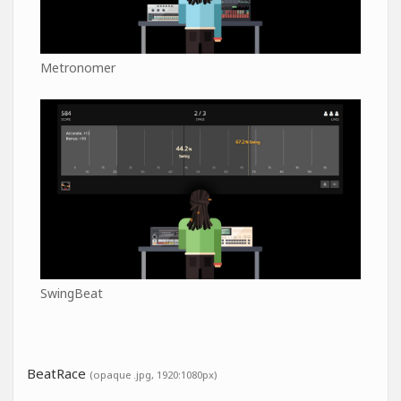
Metronomer
SwingBeat
BeatRace
(opaque .jpg, 1920:1080px)