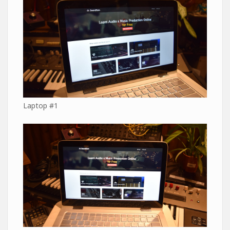
Laptop #1