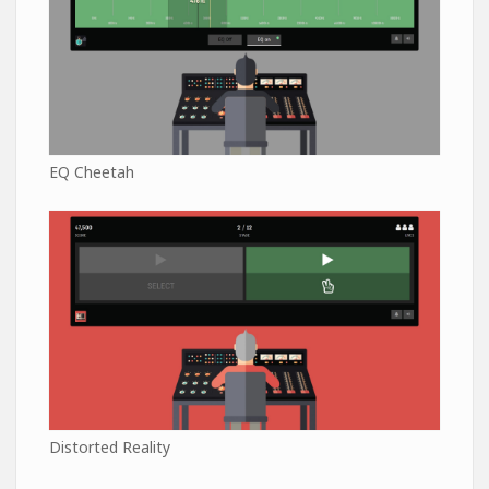
EQ Cheetah
Distorted Reality