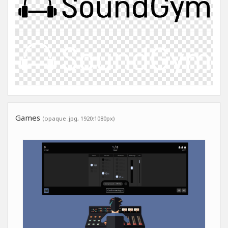
Games
(opaque .jpg, 1920:1080px)