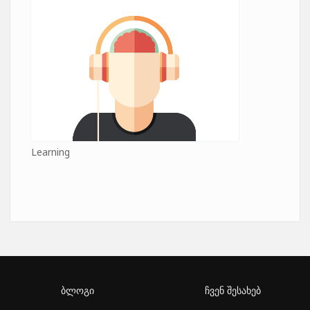
Learning
ბლოგი
ჩვენ შესახებ