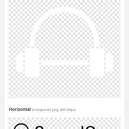
Horizontal
(transparent png, 600:160px)