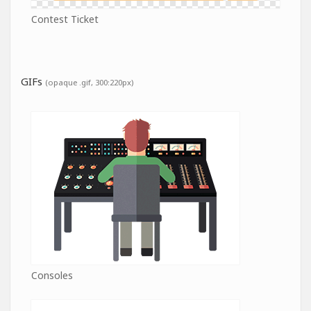
Contest Ticket
GIFs
(opaque .gif, 300:220px)
Consoles