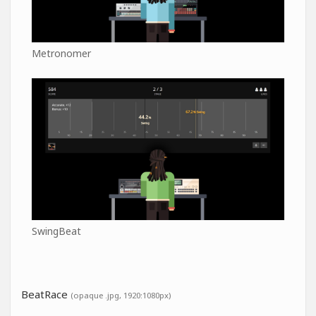
Metronomer
SwingBeat
BeatRace
(opaque .jpg, 1920:1080px)