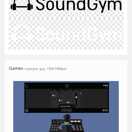
Games
(opaque .jpg, 1920:1080px)