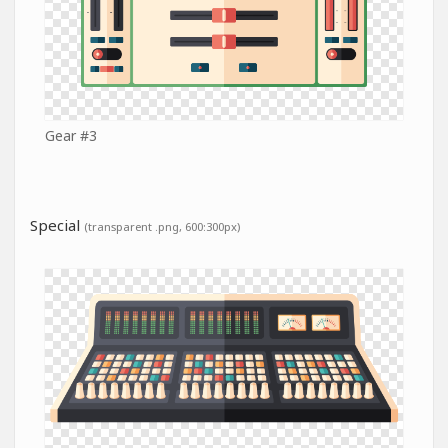
Gear #3
Special
(transparent .png, 600:300px)