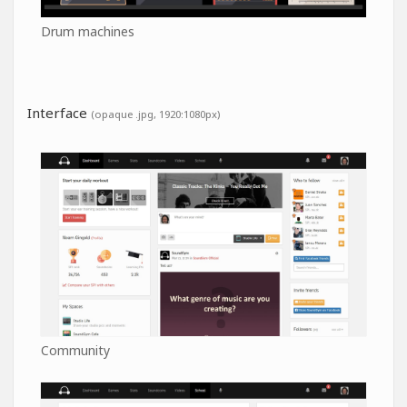
Drum machines
Interface
(opaque .jpg, 1920:1080px)
Community