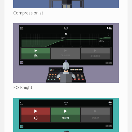
Compressionist
EQ Knight