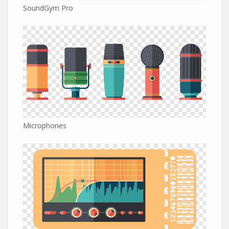
SoundGym Pro
Microphones