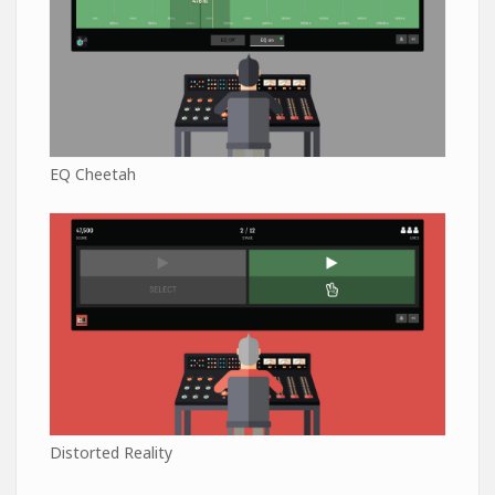
EQ Cheetah
Distorted Reality