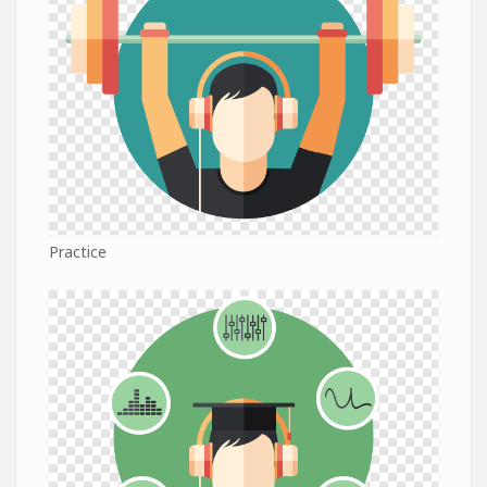
Practice