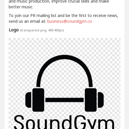
and music production, improve crucial skills and make
better music.
To join our PR mailing list and be the first to receive news,
send us an email at:
business@soundgym.co
Logo
(transparent png, 400:400px)