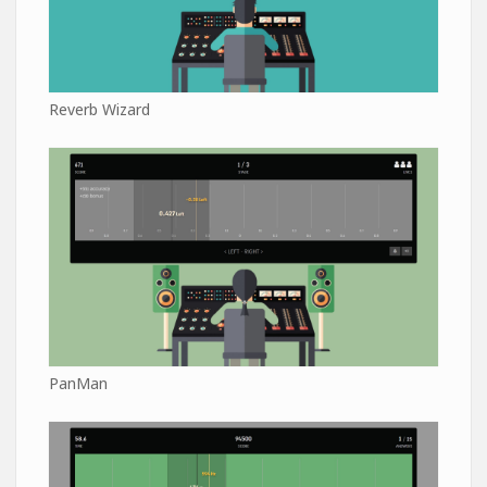
Reverb Wizard
PanMan