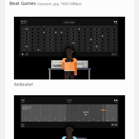
Beat Games
(opaque .jpg, 1920:1080px)
ReBeater