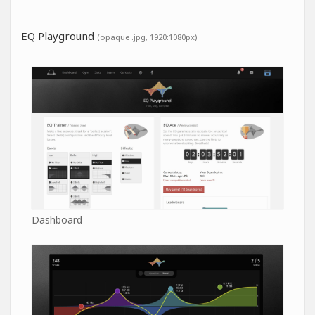
EQ Playground
(opaque .jpg, 1920:1080px)
Dashboard