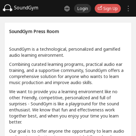
SoundGym
Login
Sign Up
SoundGym Press Room
SoundGym is a technological, personalized and gamified
audio learning environment.
Combining curated learning programs, practical audio ear
training, and a supportive community, SoundGym offers a
comprehensive solution for anyone who wants to learn
music production and improve audio skills.
We want to provide you a learning environment like no
other. Friendly, competitive, personalized and full of
surprises - SoundGym is like a playground for the sound
enthusiast. We know that fun and effectiveness work
together best, and when you enjoy your time you learn
better.
Our goal is to offer anyone the opportunity to learn audio