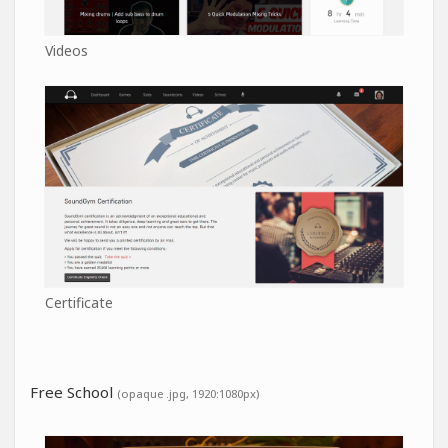
Videos
Certificate
Free School
(opaque .jpg, 1920:1080px)