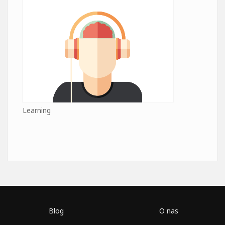
Learning
Blog
O nas