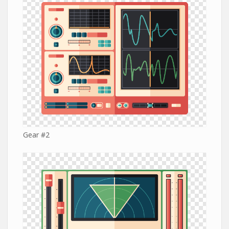
Gear #2