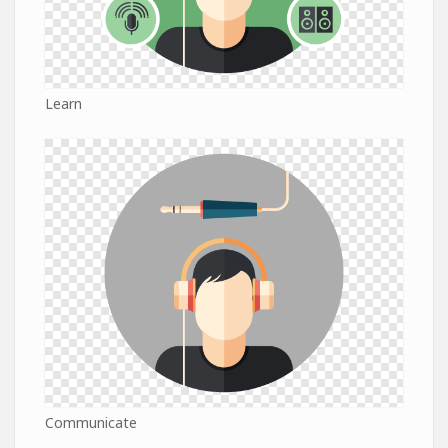
Learn
Communicate