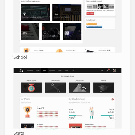
School
Stats