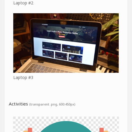
Laptop #2
Laptop #3
Activities
(transparent .png, 600:450px)