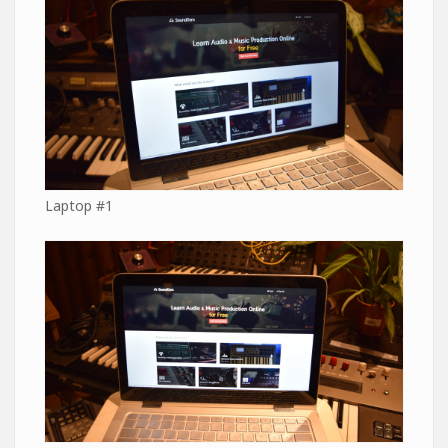
Laptop #1