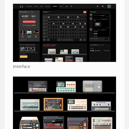
Interface