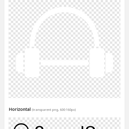
Horizontal
(transparent png, 600:160px)