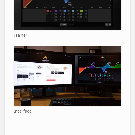
Trainer
Interface