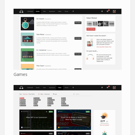
Games