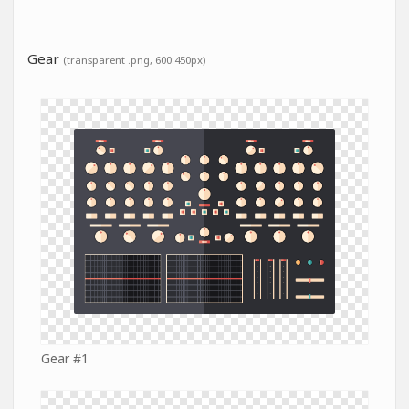
Gear
(transparent .png, 600:450px)
Gear #1