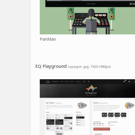
PanMan
EQ Playground
(opaque .jpg, 1920:1080px)