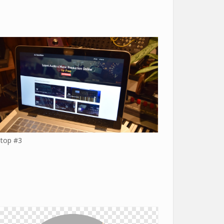
top #3