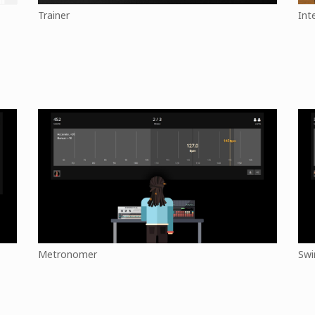
Trainer
Int
Metronomer
Swi