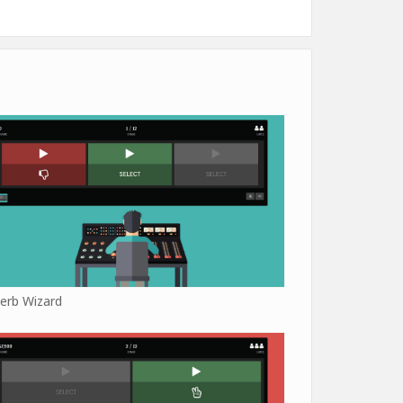
erb Wizard