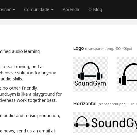
reinar
Comunidade
Aprenda
O Blog
Logo
(transparent png, 400:400px)
ified audio learning
io ear training, and a
hensive solution for anyone
udio skills.
 no other. Friendly,
oundGym is like a playground for
tiveness work together best,
Horizontal
(transparent png, 600:1
rn audio and music production,
ive news, send us an email at: