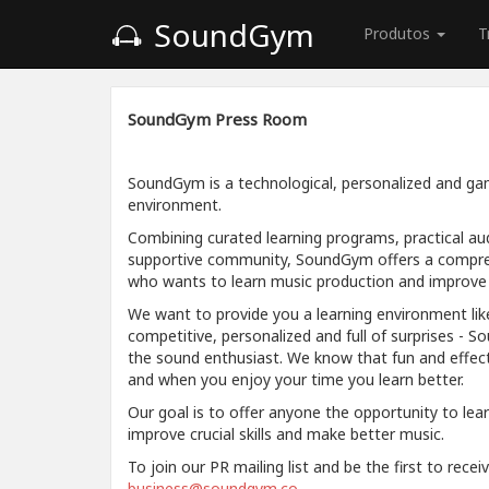
SoundGym
Produtos
T
SoundGym Press Room
SoundGym is a technological, personalized and gam
environment.
Combining curated learning programs, practical aud
supportive community, SoundGym offers a compre
who wants to learn music production and improve a
We want to provide you a learning environment like
competitive, personalized and full of surprises - S
the sound enthusiast. We know that fun and effec
and when you enjoy your time you learn better.
Our goal is to offer anyone the opportunity to lea
improve crucial skills and make better music.
To join our PR mailing list and be the first to rece
business@soundgym.co