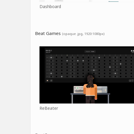
Dashboard
Beat Games
(opaque .jpg, 1920:1080px)
ReBeater