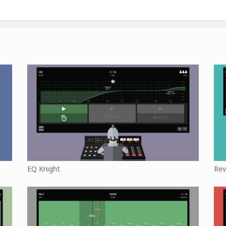
EQ Knight
Rev