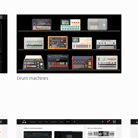
Drum machines