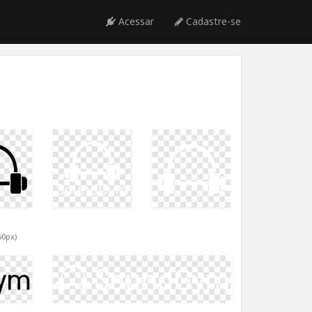
Acessar
Cadastre-se
60px)