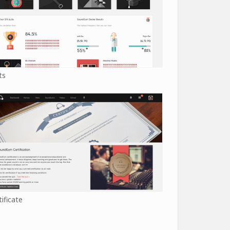
ts
tificate