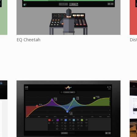
EQ Cheetah
Dis