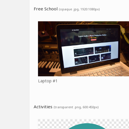
Free School
(opaque .jpg, 1920:1080px)
Laptop #1
Activities
(transparent .png, 600:450px)