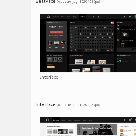
BeatRace
(opaque .jpg, 1920:1080px)
Interface
Interface
(opaque .jpg, 1920:1080px)