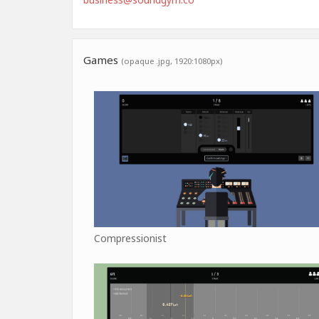
Games
(opaque .jpg, 1920:1080px)
Compressionist