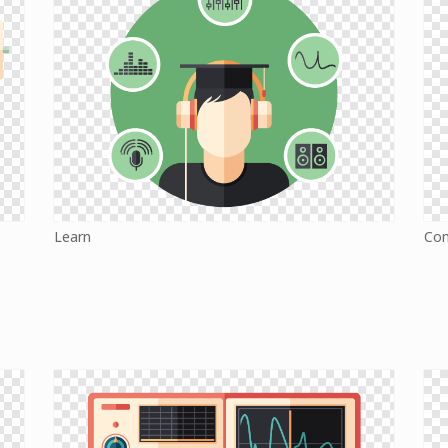
Learn
Co