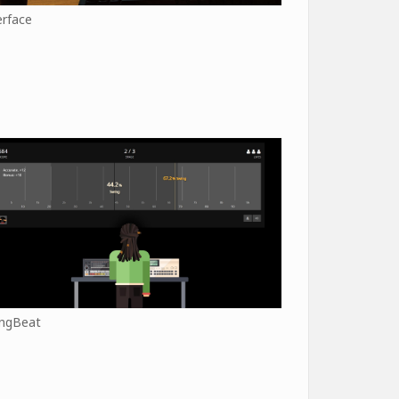
erface
ngBeat