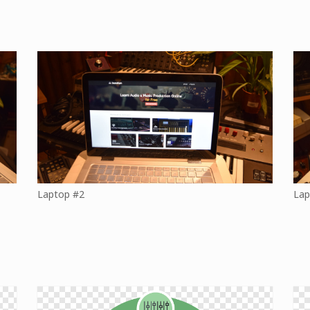
Laptop #2
Lap