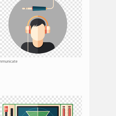
mmunicate