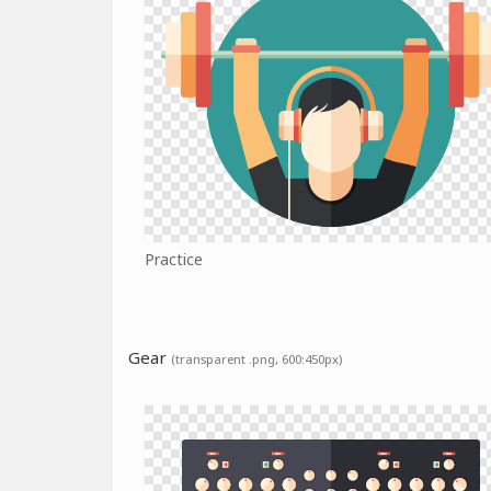
Practice
Gear
(transparent .png, 600:450px)