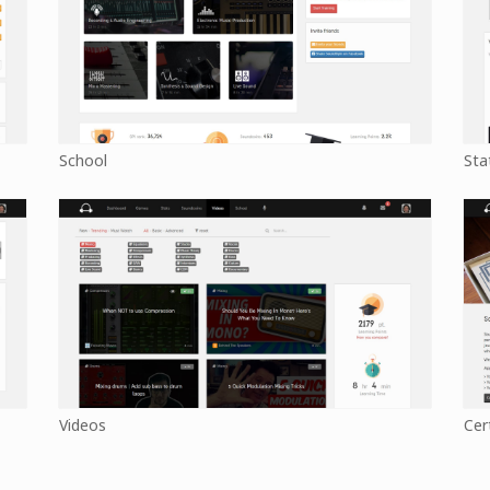
School
Sta
Videos
Cer