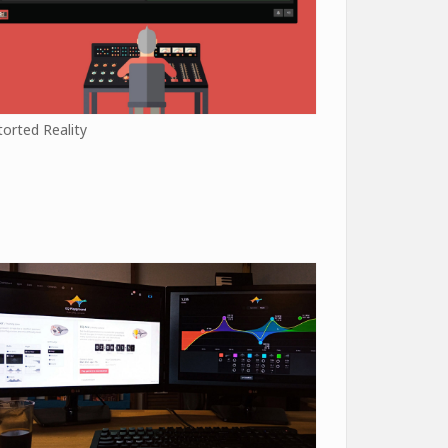
torted Reality