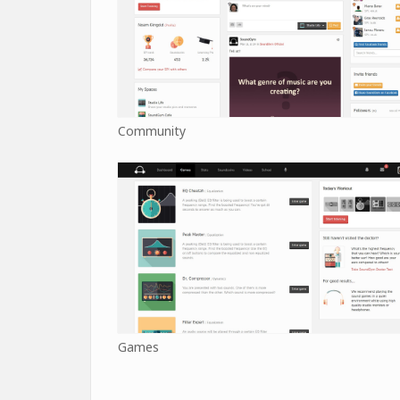
Community
Games