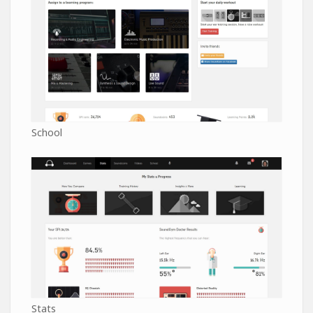
School
Stats