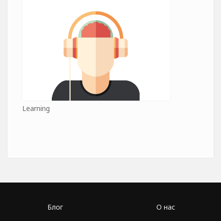
Learning
Блог
О нас