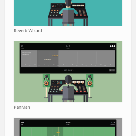
Reverb Wizard
PanMan