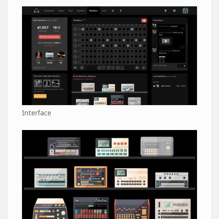
Interface