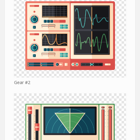
Gear #2