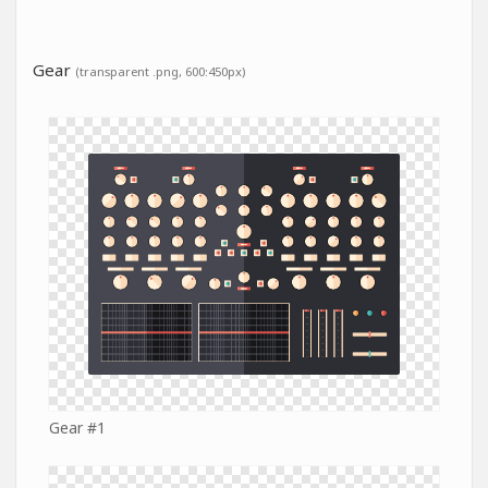
Gear
(transparent .png, 600:450px)
Gear #1