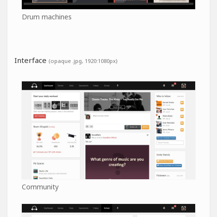
Drum machines
Interface
(opaque .jpg, 1920:1080px)
Community