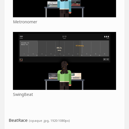
Metronomer
SwingBeat
BeatRace
(opaque .jpg, 1920:1080px)