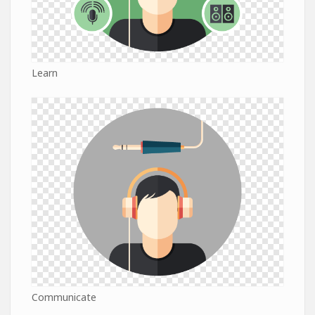
Learn
Communicate