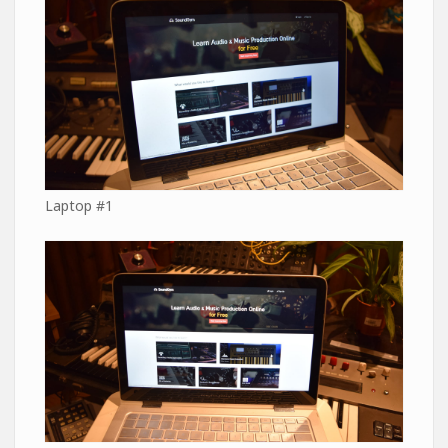
Laptop #1