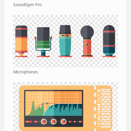
SoundGym Pro
Microphones