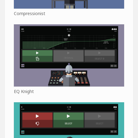
Compressionist
EQ Knight