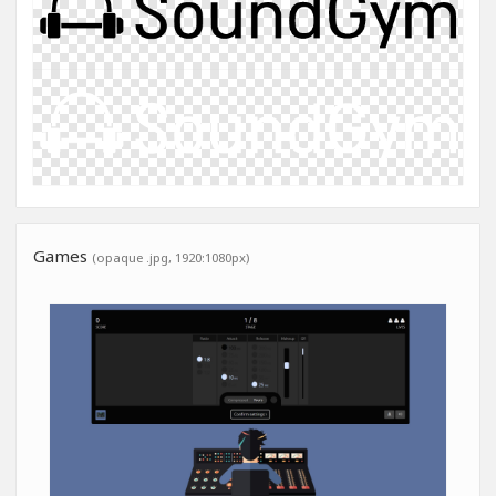
Games
(opaque .jpg, 1920:1080px)