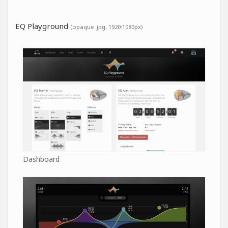
EQ Playground
(opaque .jpg, 1920:1080px)
Dashboard