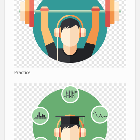
Practice