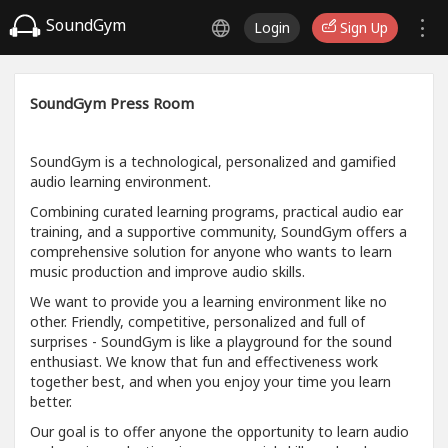
SoundGym
Login
Sign Up
SoundGym Press Room
SoundGym is a technological, personalized and gamified
audio learning environment.
Combining curated learning programs, practical audio ear
training, and a supportive community, SoundGym offers a
comprehensive solution for anyone who wants to learn
music production and improve audio skills.
We want to provide you a learning environment like no
other. Friendly, competitive, personalized and full of
surprises - SoundGym is like a playground for the sound
enthusiast. We know that fun and effectiveness work
together best, and when you enjoy your time you learn
better.
Our goal is to offer anyone the opportunity to learn audio