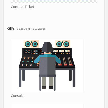
Contest Ticket
GIFs
(opaque .gif, 300:220px)
Consoles