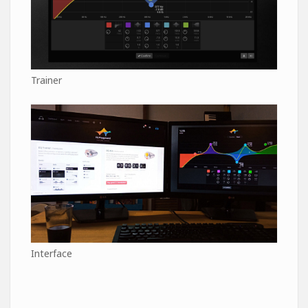
Trainer
Interface