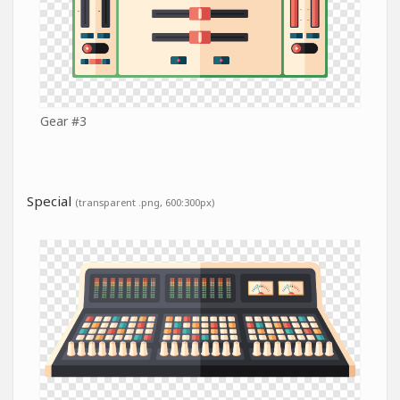
Gear #3
Special
(transparent .png, 600:300px)