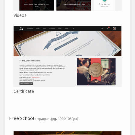
Videos
Certificate
Free School
(opaque .jpg, 1920:1080px)