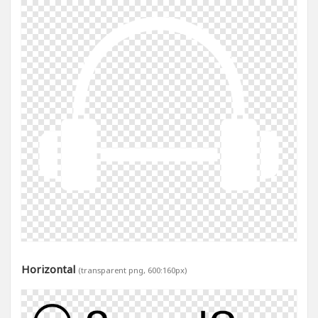
Horizontal
(transparent png, 600:160px)