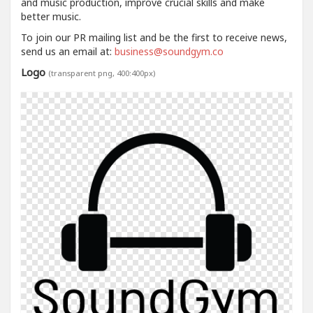
and music production, improve crucial skills and make
better music.
To join our PR mailing list and be the first to receive news,
send us an email at:
business@soundgym.co
Logo
(transparent png, 400:400px)