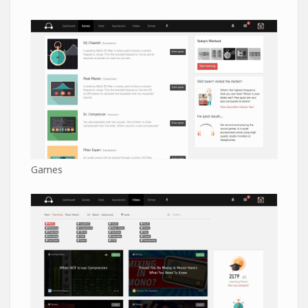
Games