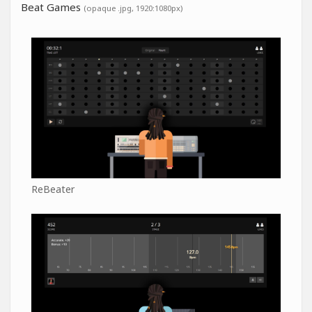
Beat Games
(opaque .jpg, 1920:1080px)
ReBeater