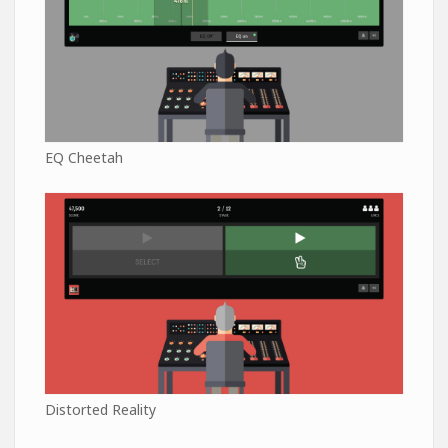
EQ Cheetah
Distorted Reality