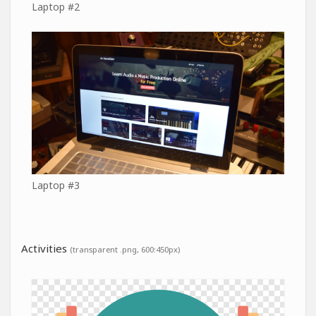
Laptop #2
Laptop #3
Activities
(transparent .png, 600:450px)