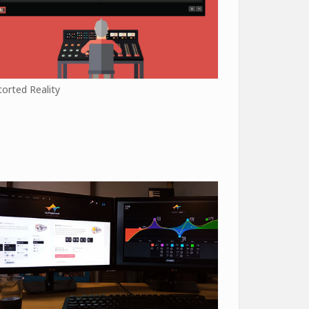
torted Reality