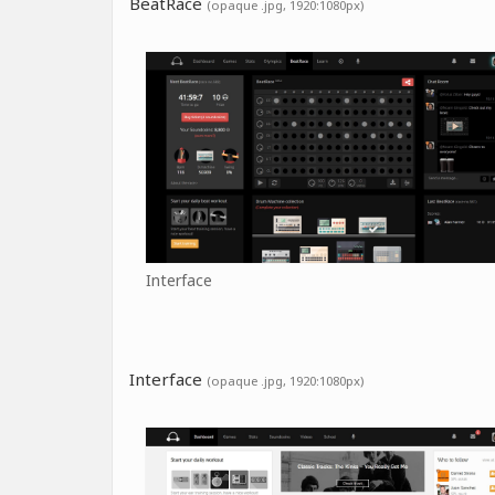
BeatRace
(opaque .jpg, 1920:1080px)
Interface
Interface
(opaque .jpg, 1920:1080px)