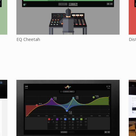
EQ Cheetah
Dis