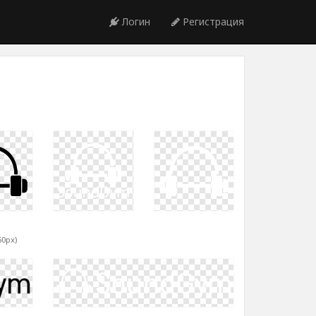
Логин
Регистрация
60px)