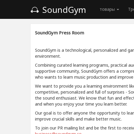
SoundGym
товары
Тр
SoundGym Press Room
SoundGym is a technological, personalized and gam
environment.
Combining curated learning programs, practical aud
supportive community, SoundGym offers a compre
who wants to learn music production and improve a
We want to provide you a learning environment like
competitive, personalized and full of surprises - S
the sound enthusiast. We know that fun and effec
and when you enjoy your time you learn better.
Our goal is to offer anyone the opportunity to lea
improve crucial skills and make better music.
To join our PR mailing list and be the first to rece
business@soundgym.co