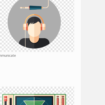
mmunicate