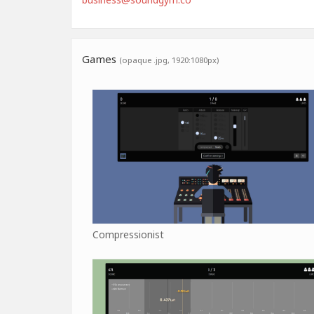
Games
(opaque .jpg, 1920:1080px)
Compressionist