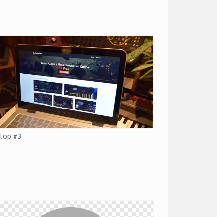
top #3