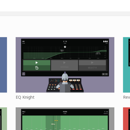
EQ Knight
Rev