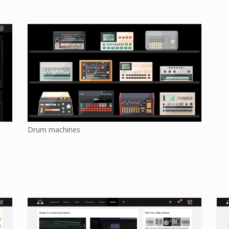
Drum machines