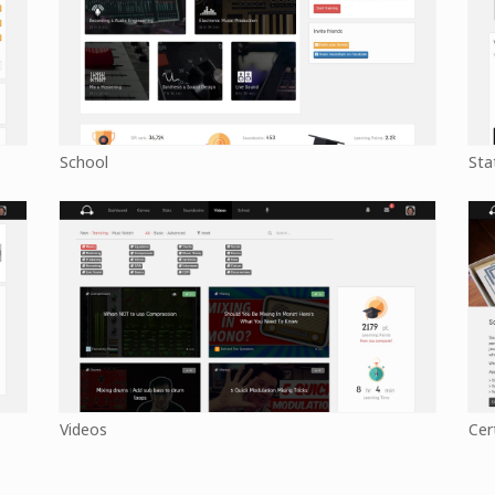
School
Sta
Videos
Cer