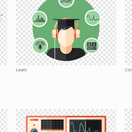
Learn
Co