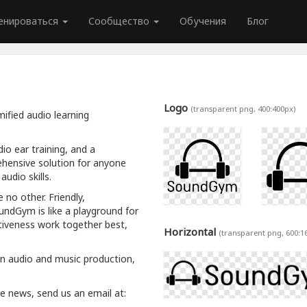
енироваться
Сообщество
Обучения
Блог
Logo
(transparent png, 400:400px)
ified audio learning
io ear training, and a
hensive solution for anyone
udio skills.
 no other. Friendly,
oundGym is like a playground for
tiveness work together best,
Horizontal
(transparent png, 600:1
rn audio and music production,
ive news, send us an email at: