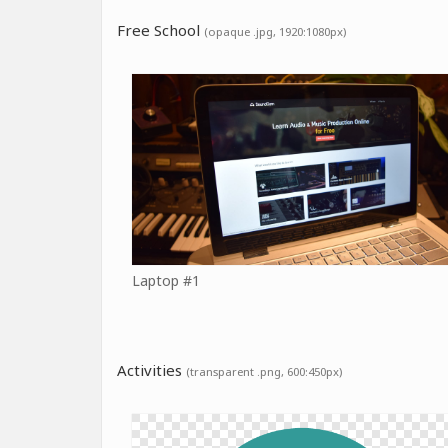
Free School
(opaque .jpg, 1920:1080px)
Laptop #1
Activities
(transparent .png, 600:450px)