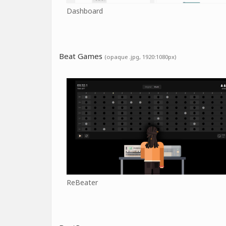
Dashboard
Beat Games
(opaque .jpg, 1920:1080px)
ReBeater