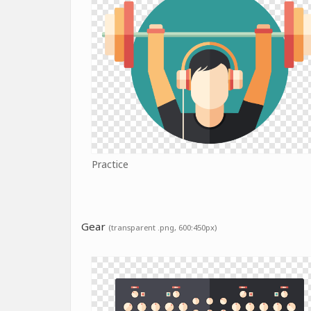
Practice
Gear
(transparent .png, 600:450px)