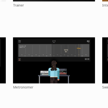
Trainer
Int
Metronomer
Swi