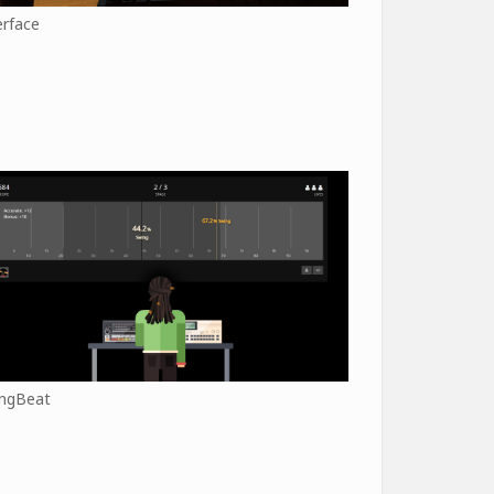
erface
ngBeat