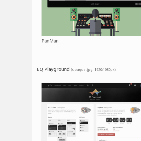
PanMan
EQ Playground
(opaque .jpg, 1920:1080px)