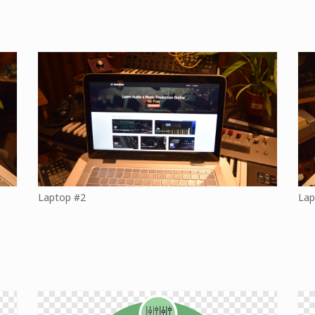
Laptop #2
Lap