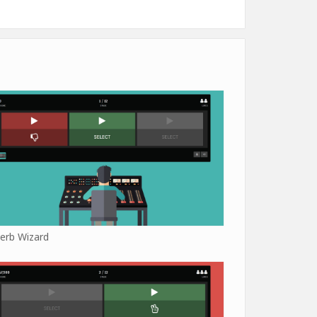
erb Wizard