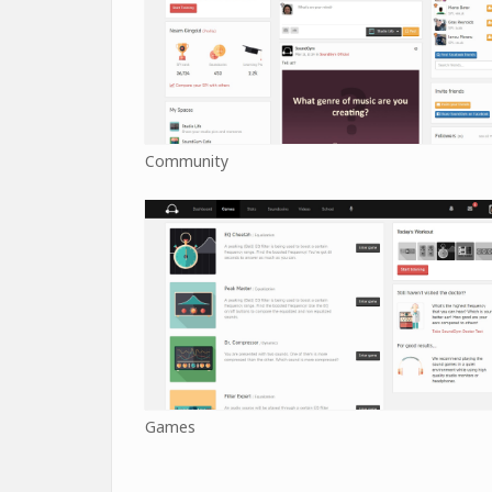
Community
Games