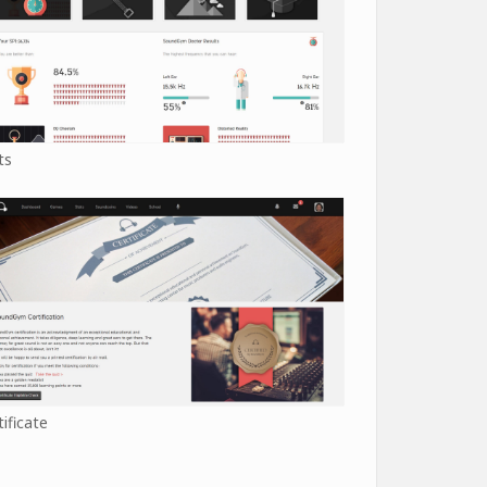
ts
tificate