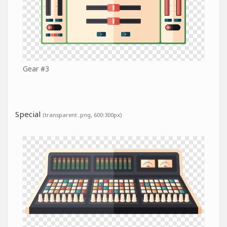
Gear #3
Special
(transparent .png, 600:300px)