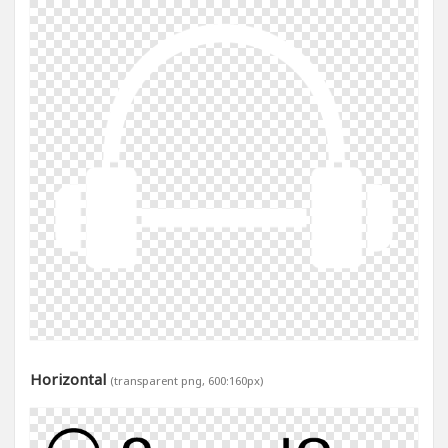
Horizontal
(transparent png, 600:160px)