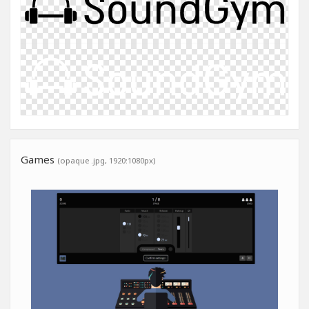
Games
(opaque .jpg, 1920:1080px)