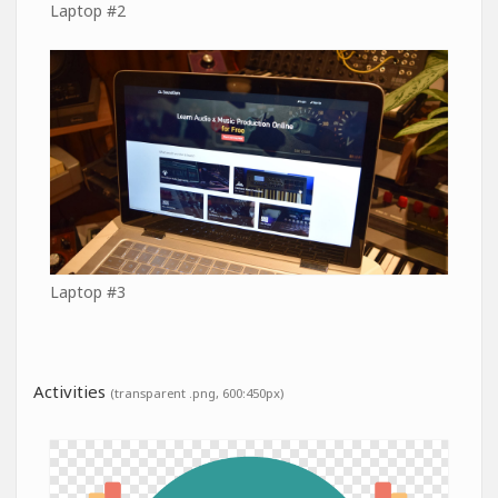
Laptop #2
Laptop #3
Activities
(transparent .png, 600:450px)