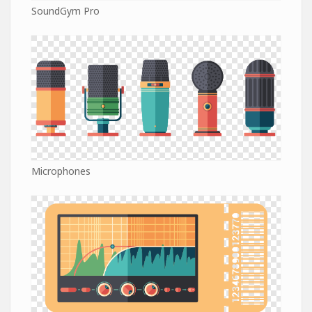
SoundGym Pro
Microphones