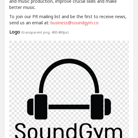
and music production, improve crucial skills and make
better music.
To join our PR mailing list and be the first to receive news,
send us an email at:
business@soundgym.co
Logo
(transparent png, 400:400px)