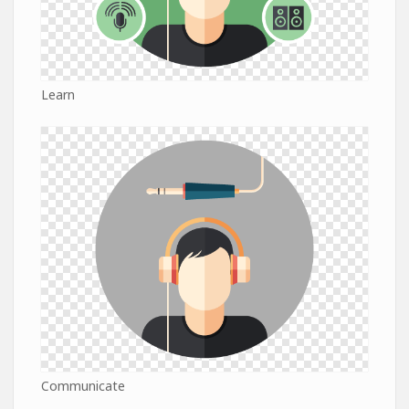
Learn
Communicate