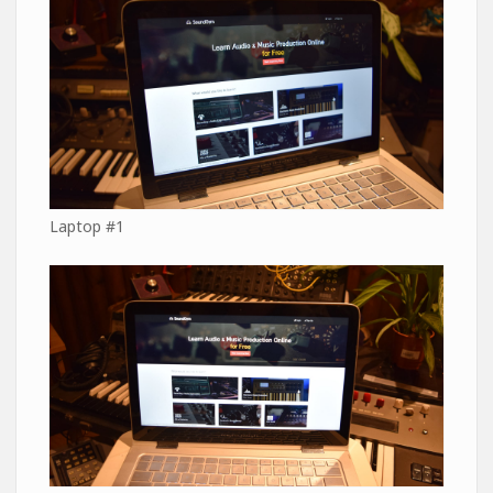
Laptop #1