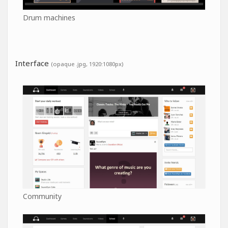
Drum machines
Interface
(opaque .jpg, 1920:1080px)
Community