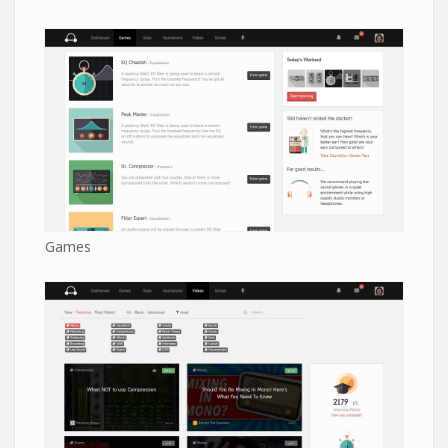
Games