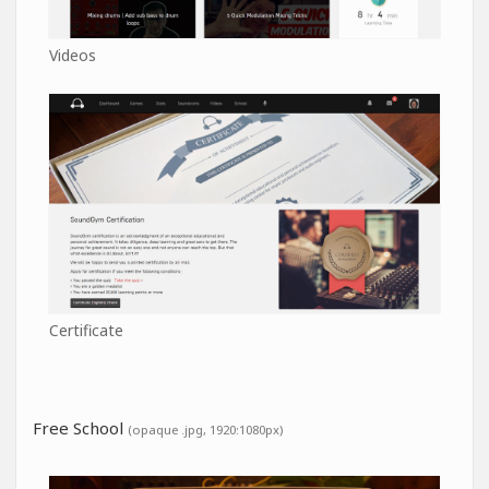
Videos
Certificate
Free School
(opaque .jpg, 1920:1080px)