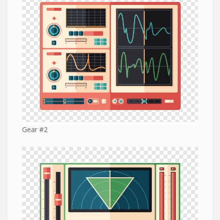
Gear #2