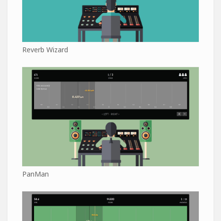
Reverb Wizard
PanMan