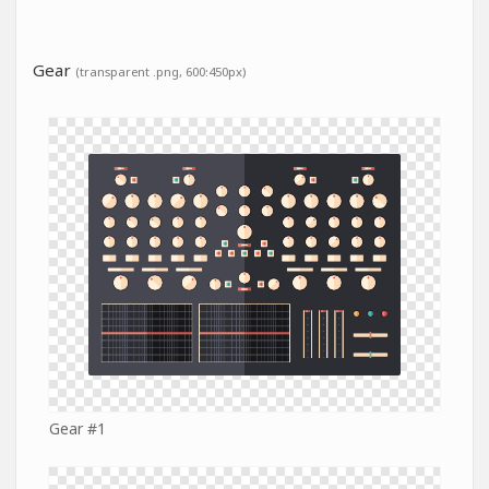
Gear
(transparent .png, 600:450px)
Gear #1