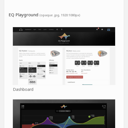
EQ Playground
(opaque .jpg, 1920:1080px)
Dashboard