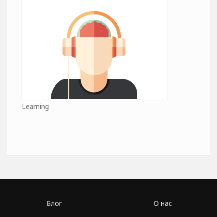
Learning
Блог
О нас