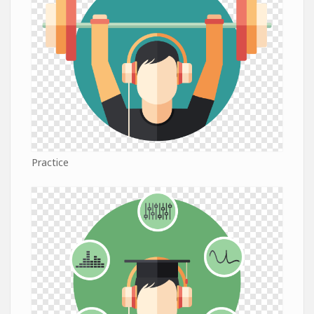
Practice