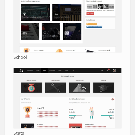
School
Stats