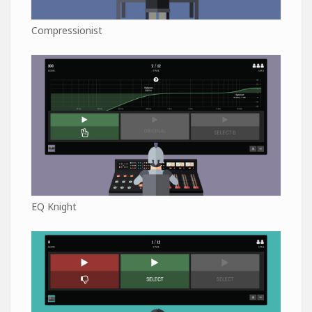
Compressionist
EQ Knight