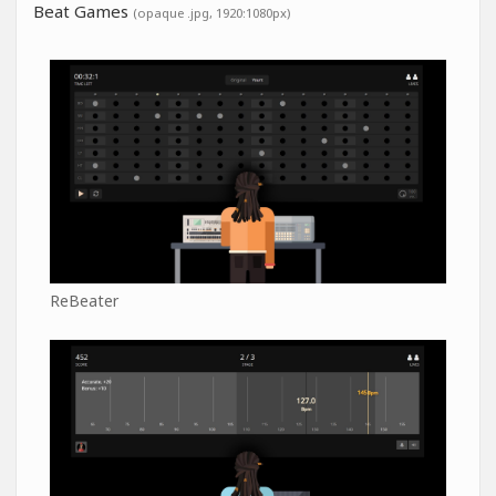
Beat Games
(opaque .jpg, 1920:1080px)
ReBeater