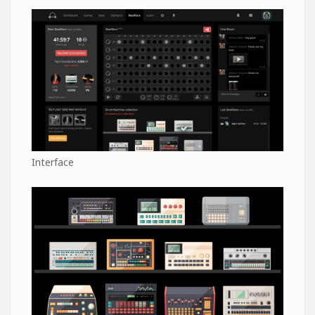
Interface