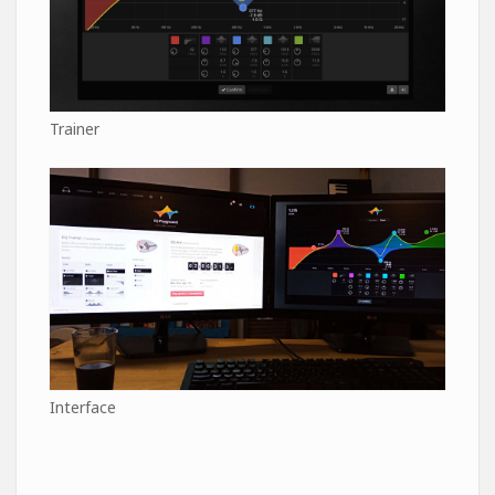
Trainer
Interface