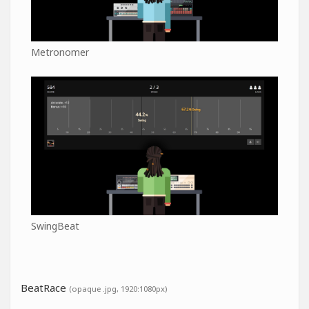
Metronomer
SwingBeat
BeatRace
(opaque .jpg, 1920:1080px)