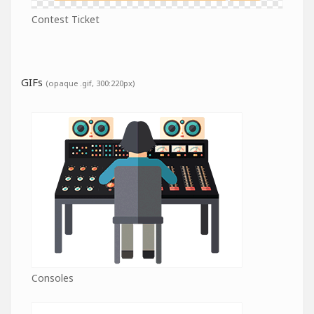
Contest Ticket
GIFs
(opaque .gif, 300:220px)
Consoles