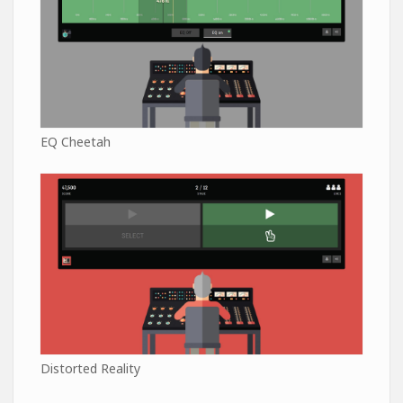
EQ Cheetah
Distorted Reality