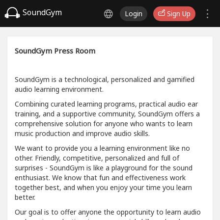
SoundGym
Login
Sign Up
SoundGym Press Room
SoundGym is a technological, personalized and gamified
audio learning environment.
Combining curated learning programs, practical audio ear
training, and a supportive community, SoundGym offers a
comprehensive solution for anyone who wants to learn
music production and improve audio skills.
We want to provide you a learning environment like no
other. Friendly, competitive, personalized and full of
surprises - SoundGym is like a playground for the sound
enthusiast. We know that fun and effectiveness work
together best, and when you enjoy your time you learn
better.
Our goal is to offer anyone the opportunity to learn audio