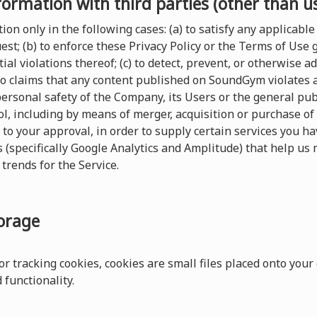
formation with third parties (other than u
on only in the following cases: (a) to satisfy any applicable 
t; (b) to enforce these Privacy Policy or the Terms of Use
ial violations thereof; (c) to detect, prevent, or otherwise a
 to claims that any content published on SoundGym violates any
 personal safety of the Company, its Users or the general pu
, including by means of merger, acquisition or purchase of al
 to your approval, in order to supply certain services you 
s (specifically Google Analytics and Amplitude) that help us 
trends for the Service.
torage
r tracking cookies, cookies are small files placed onto your
functionality.