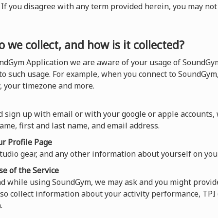
). If you disagree with any term provided herein, you may n
 we collect, and how is it collected?
ndGym Application we are aware of your usage of SoundGym,
 to such usage. For example, when you connect to SoundGym,
y, your timezone and more.
 sign up with email or with your google or apple accounts,
ame, first and last name, and email address.
r Profile Page
tudio gear, and any other information about yourself on your
se of the Service
and while using SoundGym, we may ask and you might provide
so collect information about your activity performance, TP
.