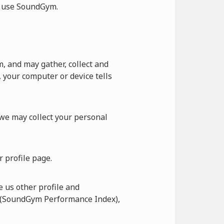
ot use SoundGym.
 and may gather, collect and
 your computer or device tells
 we may collect your personal
 profile page.
 us other profile and
I (SoundGym Performance Index),