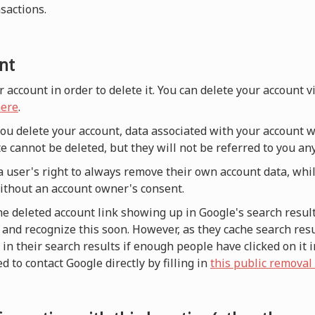
nsactions.
nt
r account in order to delete it. You can delete your account 
ere
.
 you delete your account, data associated with your account w
e cannot be deleted, but they will not be referred to you a
a user's right to always remove their own account data, whi
without an account owner's consent.
he deleted account link showing up in Google's search result
and recognize this soon. However, as they cache search resul
n their search results if enough people have clicked on it i
d to contact Google directly by filling in
this public removal