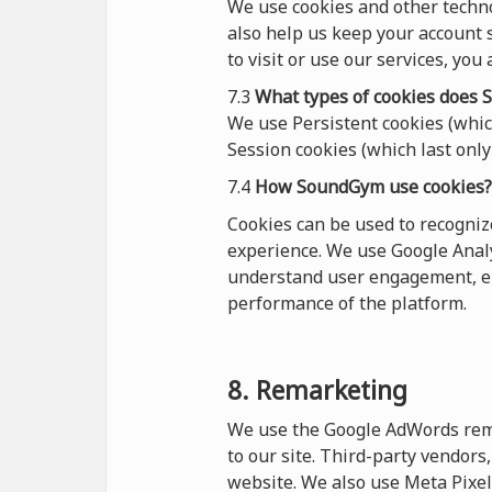
We use cookies and other techn
also help us keep your account s
to visit or use our services, you
7.3
What types of cookies
does
S
We use Persistent cookies (which
Session cookies (which last only 
7.4
How SoundGym use cookies?
Cookies can be used to recogni
experience. We use Google Analy
understand user engagement, en
performance of the platform.
8. Remarketing
We use the Google AdWords remar
to our site. Third-party vendor
website. We also use Meta Pixel