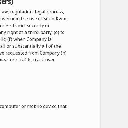
sers)
law, regulation, legal process,
 governing the use of SoundGym,
ddress fraud, security or
 right of a third-party; (e) to
blic; (f) when Company is
l or substantially all of the
have requested from Company (h)
measure traffic, track user
 computer or mobile device that