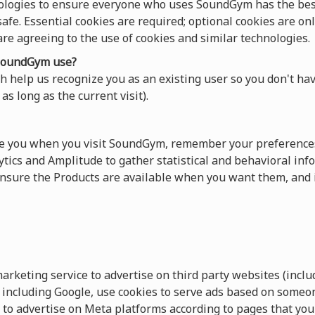
ologies to ensure everyone who uses SoundGym has the best
afe. Essential cookies are required; optional cookies are onl
 are agreeing to the use of cookies and similar technologies.
oundGym use?
 help us recognize you as an existing user so you don't hav
as long as the current visit).
ze you when you visit SoundGym, remember your preferences
tics and Amplitude to gather statistical and behavioral info
sure the Products are available when you want them, and 
keting service to advertise on third party websites (includ
s, including Google, use cookies to serve ads based on someo
 to advertise on Meta platforms according to pages that you 