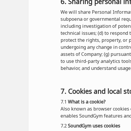
6. Sharing personal in
We will share Personal Informati
subpoena or governmental reques
including investigation of potent
technical issues; (d) to respond
protect the rights, property, or
undergoing any change in control
assets of Company; (g) pursuant
to use third-party analytics tool
behavior, and understand usage 
7. Cookies and local s
7.1
What is a cookie?
Also known as browser cookies o
enables SoundGym features and 
7.2
SoundGym uses cookies