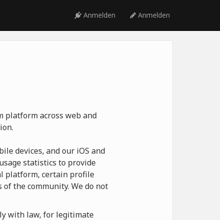
Anmelden
Anmelden
ym platform across web and
ion.
ile devices, and our iOS and
usage statistics to provide
 platform, certain profile
 of the community. We do not
y with law, for legitimate