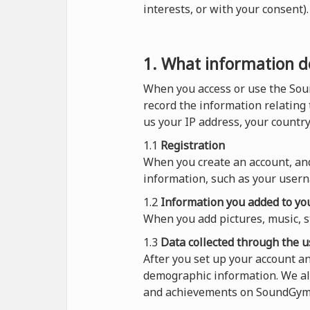
interests, or with your consent
1. What information do
When you access or use the Sou
record the information relating
us your IP address, your countr
1.1
Registration
When you create an account, and
information, such as your usern
1.2
Information you added to you
When you add pictures, music, s
1.3
Data collected through the u
After you set up your account 
demographic information. We al
and achievements on SoundGym