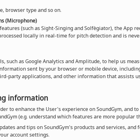
ce, browser type and so on.
ns (Microphone)
 features (such as Sight-Singing and Solfègiator), the App re
rocessed locally in real-time for pitch detection and is neve
ls, such as Google Analytics and Amplitude, to help us measu
 information sent by your browser or mobile device, including
hird-party applications, and other information that assists 
ing information
order to enhance the User's experience on SoundGym, and to
undGym (e.g. understand which features are more popular th
dates and tips on SoundGym's products and services, and for
our account settings.