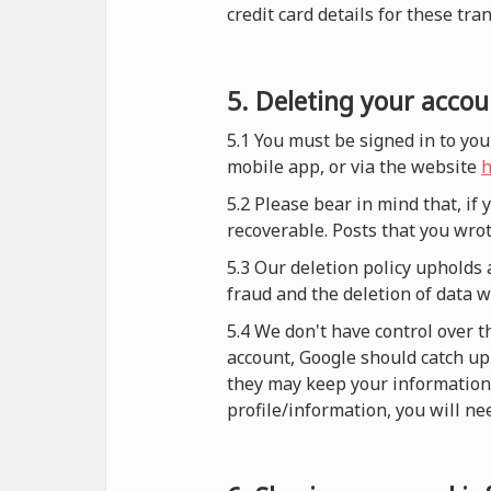
credit card details for these tra
5. Deleting your accou
5.1 You must be signed in to you
mobile app, or via the website
h
5.2 Please bear in mind that, if
recoverable. Posts that you wrot
5.3 Our deletion policy upholds 
fraud and the deletion of data 
5.4 We don't have control over t
account, Google should catch up 
they may keep your information i
profile/information, you will nee