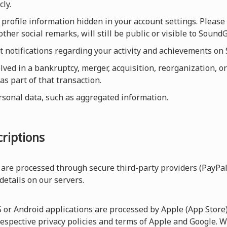
cly.
profile information hidden in your account settings. Please 
other social remarks, will still be public or visible to Sou
et notifications regarding your activity and achievements o
olved in a bankruptcy, merger, acquisition, reorganization, or
as part of that transaction.
rsonal data, such as aggregated information.
riptions
are processed through secure third-party providers (PayPal
 details on our servers.
r Android applications are processed by Apple (App Store) 
respective privacy policies and terms of Apple and Google. W