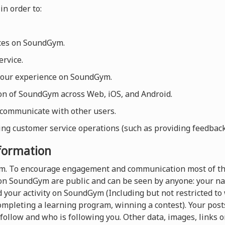
in order to:
ices on SoundGym.
rvice.
your experience on SoundGym.
ion of SoundGym across Web, iOS, and Android.
 communicate with other users.
ng customer service operations (such as providing feedback, 
nformation
orm. To encourage engagement and communication most of th
on SoundGym are public and can be seen by anyone: your nam
 your activity on SoundGym (Including but not restricted t
completing a learning program, winning a contest). Your pos
follow and who is following you. Other data, images, links o