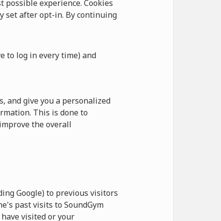
 possible experience. Cookies
y set after opt-in. By continuing
e to log in every time) and
, and give you a personalized
rmation. This is done to
improve the overall
ing Google) to previous visitors
ne's past visits to SoundGym
have visited or your