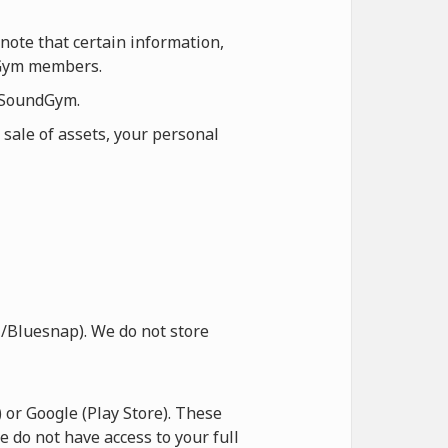
note that certain information,
ndGym members.
n SoundGym.
 sale of assets, your personal
/Bluesnap). We do not store
or Google (Play Store). These
e do not have access to your full