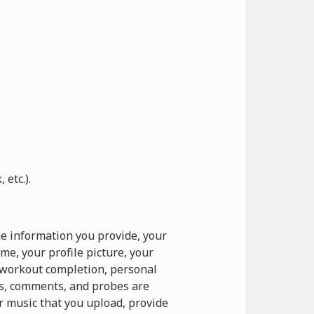
etc.).
e information you provide, your
e, your profile picture, your
o workout completion, personal
ts, comments, and probes are
r music that you upload, provide