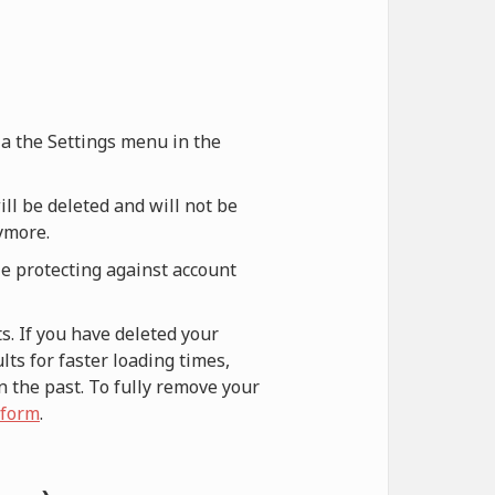
via the Settings menu in the
ill be deleted and will not be
nymore.
le protecting against account
s. If you have deleted your
ts for faster loading times,
n the past. To fully remove your
 form
.