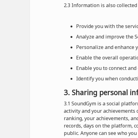
2.3 Information is also collected 
Provide you with the serv
Analyze and improve the Se
Personalize and enhance 
Enable the overall operat
Enable you to connect and
Identify you when conducti
3. Sharing personal i
3.1 SoundGym is a social platf
activity and your achievements 
ranking, your achievements, and
records, days on the platform, 
public. Anyone can see who you 