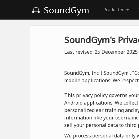
SoundGym
Producten
SoundGym's Privac
Last revised: 25 December 2025
SoundGym, Inc. ('SoundGym', "Co
mobile applications. We respect
This privacy policy governs you
Android applications. We collect
personalized ear training and sy
information like your username
sell your personal data to third 
We process personal data only wh