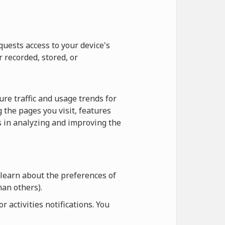
quests access to your device's
r recorded, stored, or
re traffic and usage trends for
 the pages you visit, features
us in analyzing and improving the
 learn about the preferences of
an others).
 activities notifications. You