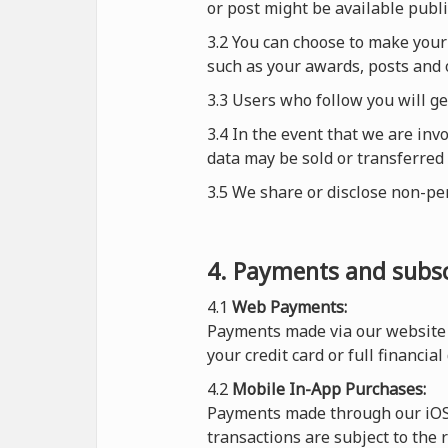
or post might be available publi
3.2 You can choose to make your 
such as your awards, posts and 
3.3 Users who follow you will g
3.4 In the event that we are inv
data may be sold or transferred 
3.5 We share or disclose non-pe
4. Payments and subsc
4.1
Web Payments:
Payments made via our website 
your credit card or full financial
4.2
Mobile In-App Purchases:
Payments made through our iOS o
transactions are subject to the 