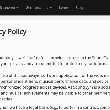
Trainieren
Gemeinschaft
Lerne
Blog
y Policy
mpany", 'we', 'our' or 'us'), provides access to the SoundG
 your privacy and are committed to protecting your informat
r use of the SoundGym software application for the web, mob
 personal identifiers, musical performance data, and device 
nchronized progress across devices. As SoundGym is a social
 and musical achievements may be visible to other members
parties.
en we have a legal basis (e.g., to perform a contract, compl