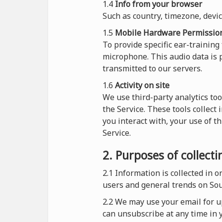
1.4
Info from your browser
Such as country, timezone, devi
1.5
Mobile Hardware Permissio
To provide specific ear-training
microphone. This audio data is p
transmitted to our servers.
1.6
Activity on site
We use third-party analytics too
the Service. These tools collect
you interact with, your use of t
Service.
2. Purposes of collect
2.1
Information is collected in 
users and general trends on So
2.2 We may use your email for up
can unsubscribe at any time in y