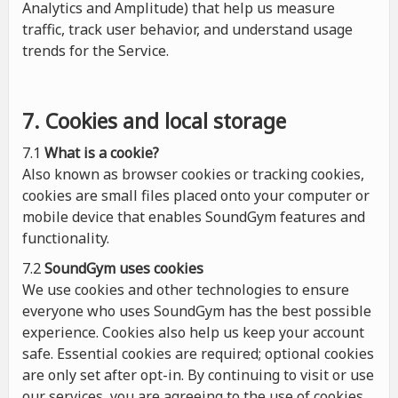
Analytics and Amplitude) that help us measure
traffic, track user behavior, and understand usage
trends for the Service.
7. Cookies and local storage
7.1
What is a cookie?
Also known as browser cookies or tracking cookies,
cookies are small files placed onto your computer or
mobile device that enables SoundGym features and
functionality.
7.2
SoundGym uses cookies
We use cookies and other technologies to ensure
everyone who uses SoundGym has the best possible
experience. Cookies also help us keep your account
safe. Essential cookies are required; optional cookies
are only set after opt-in. By continuing to visit or use
our services, you are agreeing to the use of cookies