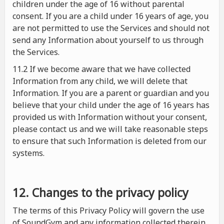
children under the age of 16 without parental
consent. If you are a child under 16 years of age, you
are not permitted to use the Services and should not
send any Information about yourself to us through
the Services.
11.2 If we become aware that we have collected
Information from any child, we will delete that
Information. If you are a parent or guardian and you
believe that your child under the age of 16 years has
provided us with Information without your consent,
please contact us and we will take reasonable steps
to ensure that such Information is deleted from our
systems.
12. Changes to the privacy policy
The terms of this Privacy Policy will govern the use
of SoundGym and any information collected therein.