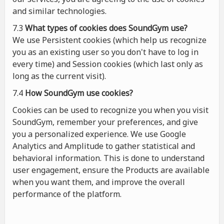
and similar technologies.
7.3
What types of cookies
does
SoundGym use?
We use Persistent cookies (which help us recognize
you as an existing user so you don't have to log in
every time) and Session cookies (which last only as
long as the current visit).
7.4
How SoundGym use cookies?
Cookies can be used to recognize you when you visit
SoundGym, remember your preferences, and give
you a personalized experience. We use Google
Analytics and Amplitude to gather statistical and
behavioral information. This is done to understand
user engagement, ensure the Products are available
when you want them, and improve the overall
performance of the platform.