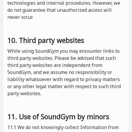
technologies and internal procedures. However, we
do not guarantee that unauthorized access will
never occur.
10. Third party websites
While using SoundGym you may encounter links to
third party websites. Please be advised that such
third party websites are independent from
SoundGym, and we assume no responsibility or
liability whatsoever with regard to privacy matters
or any other legal matter with respect to such third
party websites.
11. Use of SoundGym by minors
11.1 We do not knowingly collect Information from