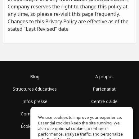
Company reserves the right to change this policy at
any time, so please re-visit this page frequently.
Changes to this Privacy Policy are effective as of the
stated "Last Revised" date.
Blog
A propos
Structures éducatives
Partenariat
Infos presse
Centre d'aide
Communauté
Conditions d'utilisation
We use cookies to improve your experience.
Essential cookies keep the site running. We
École gratuite
Politique de confidentialité
also use optional cookies to enhance
performance, analyze traffic, and personalize