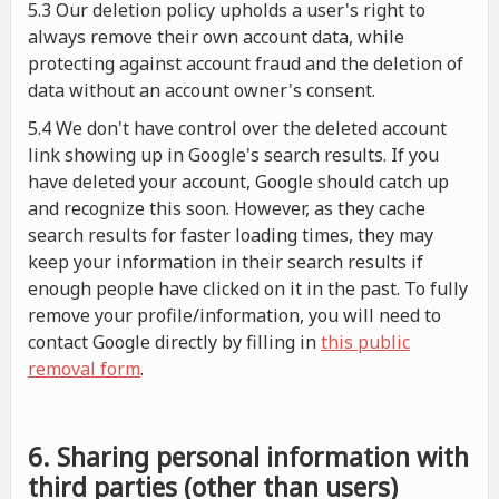
5.3 Our deletion policy upholds a user's right to
always remove their own account data, while
protecting against account fraud and the deletion of
data without an account owner's consent.
5.4 We don't have control over the deleted account
link showing up in Google's search results. If you
have deleted your account, Google should catch up
and recognize this soon. However, as they cache
search results for faster loading times, they may
keep your information in their search results if
enough people have clicked on it in the past. To fully
remove your profile/information, you will need to
contact Google directly by filling in
this public
removal form
.
6. Sharing personal information with
third parties (other than users)