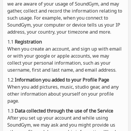
we are aware of your usage of SoundGym, and may
gather, collect and record the information relating to
such usage. For example, when you connect to
SoundGym, your computer or device tells us your IP
address, your country, your timezone and more.
1.1
Registration
When you create an account, and sign up with email
or with your google or apple accounts, we may
collect your personal information, such as your
username, first and last name, and email address.
1.2
Information you added to your Profile Page
When you add pictures, music, studio gear, and any
other information about yourself on your profile
page.
1.3
Data collected through the use of the Service
After you set up your account and while using
SoundGym, we may ask and you might provide us