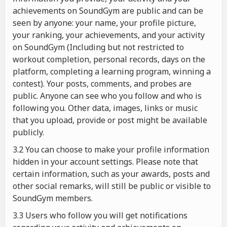
achievements on SoundGym are public and can be
seen by anyone: your name, your profile picture,
your ranking, your achievements, and your activity
on SoundGym (Including but not restricted to
workout completion, personal records, days on the
platform, completing a learning program, winning a
contest). Your posts, comments, and probes are
public. Anyone can see who you follow and who is
following you. Other data, images, links or music
that you upload, provide or post might be available
publicly.
3.2 You can choose to make your profile information
hidden in your account settings. Please note that
certain information, such as your awards, posts and
other social remarks, will still be public or visible to
SoundGym members.
3.3 Users who follow you will get notifications