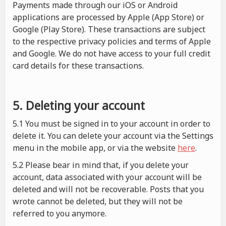
Payments made through our iOS or Android
applications are processed by Apple (App Store) or
Google (Play Store). These transactions are subject
to the respective privacy policies and terms of Apple
and Google. We do not have access to your full credit
card details for these transactions.
5. Deleting your account
5.1 You must be signed in to your account in order to
delete it. You can delete your account via the Settings
menu in the mobile app, or via the website
here
.
5.2 Please bear in mind that, if you delete your
account, data associated with your account will be
deleted and will not be recoverable. Posts that you
wrote cannot be deleted, but they will not be
referred to you anymore.