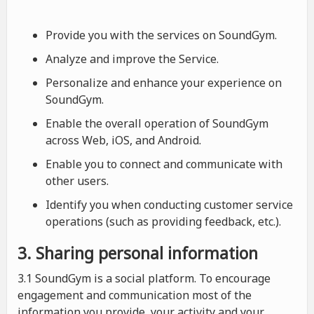
Provide you with the services on SoundGym.
Analyze and improve the Service.
Personalize and enhance your experience on
SoundGym.
Enable the overall operation of SoundGym
across Web, iOS, and Android.
Enable you to connect and communicate with
other users.
Identify you when conducting customer service
operations (such as providing feedback, etc.).
3. Sharing personal information
3.1 SoundGym is a social platform. To encourage
engagement and communication most of the
information you provide, your activity and your