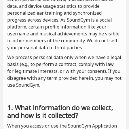
data, and device usage statistics to provide
personalized ear training and synchronized
progress across devices. As SoundGym is a social
platform, certain profile information like your
username and musical achievements may be visible
to other members of the community. We do not sell
your personal data to third parties.
We process personal data only when we have a legal
basis (e.g., to perform a contract, comply with law,
for legitimate interests, or with your consent). If you
disagree with any term provided herein, you may not
use SoundGym.
1. What information do we collect,
and how is it collected?
When you access or use the SoundGym Application