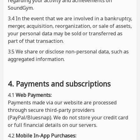
regarding your activity and achievements on
SoundGym.
3.4 In the event that we are involved in a bankruptcy,
merger, acquisition, reorganization, or sale of assets,
your personal data may be sold or transferred as
part of that transaction.
3.5 We share or disclose non-personal data, such as
aggregated information.
4. Payments and subscriptions
4.1
Web Payments:
Payments made via our website are processed
through secure third-party providers
(PayPal/Bluesnap). We do not store your credit card
or full financial details on our servers.
4.2
Mobile In-App Purchases: