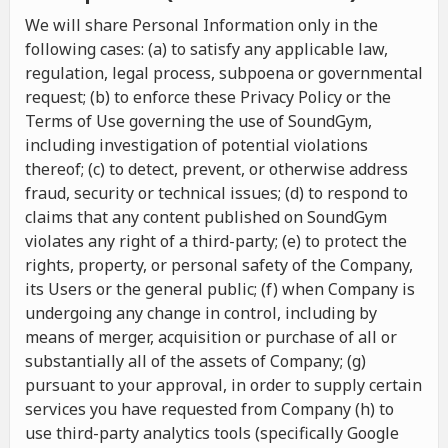
We will share Personal Information only in the
following cases: (a) to satisfy any applicable law,
regulation, legal process, subpoena or governmental
request; (b) to enforce these Privacy Policy or the
Terms of Use governing the use of SoundGym,
including investigation of potential violations
thereof; (c) to detect, prevent, or otherwise address
fraud, security or technical issues; (d) to respond to
claims that any content published on SoundGym
violates any right of a third-party; (e) to protect the
rights, property, or personal safety of the Company,
its Users or the general public; (f) when Company is
undergoing any change in control, including by
means of merger, acquisition or purchase of all or
substantially all of the assets of Company; (g)
pursuant to your approval, in order to supply certain
services you have requested from Company (h) to
use third-party analytics tools (specifically Google