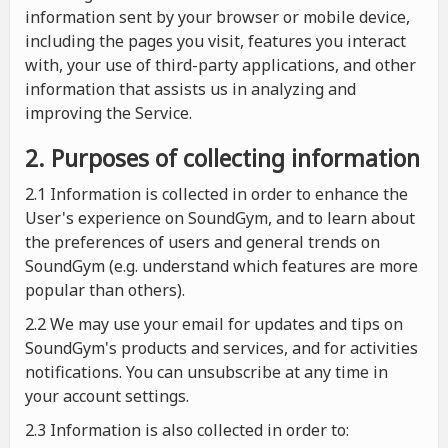
information sent by your browser or mobile device,
including the pages you visit, features you interact
with, your use of third-party applications, and other
information that assists us in analyzing and
improving the Service.
2. Purposes of collecting information
2.1
Information is collected in order to enhance the
User's experience on SoundGym, and to learn about
the preferences of users and general trends on
SoundGym (e.g. understand which features are more
popular than others).
2.2 We may use your email for updates and tips on
SoundGym's products and services, and for activities
notifications. You can unsubscribe at any time in
your account settings.
2.3 Information is also collected in order to: