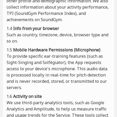
other profile and demographic information. We also
collect information about your activity performance,
TPI (SoundGym Performance Index), and
achievements on SoundGym.
1.4
Info from your browser
Such as country, timezone, device, browser type and
so on.
1.5
Mobile Hardware Permissions (Microphone)
To provide specific ear-training features (such as
Sight-Singing and Solfègiator), the App requests
access to your device's microphone. This audio data
is processed locally in real-time for pitch detection
and is never recorded, stored, or transmitted to our
servers.
1.6
Activity on site
We use third-party analytics tools, such as Google
Analytics and Amplitude, to help us measure traffic
and usage trends for the Service. These tools collect