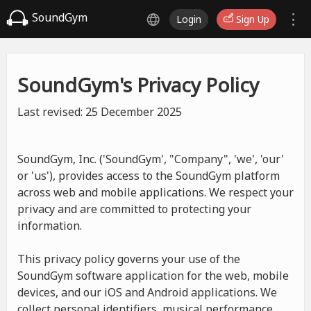
SoundGym
Login
Sign Up
SoundGym's Privacy Policy
Last revised: 25 December 2025
SoundGym, Inc. ('SoundGym', "Company", 'we', 'our'
or 'us'), provides access to the SoundGym platform
across web and mobile applications. We respect your
privacy and are committed to protecting your
information.
This privacy policy governs your use of the
SoundGym software application for the web, mobile
devices, and our iOS and Android applications. We
collect personal identifiers, musical performance