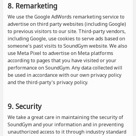
8. Remarketing
We use the Google AdWords remarketing service to
advertise on third party websites (including Google)
to previous visitors to our site. Third-party vendors,
including Google, use cookies to serve ads based on
someone's past visits to SoundGym website. We also
use Meta Pixel to advertise on Meta platforms
according to pages that you have visited or your
performance on SoundGym. Any data collected will
be used in accordance with our own privacy policy
and the third-party's privacy policy.
9. Security
We take a great care in maintaining the security of
SoundGym and your information and in preventing
unauthorized access to it through industry standard