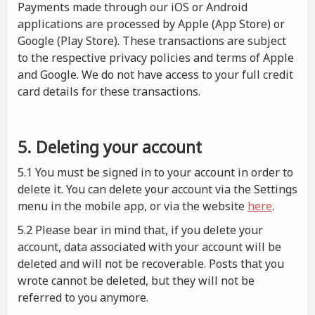
Payments made through our iOS or Android
applications are processed by Apple (App Store) or
Google (Play Store). These transactions are subject
to the respective privacy policies and terms of Apple
and Google. We do not have access to your full credit
card details for these transactions.
5. Deleting your account
5.1 You must be signed in to your account in order to
delete it. You can delete your account via the Settings
menu in the mobile app, or via the website
here
.
5.2 Please bear in mind that, if you delete your
account, data associated with your account will be
deleted and will not be recoverable. Posts that you
wrote cannot be deleted, but they will not be
referred to you anymore.