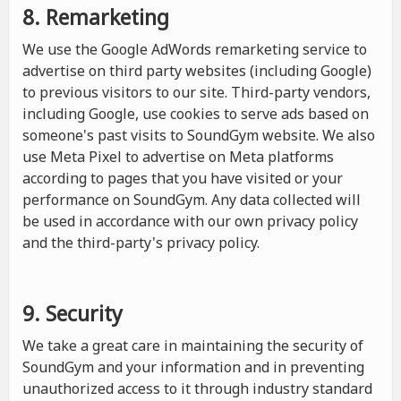
8. Remarketing
We use the Google AdWords remarketing service to
advertise on third party websites (including Google)
to previous visitors to our site. Third-party vendors,
including Google, use cookies to serve ads based on
someone's past visits to SoundGym website. We also
use Meta Pixel to advertise on Meta platforms
according to pages that you have visited or your
performance on SoundGym. Any data collected will
be used in accordance with our own privacy policy
and the third-party's privacy policy.
9. Security
We take a great care in maintaining the security of
SoundGym and your information and in preventing
unauthorized access to it through industry standard