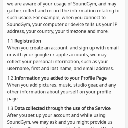
we are aware of your usage of SoundGym, and may
gather, collect and record the information relating to
such usage. For example, when you connect to
SoundGym, your computer or device tells us your IP
address, your country, your timezone and more.
1.1
Registration
When you create an account, and sign up with email
or with your google or apple accounts, we may
collect your personal information, such as your
username, first and last name, and email address.
1.2
Information you added to your Profile Page
When you add pictures, music, studio gear, and any
other information about yourself on your profile
page.
1.3
Data collected through the use of the Service
After you set up your account and while using
SoundGym, we may ask and you might provide us