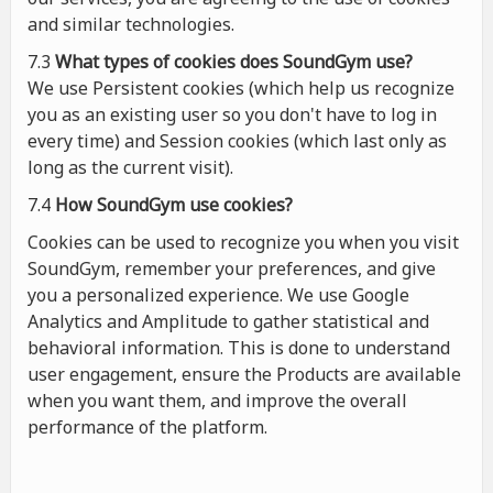
and similar technologies.
7.3
What types of cookies
does
SoundGym use?
We use Persistent cookies (which help us recognize
you as an existing user so you don't have to log in
every time) and Session cookies (which last only as
long as the current visit).
7.4
How SoundGym use cookies?
Cookies can be used to recognize you when you visit
SoundGym, remember your preferences, and give
you a personalized experience. We use Google
Analytics and Amplitude to gather statistical and
behavioral information. This is done to understand
user engagement, ensure the Products are available
when you want them, and improve the overall
performance of the platform.