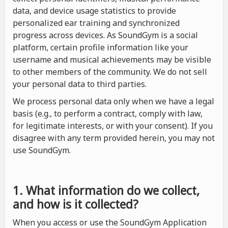
data, and device usage statistics to provide
personalized ear training and synchronized
progress across devices. As SoundGym is a social
platform, certain profile information like your
username and musical achievements may be visible
to other members of the community. We do not sell
your personal data to third parties.
We process personal data only when we have a legal
basis (e.g., to perform a contract, comply with law,
for legitimate interests, or with your consent). If you
disagree with any term provided herein, you may not
use SoundGym.
1. What information do we collect,
and how is it collected?
When you access or use the SoundGym Application