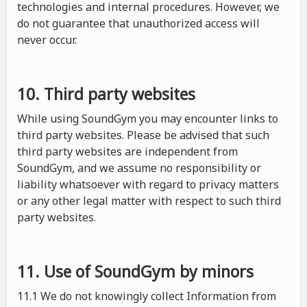
technologies and internal procedures. However, we
do not guarantee that unauthorized access will
never occur.
10. Third party websites
While using SoundGym you may encounter links to
third party websites. Please be advised that such
third party websites are independent from
SoundGym, and we assume no responsibility or
liability whatsoever with regard to privacy matters
or any other legal matter with respect to such third
party websites.
11. Use of SoundGym by minors
11.1 We do not knowingly collect Information from