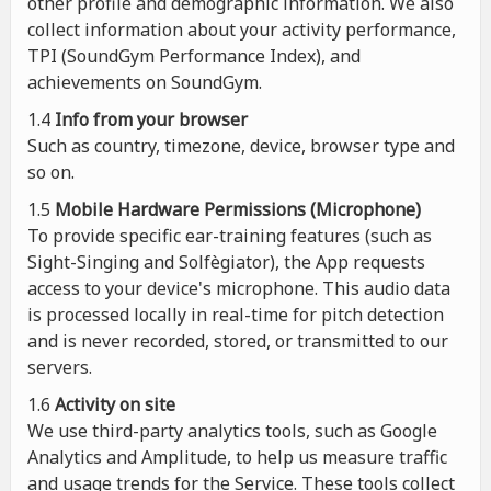
other profile and demographic information. We also
collect information about your activity performance,
TPI (SoundGym Performance Index), and
achievements on SoundGym.
1.4
Info from your browser
Such as country, timezone, device, browser type and
so on.
1.5
Mobile Hardware Permissions (Microphone)
To provide specific ear-training features (such as
Sight-Singing and Solfègiator), the App requests
access to your device's microphone. This audio data
is processed locally in real-time for pitch detection
and is never recorded, stored, or transmitted to our
servers.
1.6
Activity on site
We use third-party analytics tools, such as Google
Analytics and Amplitude, to help us measure traffic
and usage trends for the Service. These tools collect