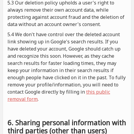
5.3 Our deletion policy upholds a user's right to
always remove their own account data, while
protecting against account fraud and the deletion of
data without an account owner's consent.
5.4 We don't have control over the deleted account
link showing up in Google's search results. If you
have deleted your account, Google should catch up
and recognize this soon. However, as they cache
search results for faster loading times, they may
keep your information in their search results if
enough people have clicked on it in the past. To fully
remove your profile/information, you will need to
contact Google directly by filling in
this public
removal form
.
6. Sharing personal information with
third parties (other than users)