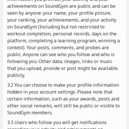
achievements on SoundGym are public and can be
seen by anyone: your name, your profile picture,
your ranking, your achievements, and your activity
on SoundGym (Including but not restricted to
workout completion, personal records, days on the
platform, completing a learning program, winning a
contest). Your posts, comments, and probes are
public. Anyone can see who you follow and who is
following you. Other data, images, links or music
that you upload, provide or post might be available
publicly.
3.2 You can choose to make your profile information
hidden in your account settings. Please note that
certain information, such as your awards, posts and
other social remarks, will still be public or visible to
SoundGym members.
3.3 Users who follow you will get notifications