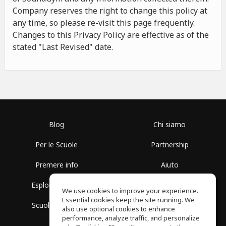
Company reserves the right to change this policy at
any time, so please re-visit this page frequently.
Changes to this Privacy Policy are effective as of the
stated "Last Revised" date.
Blog
Chi siamo
Per le Scuole
Partnership
Premere info
Aiuto
Esplora i Gruppi
Termini di Utilizzo
We use cookies to improve your experience.
Essential cookies keep the site running. We
Scuola gratuita
Politica sulla Privacy
also use optional cookies to enhance
performance, analyze traffic, and personalize