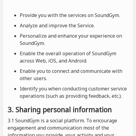
Provide you with the services on SoundGym.
Analyze and improve the Service.
Personalize and enhance your experience on
SoundGym.
Enable the overall operation of SoundGym
across Web, iOS, and Android.
Enable you to connect and communicate with
other users.
Identify you when conducting customer service
operations (such as providing feedback, etc.).
3. Sharing personal information
3.1 SoundGym is a social platform. To encourage
engagement and communication most of the
information you provide, your activity and your