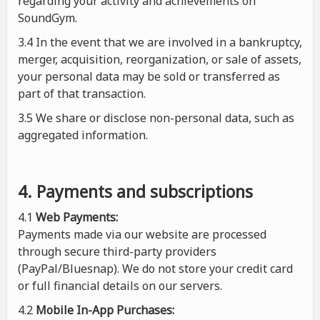
regarding your activity and achievements on
SoundGym.
3.4 In the event that we are involved in a bankruptcy,
merger, acquisition, reorganization, or sale of assets,
your personal data may be sold or transferred as
part of that transaction.
3.5 We share or disclose non-personal data, such as
aggregated information.
4. Payments and subscriptions
4.1
Web Payments:
Payments made via our website are processed
through secure third-party providers
(PayPal/Bluesnap). We do not store your credit card
or full financial details on our servers.
4.2
Mobile In-App Purchases: