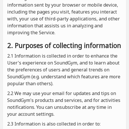
information sent by your browser or mobile device,
including the pages you visit, features you interact
with, your use of third-party applications, and other
information that assists us in analyzing and
improving the Service.
2. Purposes of collecting information
2.1
Information is collected in order to enhance the
User's experience on SoundGym, and to learn about
the preferences of users and general trends on
SoundGym (e.g. understand which features are more
popular than others).
2.2 We may use your email for updates and tips on
SoundGym's products and services, and for activities
notifications. You can unsubscribe at any time in
your account settings.
2.3 Information is also collected in order to: