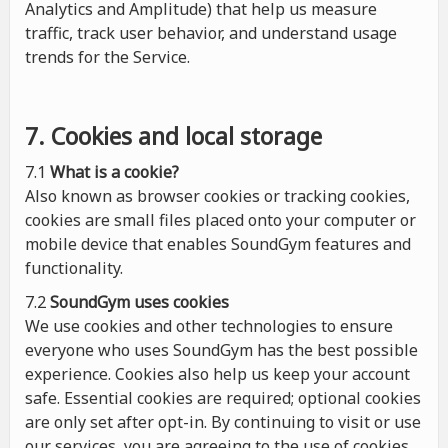
Analytics and Amplitude) that help us measure
traffic, track user behavior, and understand usage
trends for the Service.
7. Cookies and local storage
7.1
What is a cookie?
Also known as browser cookies or tracking cookies,
cookies are small files placed onto your computer or
mobile device that enables SoundGym features and
functionality.
7.2
SoundGym uses cookies
We use cookies and other technologies to ensure
everyone who uses SoundGym has the best possible
experience. Cookies also help us keep your account
safe. Essential cookies are required; optional cookies
are only set after opt-in. By continuing to visit or use
our services, you are agreeing to the use of cookies