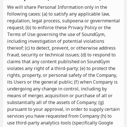
We will share Personal Information only in the
following cases: (a) to satisfy any applicable law,
regulation, legal process, subpoena or governmental
request; (b) to enforce these Privacy Policy or the
Terms of Use governing the use of SoundGym,
including investigation of potential violations
thereof; (c) to detect, prevent, or otherwise address
fraud, security or technical issues; (d) to respond to
claims that any content published on SoundGym
violates any right of a third-party; (e) to protect the
rights, property, or personal safety of the Company,
its Users or the general public; (f) when Company is
undergoing any change in control, including by
means of merger, acquisition or purchase of all or
substantially all of the assets of Company; (g)
pursuant to your approval, in order to supply certain
services you have requested from Company (h) to
use third-party analytics tools (specifically Google