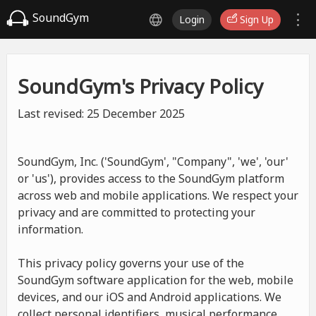
SoundGym
Login
Sign Up
SoundGym's Privacy Policy
Last revised: 25 December 2025
SoundGym, Inc. ('SoundGym', "Company", 'we', 'our'
or 'us'), provides access to the SoundGym platform
across web and mobile applications. We respect your
privacy and are committed to protecting your
information.
This privacy policy governs your use of the
SoundGym software application for the web, mobile
devices, and our iOS and Android applications. We
collect personal identifiers, musical performance