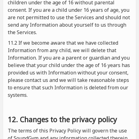
children under the age of 16 without parental
consent. If you are a child under 16 years of age, you
are not permitted to use the Services and should not
send any Information about yourself to us through
the Services.
11.2 If we become aware that we have collected
Information from any child, we will delete that
Information. If you are a parent or guardian and you
believe that your child under the age of 16 years has
provided us with Information without your consent,
please contact us and we will take reasonable steps
to ensure that such Information is deleted from our
systems.
12. Changes to the privacy policy
The terms of this Privacy Policy will govern the use
of SoundGym and any information collected therein.