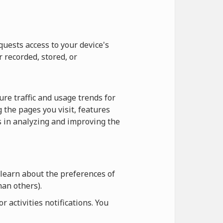
quests access to your device's
r recorded, stored, or
re traffic and usage trends for
 the pages you visit, features
us in analyzing and improving the
 learn about the preferences of
an others).
 activities notifications. You