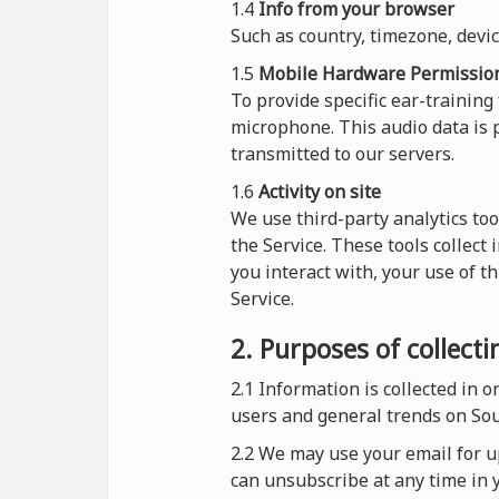
1.4
Info from your browser
Such as country, timezone, devi
1.5
Mobile Hardware Permissio
To provide specific ear-training
microphone. This audio data is p
transmitted to our servers.
1.6
Activity on site
We use third-party analytics too
the Service. These tools collect
you interact with, your use of t
Service.
2. Purposes of collect
2.1
Information is collected in 
users and general trends on So
2.2 We may use your email for up
can unsubscribe at any time in y