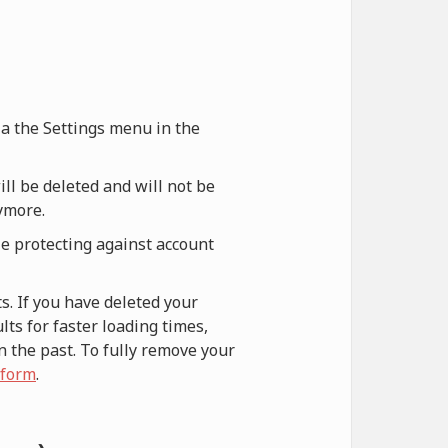
via the Settings menu in the
ill be deleted and will not be
nymore.
le protecting against account
s. If you have deleted your
ts for faster loading times,
n the past. To fully remove your
 form
.