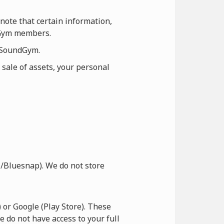
note that certain information,
ndGym members.
n SoundGym.
 sale of assets, your personal
/Bluesnap). We do not store
or Google (Play Store). These
e do not have access to your full