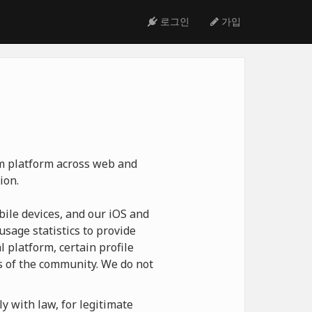
로그인
가입
ym platform across web and
ion.
ile devices, and our iOS and
usage statistics to provide
 platform, certain profile
 of the community. We do not
y with law, for legitimate