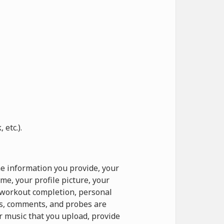
etc.).
e information you provide, your
e, your profile picture, your
o workout completion, personal
ts, comments, and probes are
r music that you upload, provide