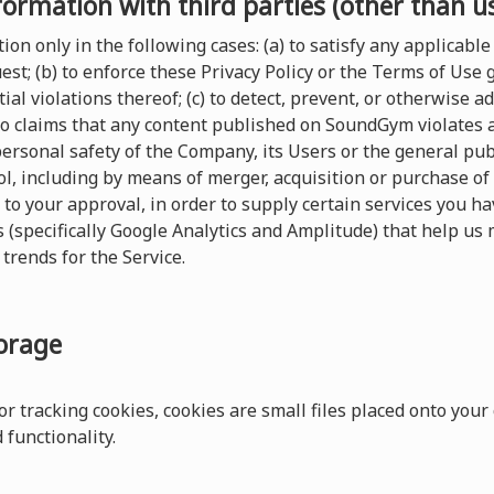
formation with third parties (other than u
on only in the following cases: (a) to satisfy any applicable 
t; (b) to enforce these Privacy Policy or the Terms of Use
ial violations thereof; (c) to detect, prevent, or otherwise a
 to claims that any content published on SoundGym violates any
 personal safety of the Company, its Users or the general pu
, including by means of merger, acquisition or purchase of al
 to your approval, in order to supply certain services you 
s (specifically Google Analytics and Amplitude) that help us 
trends for the Service.
torage
r tracking cookies, cookies are small files placed onto your
functionality.