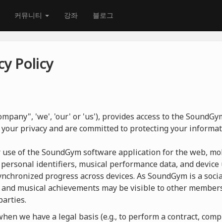
커뮤니티
강좌
블로그
y Policy
mpany", 'we', 'our' or 'us'), provides access to the SoundG
 your privacy and are committed to protecting your informat
r use of the SoundGym software application for the web, mob
 personal identifiers, musical performance data, and device 
nchronized progress across devices. As SoundGym is a social
 and musical achievements may be visible to other members
parties.
en we have a legal basis (e.g., to perform a contract, compl