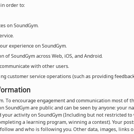
in order to:
ices on SoundGym.
rvice.
your experience on SoundGym.
ion of SoundGym across Web, iOS, and Android.
 communicate with other users.
ng customer service operations (such as providing feedback, 
nformation
orm. To encourage engagement and communication most of th
on SoundGym are public and can be seen by anyone: your nam
 your activity on SoundGym (Including but not restricted t
completing a learning program, winning a contest). Your pos
follow and who is following you. Other data, images, links o