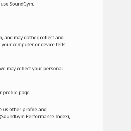
ot use SoundGym.
 and may gather, collect and
 your computer or device tells
 we may collect your personal
 profile page.
 us other profile and
I (SoundGym Performance Index),