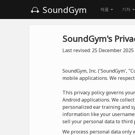
SoundGym
제품
기차
SoundGym's Privac
Last revised: 25 December 2025
SoundGym, Inc. ('SoundGym', "Co
mobile applications. We respect
This privacy policy governs you
Android applications. We collect
personalized ear training and sy
information like your username
sell your personal data to third 
We process personal data only wh