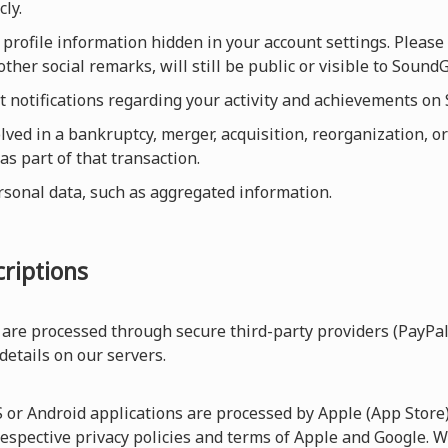
cly.
profile information hidden in your account settings. Please 
other social remarks, will still be public or visible to Sou
et notifications regarding your activity and achievements o
olved in a bankruptcy, merger, acquisition, reorganization, or
as part of that transaction.
rsonal data, such as aggregated information.
riptions
are processed through secure third-party providers (PayPal
 details on our servers.
r Android applications are processed by Apple (App Store) 
respective privacy policies and terms of Apple and Google. W