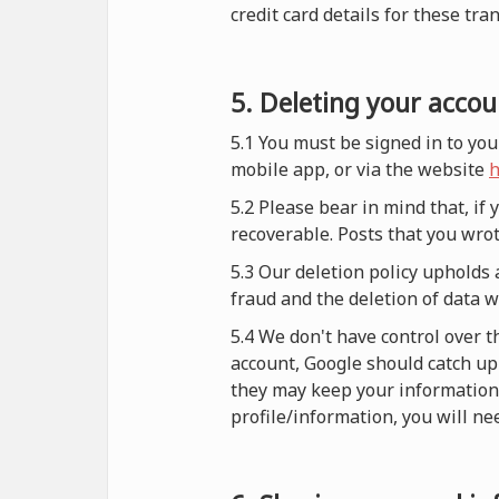
credit card details for these tra
5. Deleting your accou
5.1 You must be signed in to you
mobile app, or via the website
h
5.2 Please bear in mind that, if
recoverable. Posts that you wrot
5.3 Our deletion policy upholds 
fraud and the deletion of data 
5.4 We don't have control over t
account, Google should catch up 
they may keep your information i
profile/information, you will nee