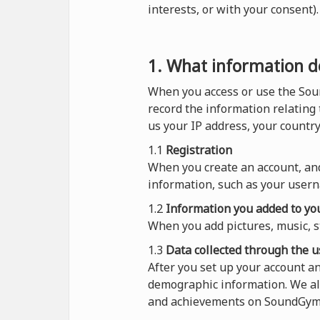
interests, or with your consent
1. What information do
When you access or use the Sou
record the information relating
us your IP address, your countr
1.1
Registration
When you create an account, and
information, such as your usern
1.2
Information you added to you
When you add pictures, music, s
1.3
Data collected through the u
After you set up your account 
demographic information. We al
and achievements on SoundGym