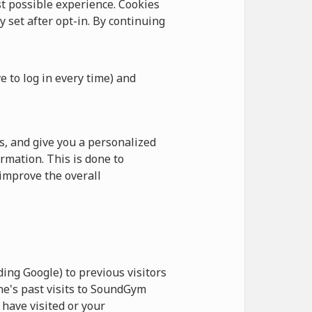
 possible experience. Cookies
y set after opt-in. By continuing
e to log in every time) and
, and give you a personalized
rmation. This is done to
improve the overall
ing Google) to previous visitors
ne's past visits to SoundGym
have visited or your