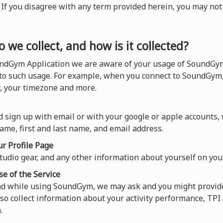
). If you disagree with any term provided herein, you may n
 we collect, and how is it collected?
ndGym Application we are aware of your usage of SoundGym,
 to such usage. For example, when you connect to SoundGym,
y, your timezone and more.
 sign up with email or with your google or apple accounts,
ame, first and last name, and email address.
r Profile Page
tudio gear, and any other information about yourself on your
se of the Service
and while using SoundGym, we may ask and you might provide
so collect information about your activity performance, TP
.