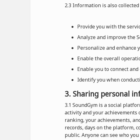
2.3 Information is also collected 
Provide you with the serv
Analyze and improve the Se
Personalize and enhance 
Enable the overall operat
Enable you to connect and
Identify you when conducti
3. Sharing personal i
3.1 SoundGym is a social platf
activity and your achievements 
ranking, your achievements, and
records, days on the platform, 
public. Anyone can see who you 