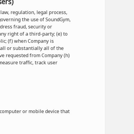
sers)
law, regulation, legal process,
 governing the use of SoundGym,
ddress fraud, security or
 right of a third-party; (e) to
blic; (f) when Company is
l or substantially all of the
have requested from Company (h)
measure traffic, track user
 computer or mobile device that