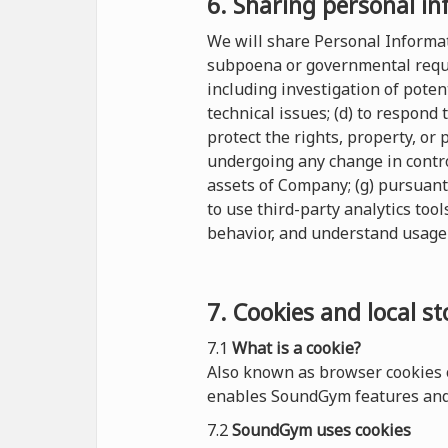
6. Sharing personal in
We will share Personal Informati
subpoena or governmental reques
including investigation of potent
technical issues; (d) to respond
protect the rights, property, or
undergoing any change in control
assets of Company; (g) pursuant
to use third-party analytics tool
behavior, and understand usage 
7. Cookies and local s
7.1
What is a cookie?
Also known as browser cookies o
enables SoundGym features and 
7.2
SoundGym uses cookies