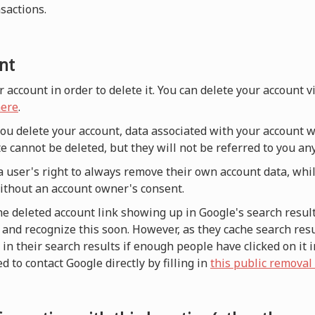
nsactions.
nt
r account in order to delete it. You can delete your account 
ere
.
 you delete your account, data associated with your account w
e cannot be deleted, but they will not be referred to you a
a user's right to always remove their own account data, whi
without an account owner's consent.
he deleted account link showing up in Google's search result
and recognize this soon. However, as they cache search resul
n their search results if enough people have clicked on it i
d to contact Google directly by filling in
this public removal