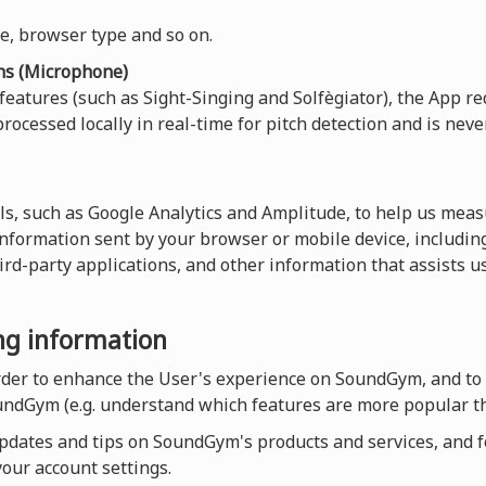
ce, browser type and so on.
ns (Microphone)
 features (such as Sight-Singing and Solfègiator), the App re
rocessed locally in real-time for pitch detection and is neve
ls, such as Google Analytics and Amplitude, to help us measu
 information sent by your browser or mobile device, including
hird-party applications, and other information that assists 
ing information
order to enhance the User's experience on SoundGym, and to
undGym (e.g. understand which features are more popular th
dates and tips on SoundGym's products and services, and for
our account settings.