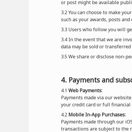
or post might be available publi
3.2 You can choose to make your 
such as your awards, posts and 
3.3 Users who follow you will g
3.4 In the event that we are inv
data may be sold or transferred 
3.5 We share or disclose non-pe
4. Payments and subsc
4.1
Web Payments:
Payments made via our website 
your credit card or full financial
4.2
Mobile In-App Purchases:
Payments made through our iOS o
transactions are subject to the 