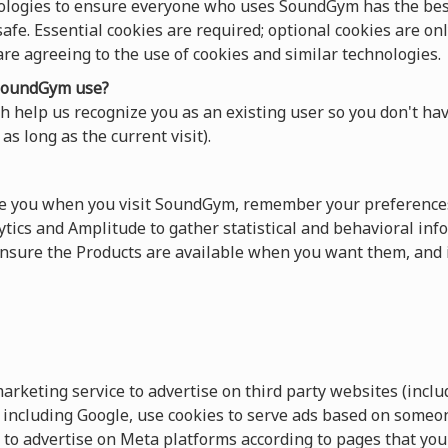
ologies to ensure everyone who uses SoundGym has the best
afe. Essential cookies are required; optional cookies are onl
 are agreeing to the use of cookies and similar technologies.
oundGym use?
 help us recognize you as an existing user so you don't hav
as long as the current visit).
ze you when you visit SoundGym, remember your preferences
tics and Amplitude to gather statistical and behavioral info
sure the Products are available when you want them, and 
keting service to advertise on third party websites (includ
s, including Google, use cookies to serve ads based on someo
 to advertise on Meta platforms according to pages that you 