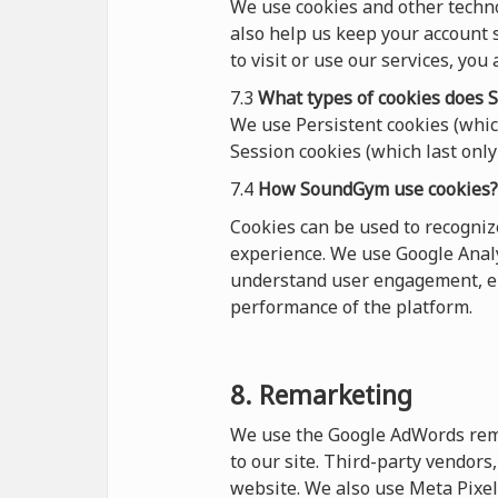
We use cookies and other techn
also help us keep your account s
to visit or use our services, you
7.3
What types of cookies
does
S
We use Persistent cookies (which
Session cookies (which last only 
7.4
How SoundGym use cookies?
Cookies can be used to recogni
experience. We use Google Analy
understand user engagement, en
performance of the platform.
8. Remarketing
We use the Google AdWords remar
to our site. Third-party vendor
website. We also use Meta Pixel