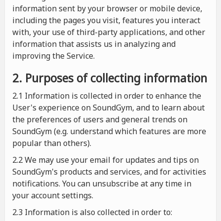
information sent by your browser or mobile device,
including the pages you visit, features you interact
with, your use of third-party applications, and other
information that assists us in analyzing and
improving the Service.
2. Purposes of collecting information
2.1
Information is collected in order to enhance the
User's experience on SoundGym, and to learn about
the preferences of users and general trends on
SoundGym (e.g. understand which features are more
popular than others).
2.2 We may use your email for updates and tips on
SoundGym's products and services, and for activities
notifications. You can unsubscribe at any time in
your account settings.
2.3 Information is also collected in order to: