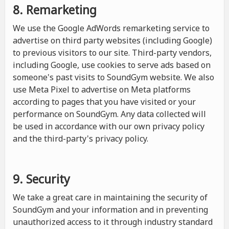
8. Remarketing
We use the Google AdWords remarketing service to
advertise on third party websites (including Google)
to previous visitors to our site. Third-party vendors,
including Google, use cookies to serve ads based on
someone's past visits to SoundGym website. We also
use Meta Pixel to advertise on Meta platforms
according to pages that you have visited or your
performance on SoundGym. Any data collected will
be used in accordance with our own privacy policy
and the third-party's privacy policy.
9. Security
We take a great care in maintaining the security of
SoundGym and your information and in preventing
unauthorized access to it through industry standard