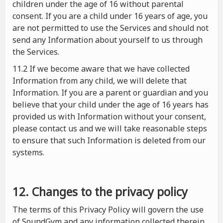
children under the age of 16 without parental
consent. If you are a child under 16 years of age, you
are not permitted to use the Services and should not
send any Information about yourself to us through
the Services.
11.2 If we become aware that we have collected
Information from any child, we will delete that
Information. If you are a parent or guardian and you
believe that your child under the age of 16 years has
provided us with Information without your consent,
please contact us and we will take reasonable steps
to ensure that such Information is deleted from our
systems.
12. Changes to the privacy policy
The terms of this Privacy Policy will govern the use
of SoundGym and any information collected therein.