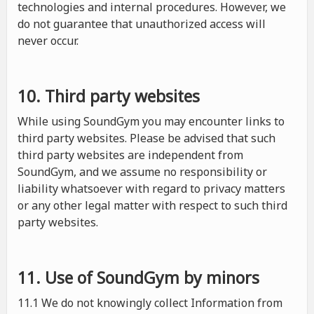
technologies and internal procedures. However, we
do not guarantee that unauthorized access will
never occur.
10. Third party websites
While using SoundGym you may encounter links to
third party websites. Please be advised that such
third party websites are independent from
SoundGym, and we assume no responsibility or
liability whatsoever with regard to privacy matters
or any other legal matter with respect to such third
party websites.
11. Use of SoundGym by minors
11.1 We do not knowingly collect Information from