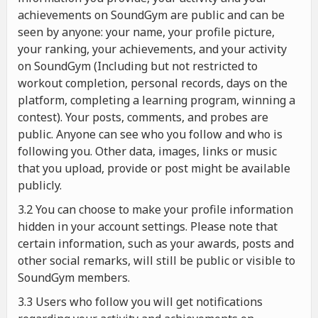
achievements on SoundGym are public and can be
seen by anyone: your name, your profile picture,
your ranking, your achievements, and your activity
on SoundGym (Including but not restricted to
workout completion, personal records, days on the
platform, completing a learning program, winning a
contest). Your posts, comments, and probes are
public. Anyone can see who you follow and who is
following you. Other data, images, links or music
that you upload, provide or post might be available
publicly.
3.2 You can choose to make your profile information
hidden in your account settings. Please note that
certain information, such as your awards, posts and
other social remarks, will still be public or visible to
SoundGym members.
3.3 Users who follow you will get notifications