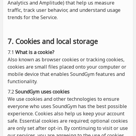
Analytics and Amplitude) that help us measure
traffic, track user behavior, and understand usage
trends for the Service.
7. Cookies and local storage
7.1
What is a cookie?
Also known as browser cookies or tracking cookies,
cookies are small files placed onto your computer or
mobile device that enables SoundGym features and
functionality.
7.2
SoundGym uses cookies
We use cookies and other technologies to ensure
everyone who uses SoundGym has the best possible
experience. Cookies also help us keep your account
safe. Essential cookies are required; optional cookies
are only set after opt-in. By continuing to visit or use
our services, you are agreeing to the use of cookies