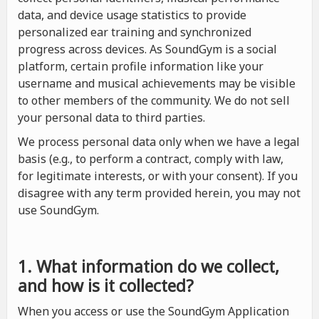
data, and device usage statistics to provide
personalized ear training and synchronized
progress across devices. As SoundGym is a social
platform, certain profile information like your
username and musical achievements may be visible
to other members of the community. We do not sell
your personal data to third parties.
We process personal data only when we have a legal
basis (e.g., to perform a contract, comply with law,
for legitimate interests, or with your consent). If you
disagree with any term provided herein, you may not
use SoundGym.
1. What information do we collect,
and how is it collected?
When you access or use the SoundGym Application