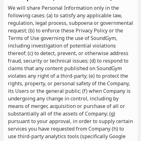
We will share Personal Information only in the
following cases: (a) to satisfy any applicable law,
regulation, legal process, subpoena or governmental
request; (b) to enforce these Privacy Policy or the
Terms of Use governing the use of SoundGym,
including investigation of potential violations
thereof; (c) to detect, prevent, or otherwise address
fraud, security or technical issues; (d) to respond to
claims that any content published on SoundGym
violates any right of a third-party; (e) to protect the
rights, property, or personal safety of the Company,
its Users or the general public; (f) when Company is
undergoing any change in control, including by
means of merger, acquisition or purchase of all or
substantially all of the assets of Company; (g)
pursuant to your approval, in order to supply certain
services you have requested from Company (h) to
use third-party analytics tools (specifically Google