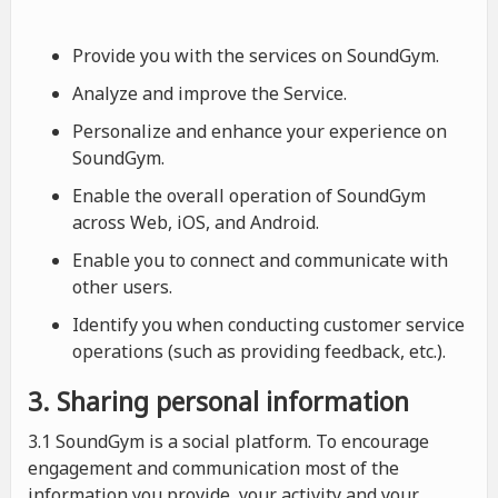
Provide you with the services on SoundGym.
Analyze and improve the Service.
Personalize and enhance your experience on
SoundGym.
Enable the overall operation of SoundGym
across Web, iOS, and Android.
Enable you to connect and communicate with
other users.
Identify you when conducting customer service
operations (such as providing feedback, etc.).
3. Sharing personal information
3.1 SoundGym is a social platform. To encourage
engagement and communication most of the
information you provide, your activity and your