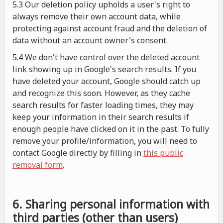
5.3 Our deletion policy upholds a user's right to
always remove their own account data, while
protecting against account fraud and the deletion of
data without an account owner's consent.
5.4 We don't have control over the deleted account
link showing up in Google's search results. If you
have deleted your account, Google should catch up
and recognize this soon. However, as they cache
search results for faster loading times, they may
keep your information in their search results if
enough people have clicked on it in the past. To fully
remove your profile/information, you will need to
contact Google directly by filling in
this public
removal form
.
6. Sharing personal information with
third parties (other than users)