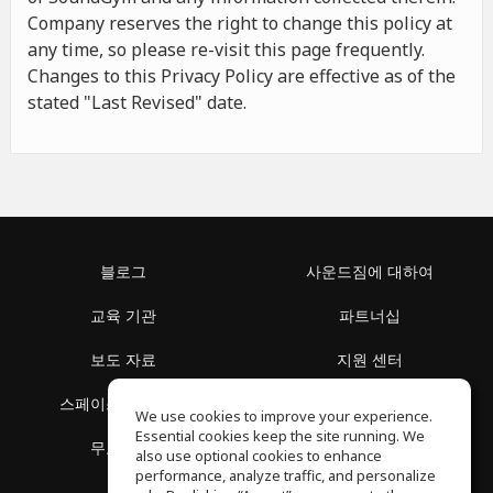
Company reserves the right to change this policy at
any time, so please re-visit this page frequently.
Changes to this Privacy Policy are effective as of the
stated "Last Revised" date.
블로그
사운드짐에 대하여
교육 기관
파트너십
보도 자료
지원 센터
스페이스 둘러보기
이용 약관
We use cookies to improve your experience.
Essential cookies keep the site running. We
무료 학습
개인정보 보호정책
also use optional cookies to enhance
performance, analyze traffic, and personalize