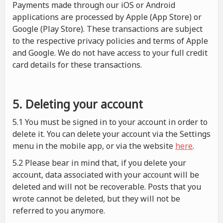
Payments made through our iOS or Android
applications are processed by Apple (App Store) or
Google (Play Store). These transactions are subject
to the respective privacy policies and terms of Apple
and Google. We do not have access to your full credit
card details for these transactions.
5. Deleting your account
5.1 You must be signed in to your account in order to
delete it. You can delete your account via the Settings
menu in the mobile app, or via the website
here
.
5.2 Please bear in mind that, if you delete your
account, data associated with your account will be
deleted and will not be recoverable. Posts that you
wrote cannot be deleted, but they will not be
referred to you anymore.