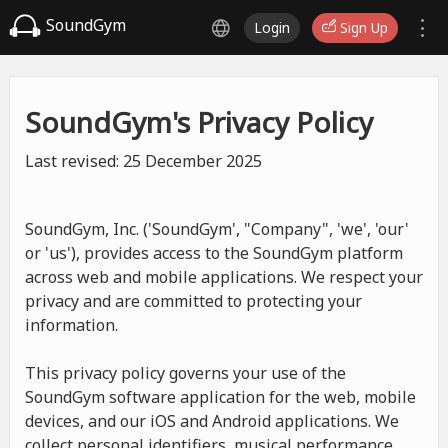
SoundGym
Login
Sign Up
SoundGym's Privacy Policy
Last revised: 25 December 2025
SoundGym, Inc. ('SoundGym', "Company", 'we', 'our'
or 'us'), provides access to the SoundGym platform
across web and mobile applications. We respect your
privacy and are committed to protecting your
information.
This privacy policy governs your use of the
SoundGym software application for the web, mobile
devices, and our iOS and Android applications. We
collect personal identifiers, musical performance