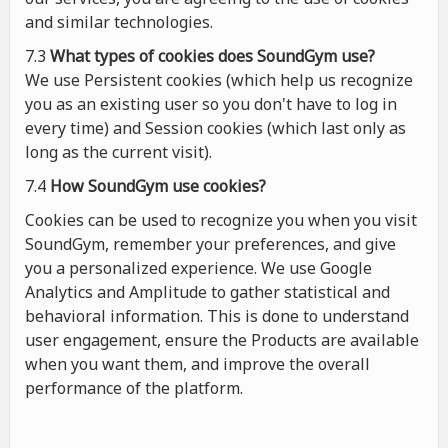
and similar technologies.
7.3
What types of cookies
does
SoundGym use?
We use Persistent cookies (which help us recognize
you as an existing user so you don't have to log in
every time) and Session cookies (which last only as
long as the current visit).
7.4
How SoundGym use cookies?
Cookies can be used to recognize you when you visit
SoundGym, remember your preferences, and give
you a personalized experience. We use Google
Analytics and Amplitude to gather statistical and
behavioral information. This is done to understand
user engagement, ensure the Products are available
when you want them, and improve the overall
performance of the platform.