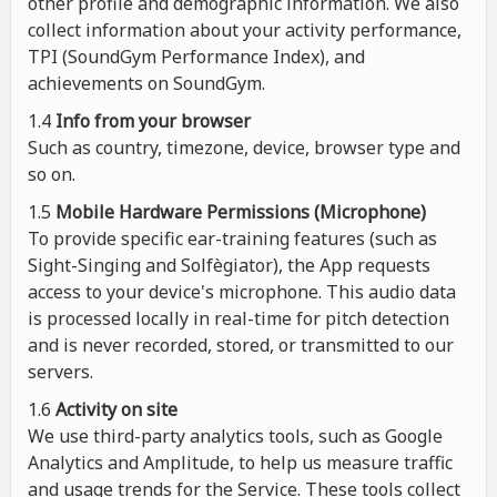
other profile and demographic information. We also
collect information about your activity performance,
TPI (SoundGym Performance Index), and
achievements on SoundGym.
1.4
Info from your browser
Such as country, timezone, device, browser type and
so on.
1.5
Mobile Hardware Permissions (Microphone)
To provide specific ear-training features (such as
Sight-Singing and Solfègiator), the App requests
access to your device's microphone. This audio data
is processed locally in real-time for pitch detection
and is never recorded, stored, or transmitted to our
servers.
1.6
Activity on site
We use third-party analytics tools, such as Google
Analytics and Amplitude, to help us measure traffic
and usage trends for the Service. These tools collect