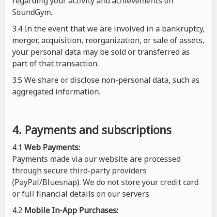
regarding your activity and achievements on
SoundGym.
3.4 In the event that we are involved in a bankruptcy,
merger, acquisition, reorganization, or sale of assets,
your personal data may be sold or transferred as
part of that transaction.
3.5 We share or disclose non-personal data, such as
aggregated information.
4. Payments and subscriptions
4.1
Web Payments:
Payments made via our website are processed
through secure third-party providers
(PayPal/Bluesnap). We do not store your credit card
or full financial details on our servers.
4.2
Mobile In-App Purchases: