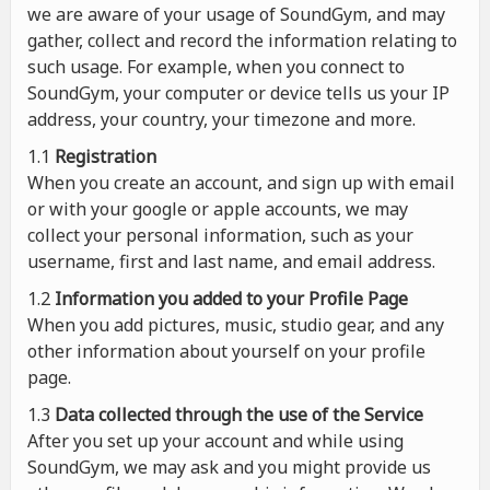
we are aware of your usage of SoundGym, and may
gather, collect and record the information relating to
such usage. For example, when you connect to
SoundGym, your computer or device tells us your IP
address, your country, your timezone and more.
1.1
Registration
When you create an account, and sign up with email
or with your google or apple accounts, we may
collect your personal information, such as your
username, first and last name, and email address.
1.2
Information you added to your Profile Page
When you add pictures, music, studio gear, and any
other information about yourself on your profile
page.
1.3
Data collected through the use of the Service
After you set up your account and while using
SoundGym, we may ask and you might provide us