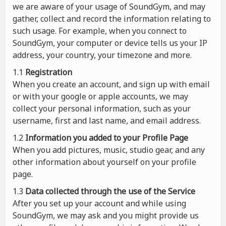
we are aware of your usage of SoundGym, and may
gather, collect and record the information relating to
such usage. For example, when you connect to
SoundGym, your computer or device tells us your IP
address, your country, your timezone and more.
1.1
Registration
When you create an account, and sign up with email
or with your google or apple accounts, we may
collect your personal information, such as your
username, first and last name, and email address.
1.2
Information you added to your Profile Page
When you add pictures, music, studio gear, and any
other information about yourself on your profile
page.
1.3
Data collected through the use of the Service
After you set up your account and while using
SoundGym, we may ask and you might provide us