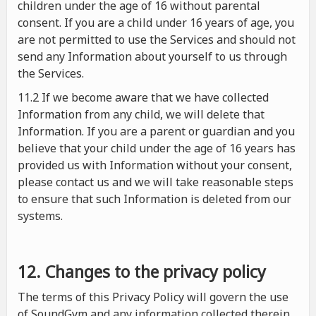
children under the age of 16 without parental
consent. If you are a child under 16 years of age, you
are not permitted to use the Services and should not
send any Information about yourself to us through
the Services.
11.2 If we become aware that we have collected
Information from any child, we will delete that
Information. If you are a parent or guardian and you
believe that your child under the age of 16 years has
provided us with Information without your consent,
please contact us and we will take reasonable steps
to ensure that such Information is deleted from our
systems.
12. Changes to the privacy policy
The terms of this Privacy Policy will govern the use
of SoundGym and any information collected therein.