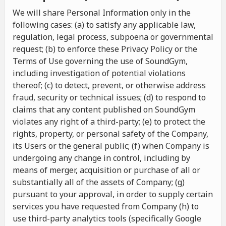
We will share Personal Information only in the
following cases: (a) to satisfy any applicable law,
regulation, legal process, subpoena or governmental
request; (b) to enforce these Privacy Policy or the
Terms of Use governing the use of SoundGym,
including investigation of potential violations
thereof; (c) to detect, prevent, or otherwise address
fraud, security or technical issues; (d) to respond to
claims that any content published on SoundGym
violates any right of a third-party; (e) to protect the
rights, property, or personal safety of the Company,
its Users or the general public; (f) when Company is
undergoing any change in control, including by
means of merger, acquisition or purchase of all or
substantially all of the assets of Company; (g)
pursuant to your approval, in order to supply certain
services you have requested from Company (h) to
use third-party analytics tools (specifically Google