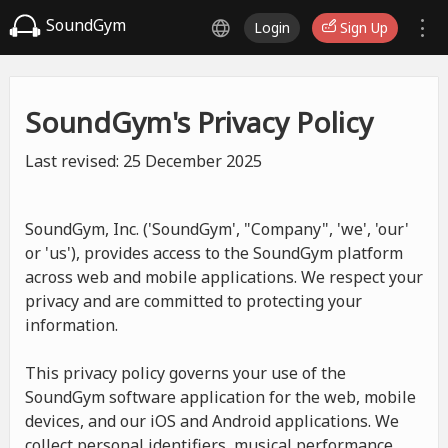
SoundGym
Login
Sign Up
SoundGym's Privacy Policy
Last revised: 25 December 2025
SoundGym, Inc. ('SoundGym', "Company", 'we', 'our'
or 'us'), provides access to the SoundGym platform
across web and mobile applications. We respect your
privacy and are committed to protecting your
information.
This privacy policy governs your use of the
SoundGym software application for the web, mobile
devices, and our iOS and Android applications. We
collect personal identifiers, musical performance