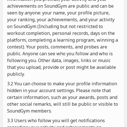
achievements on SoundGym are public and can be
seen by anyone: your name, your profile picture,
your ranking, your achievements, and your activity
on SoundGym (Including but not restricted to
workout completion, personal records, days on the
platform, completing a learning program, winning a
contest). Your posts, comments, and probes are
public. Anyone can see who you follow and who is
following you. Other data, images, links or music
that you upload, provide or post might be available
publicly.
3.2 You can choose to make your profile information
hidden in your account settings. Please note that
certain information, such as your awards, posts and
other social remarks, will still be public or visible to
SoundGym members.
3.3 Users who follow you will get notifications