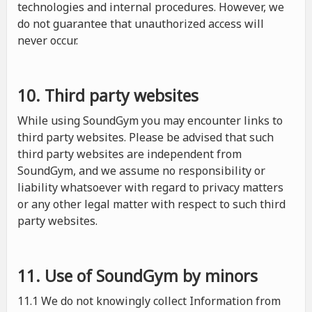
technologies and internal procedures. However, we
do not guarantee that unauthorized access will
never occur.
10. Third party websites
While using SoundGym you may encounter links to
third party websites. Please be advised that such
third party websites are independent from
SoundGym, and we assume no responsibility or
liability whatsoever with regard to privacy matters
or any other legal matter with respect to such third
party websites.
11. Use of SoundGym by minors
11.1 We do not knowingly collect Information from