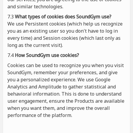
and similar technologies.
7.3
What types of cookies
does
SoundGym use?
We use Persistent cookies (which help us recognize
you as an existing user so you don't have to log in
every time) and Session cookies (which last only as
long as the current visit).
7.4
How SoundGym use cookies?
Cookies can be used to recognize you when you visit
SoundGym, remember your preferences, and give
you a personalized experience. We use Google
Analytics and Amplitude to gather statistical and
behavioral information. This is done to understand
user engagement, ensure the Products are available
when you want them, and improve the overall
performance of the platform.