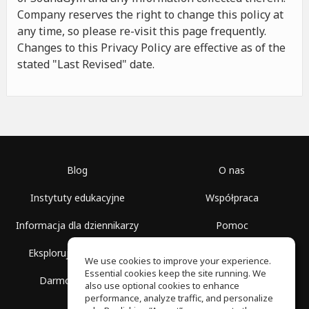
Company reserves the right to change this policy at
any time, so please re-visit this page frequently.
Changes to this Privacy Policy are effective as of the
stated "Last Revised" date.
Blog
O nas
Instytuty edukacyjne
Współpraca
Informacja dla dziennikarzy
Pomoc
Eksploruj przestrzenie
Warunki korzystania
We use cookies to improve your experience.
Essential cookies keep the site running. We
Darmowa szkoła
Polityka prywatności
also use optional cookies to enhance
performance, analyze traffic, and personalize