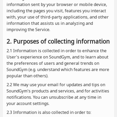
information sent by your browser or mobile device,
including the pages you visit, features you interact
with, your use of third-party applications, and other
information that assists us in analyzing and
improving the Service.
2. Purposes of collecting information
2.1
Information is collected in order to enhance the
User's experience on SoundGym, and to learn about
the preferences of users and general trends on
SoundGym (e.g. understand which features are more
popular than others).
2.2 We may use your email for updates and tips on
SoundGym's products and services, and for activities
notifications. You can unsubscribe at any time in
your account settings.
2.3 Information is also collected in order to: