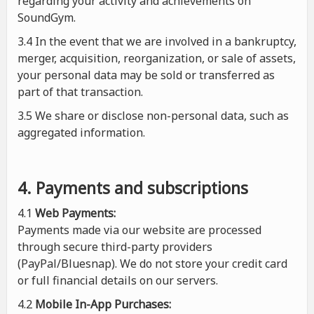
regarding your activity and achievements on
SoundGym.
3.4 In the event that we are involved in a bankruptcy,
merger, acquisition, reorganization, or sale of assets,
your personal data may be sold or transferred as
part of that transaction.
3.5 We share or disclose non-personal data, such as
aggregated information.
4. Payments and subscriptions
4.1
Web Payments:
Payments made via our website are processed
through secure third-party providers
(PayPal/Bluesnap). We do not store your credit card
or full financial details on our servers.
4.2
Mobile In-App Purchases: