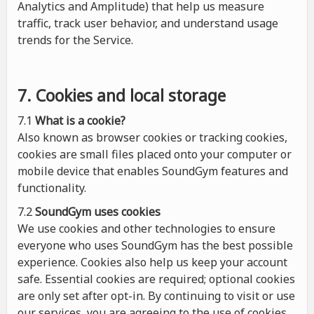
Analytics and Amplitude) that help us measure
traffic, track user behavior, and understand usage
trends for the Service.
7. Cookies and local storage
7.1
What is a cookie?
Also known as browser cookies or tracking cookies,
cookies are small files placed onto your computer or
mobile device that enables SoundGym features and
functionality.
7.2
SoundGym uses cookies
We use cookies and other technologies to ensure
everyone who uses SoundGym has the best possible
experience. Cookies also help us keep your account
safe. Essential cookies are required; optional cookies
are only set after opt-in. By continuing to visit or use
our services, you are agreeing to the use of cookies