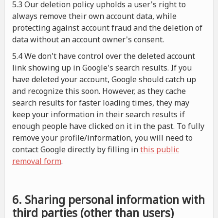
5.3 Our deletion policy upholds a user's right to
always remove their own account data, while
protecting against account fraud and the deletion of
data without an account owner's consent.
5.4 We don't have control over the deleted account
link showing up in Google's search results. If you
have deleted your account, Google should catch up
and recognize this soon. However, as they cache
search results for faster loading times, they may
keep your information in their search results if
enough people have clicked on it in the past. To fully
remove your profile/information, you will need to
contact Google directly by filling in
this public
removal form
.
6. Sharing personal information with
third parties (other than users)