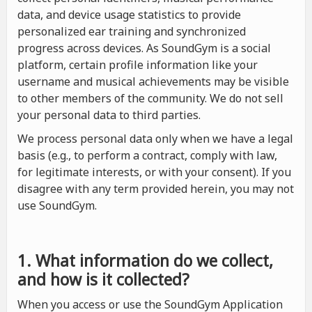
data, and device usage statistics to provide
personalized ear training and synchronized
progress across devices. As SoundGym is a social
platform, certain profile information like your
username and musical achievements may be visible
to other members of the community. We do not sell
your personal data to third parties.
We process personal data only when we have a legal
basis (e.g., to perform a contract, comply with law,
for legitimate interests, or with your consent). If you
disagree with any term provided herein, you may not
use SoundGym.
1. What information do we collect,
and how is it collected?
When you access or use the SoundGym Application