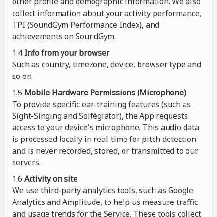
other profile and demographic information. We also
collect information about your activity performance,
TPI (SoundGym Performance Index), and
achievements on SoundGym.
1.4
Info from your browser
Such as country, timezone, device, browser type and
so on.
1.5
Mobile Hardware Permissions (Microphone)
To provide specific ear-training features (such as
Sight-Singing and Solfègiator), the App requests
access to your device's microphone. This audio data
is processed locally in real-time for pitch detection
and is never recorded, stored, or transmitted to our
servers.
1.6
Activity on site
We use third-party analytics tools, such as Google
Analytics and Amplitude, to help us measure traffic
and usage trends for the Service. These tools collect