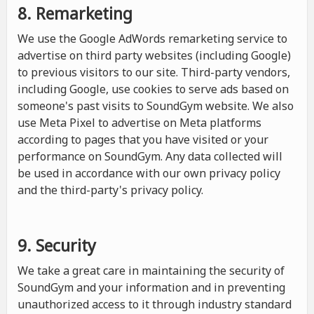
8. Remarketing
We use the Google AdWords remarketing service to
advertise on third party websites (including Google)
to previous visitors to our site. Third-party vendors,
including Google, use cookies to serve ads based on
someone's past visits to SoundGym website. We also
use Meta Pixel to advertise on Meta platforms
according to pages that you have visited or your
performance on SoundGym. Any data collected will
be used in accordance with our own privacy policy
and the third-party's privacy policy.
9. Security
We take a great care in maintaining the security of
SoundGym and your information and in preventing
unauthorized access to it through industry standard