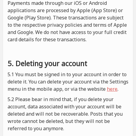
Payments made through our iOS or Android
applications are processed by Apple (App Store) or
Google (Play Store). These transactions are subject
to the respective privacy policies and terms of Apple
and Google. We do not have access to your full credit
card details for these transactions.
5. Deleting your account
5.1 You must be signed in to your account in order to
delete it. You can delete your account via the Settings
menu in the mobile app, or via the website
here
.
5.2 Please bear in mind that, if you delete your
account, data associated with your account will be
deleted and will not be recoverable. Posts that you
wrote cannot be deleted, but they will not be
referred to you anymore.