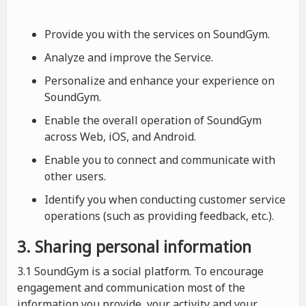
Provide you with the services on SoundGym.
Analyze and improve the Service.
Personalize and enhance your experience on
SoundGym.
Enable the overall operation of SoundGym
across Web, iOS, and Android.
Enable you to connect and communicate with
other users.
Identify you when conducting customer service
operations (such as providing feedback, etc.).
3. Sharing personal information
3.1 SoundGym is a social platform. To encourage
engagement and communication most of the
information you provide, your activity and your