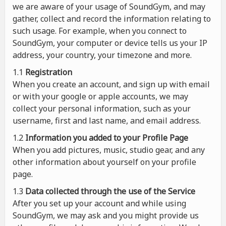
we are aware of your usage of SoundGym, and may
gather, collect and record the information relating to
such usage. For example, when you connect to
SoundGym, your computer or device tells us your IP
address, your country, your timezone and more.
1.1
Registration
When you create an account, and sign up with email
or with your google or apple accounts, we may
collect your personal information, such as your
username, first and last name, and email address.
1.2
Information you added to your Profile Page
When you add pictures, music, studio gear, and any
other information about yourself on your profile
page.
1.3
Data collected through the use of the Service
After you set up your account and while using
SoundGym, we may ask and you might provide us