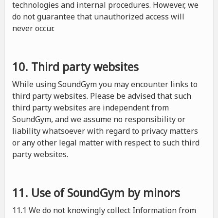
technologies and internal procedures. However, we
do not guarantee that unauthorized access will
never occur.
10. Third party websites
While using SoundGym you may encounter links to
third party websites. Please be advised that such
third party websites are independent from
SoundGym, and we assume no responsibility or
liability whatsoever with regard to privacy matters
or any other legal matter with respect to such third
party websites.
11. Use of SoundGym by minors
11.1 We do not knowingly collect Information from