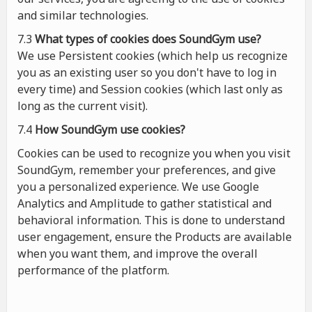
and similar technologies.
7.3
What types of cookies
does
SoundGym use?
We use Persistent cookies (which help us recognize
you as an existing user so you don't have to log in
every time) and Session cookies (which last only as
long as the current visit).
7.4
How SoundGym use cookies?
Cookies can be used to recognize you when you visit
SoundGym, remember your preferences, and give
you a personalized experience. We use Google
Analytics and Amplitude to gather statistical and
behavioral information. This is done to understand
user engagement, ensure the Products are available
when you want them, and improve the overall
performance of the platform.