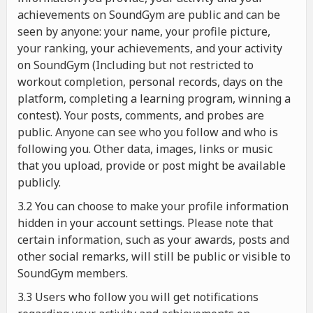
achievements on SoundGym are public and can be
seen by anyone: your name, your profile picture,
your ranking, your achievements, and your activity
on SoundGym (Including but not restricted to
workout completion, personal records, days on the
platform, completing a learning program, winning a
contest). Your posts, comments, and probes are
public. Anyone can see who you follow and who is
following you. Other data, images, links or music
that you upload, provide or post might be available
publicly.
3.2 You can choose to make your profile information
hidden in your account settings. Please note that
certain information, such as your awards, posts and
other social remarks, will still be public or visible to
SoundGym members.
3.3 Users who follow you will get notifications