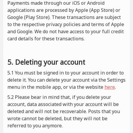
Payments made through our iOS or Android
applications are processed by Apple (App Store) or
Google (Play Store). These transactions are subject
to the respective privacy policies and terms of Apple
and Google. We do not have access to your full credit
card details for these transactions.
5. Deleting your account
5.1 You must be signed in to your account in order to
delete it. You can delete your account via the Settings
menu in the mobile app, or via the website
here
.
5.2 Please bear in mind that, if you delete your
account, data associated with your account will be
deleted and will not be recoverable. Posts that you
wrote cannot be deleted, but they will not be
referred to you anymore.