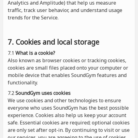
Analytics and Amplitude) that help us measure
traffic, track user behavior, and understand usage
trends for the Service.
7. Cookies and local storage
7.1
What is a cookie?
Also known as browser cookies or tracking cookies,
cookies are small files placed onto your computer or
mobile device that enables SoundGym features and
functionality.
7.2
SoundGym uses cookies
We use cookies and other technologies to ensure
everyone who uses SoundGym has the best possible
experience. Cookies also help us keep your account
safe. Essential cookies are required; optional cookies
are only set after opt-in. By continuing to visit or use
our services, you are agreeing to the use of cookies