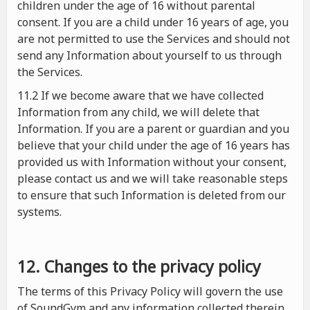
children under the age of 16 without parental
consent. If you are a child under 16 years of age, you
are not permitted to use the Services and should not
send any Information about yourself to us through
the Services.
11.2 If we become aware that we have collected
Information from any child, we will delete that
Information. If you are a parent or guardian and you
believe that your child under the age of 16 years has
provided us with Information without your consent,
please contact us and we will take reasonable steps
to ensure that such Information is deleted from our
systems.
12. Changes to the privacy policy
The terms of this Privacy Policy will govern the use
of SoundGym and any information collected therein.