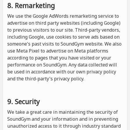
8. Remarketing
We use the Google AdWords remarketing service to
advertise on third party websites (including Google)
to previous visitors to our site. Third-party vendors,
including Google, use cookies to serve ads based on
someone's past visits to SoundGym website. We also
use Meta Pixel to advertise on Meta platforms
according to pages that you have visited or your
performance on SoundGym. Any data collected will
be used in accordance with our own privacy policy
and the third-party's privacy policy.
9. Security
We take a great care in maintaining the security of
SoundGym and your information and in preventing
unauthorized access to it through industry standard