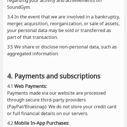
regarding your activity and achievements on
SoundGym.
3.4 In the event that we are involved in a bankruptcy,
merger, acquisition, reorganization, or sale of assets,
your personal data may be sold or transferred as
part of that transaction.
3.5 We share or disclose non-personal data, such as
aggregated information.
4. Payments and subscriptions
4.1
Web Payments:
Payments made via our website are processed
through secure third-party providers
(PayPal/Bluesnap). We do not store your credit card
or full financial details on our servers.
4.2
Mobile In-App Purchases: