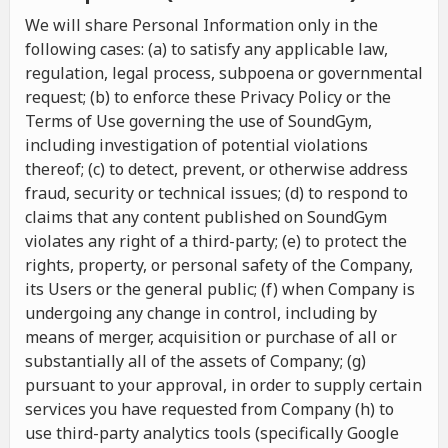
We will share Personal Information only in the
following cases: (a) to satisfy any applicable law,
regulation, legal process, subpoena or governmental
request; (b) to enforce these Privacy Policy or the
Terms of Use governing the use of SoundGym,
including investigation of potential violations
thereof; (c) to detect, prevent, or otherwise address
fraud, security or technical issues; (d) to respond to
claims that any content published on SoundGym
violates any right of a third-party; (e) to protect the
rights, property, or personal safety of the Company,
its Users or the general public; (f) when Company is
undergoing any change in control, including by
means of merger, acquisition or purchase of all or
substantially all of the assets of Company; (g)
pursuant to your approval, in order to supply certain
services you have requested from Company (h) to
use third-party analytics tools (specifically Google