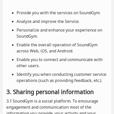
Provide you with the services on SoundGym.
Analyze and improve the Service.
Personalize and enhance your experience on
SoundGym.
Enable the overall operation of SoundGym
across Web, iOS, and Android.
Enable you to connect and communicate with
other users.
Identify you when conducting customer service
operations (such as providing feedback, etc.).
3. Sharing personal information
3.1 SoundGym is a social platform. To encourage
engagement and communication most of the
information you provide, your activity and your