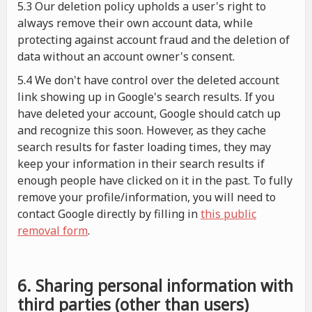
5.3 Our deletion policy upholds a user's right to
always remove their own account data, while
protecting against account fraud and the deletion of
data without an account owner's consent.
5.4 We don't have control over the deleted account
link showing up in Google's search results. If you
have deleted your account, Google should catch up
and recognize this soon. However, as they cache
search results for faster loading times, they may
keep your information in their search results if
enough people have clicked on it in the past. To fully
remove your profile/information, you will need to
contact Google directly by filling in
this public
removal form
.
6. Sharing personal information with
third parties (other than users)