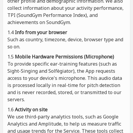
other profile and demographic information. We also
collect information about your activity performance,
TPI (SoundGym Performance Index), and
achievements on SoundGym.
1.4
Info from your browser
Such as country, timezone, device, browser type and
so on.
1.5
Mobile Hardware Permissions (Microphone)
To provide specific ear-training features (such as
Sight-Singing and Solfègiator), the App requests
access to your device's microphone. This audio data
is processed locally in real-time for pitch detection
and is never recorded, stored, or transmitted to our
servers.
1.6
Activity on site
We use third-party analytics tools, such as Google
Analytics and Amplitude, to help us measure traffic
and usage trends for the Service. These tools collect