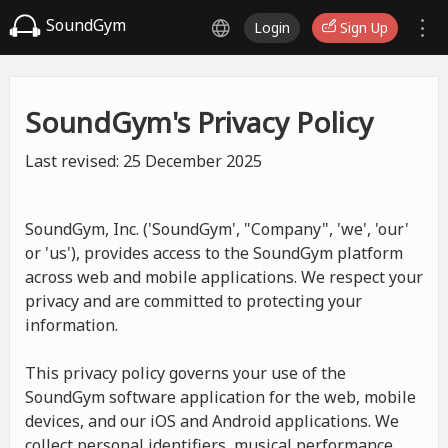
SoundGym
Login
Sign Up
SoundGym's Privacy Policy
Last revised: 25 December 2025
SoundGym, Inc. ('SoundGym', "Company", 'we', 'our'
or 'us'), provides access to the SoundGym platform
across web and mobile applications. We respect your
privacy and are committed to protecting your
information.
This privacy policy governs your use of the
SoundGym software application for the web, mobile
devices, and our iOS and Android applications. We
collect personal identifiers, musical performance