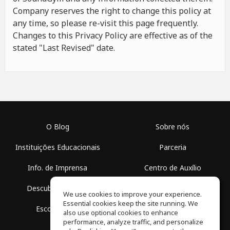
Company reserves the right to change this policy at
any time, so please re-visit this page frequently.
Changes to this Privacy Policy are effective as of the
stated "Last Revised" date.
O Blog
Sobre nós
Instituições Educacionais
Parceria
Info. de Imprensa
Centro de Auxílio
Descubra Espaços
Termos de Uso
We use cookies to improve your experience.
Essential cookies keep the site running. We
Escola Grátis
Política de Privacidade
also use optional cookies to enhance
performance, analyze traffic, and personalize