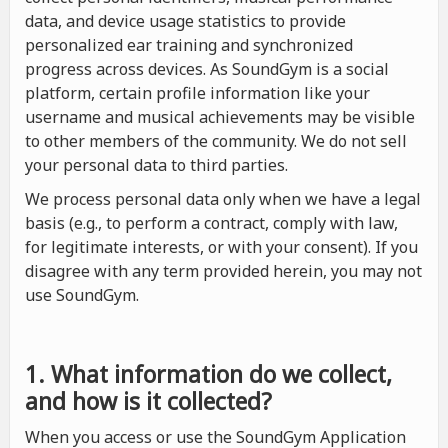
data, and device usage statistics to provide
personalized ear training and synchronized
progress across devices. As SoundGym is a social
platform, certain profile information like your
username and musical achievements may be visible
to other members of the community. We do not sell
your personal data to third parties.
We process personal data only when we have a legal
basis (e.g., to perform a contract, comply with law,
for legitimate interests, or with your consent). If you
disagree with any term provided herein, you may not
use SoundGym.
1. What information do we collect,
and how is it collected?
When you access or use the SoundGym Application