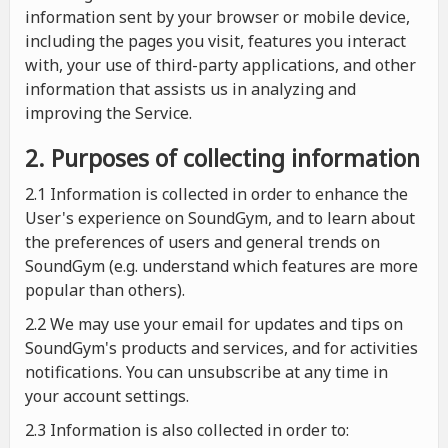
information sent by your browser or mobile device,
including the pages you visit, features you interact
with, your use of third-party applications, and other
information that assists us in analyzing and
improving the Service.
2. Purposes of collecting information
2.1
Information is collected in order to enhance the
User's experience on SoundGym, and to learn about
the preferences of users and general trends on
SoundGym (e.g. understand which features are more
popular than others).
2.2 We may use your email for updates and tips on
SoundGym's products and services, and for activities
notifications. You can unsubscribe at any time in
your account settings.
2.3 Information is also collected in order to: