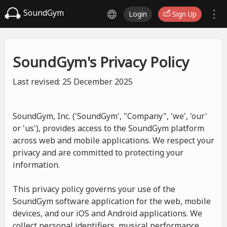
SoundGym
Login
Sign Up
SoundGym's Privacy Policy
Last revised: 25 December 2025
SoundGym, Inc. ('SoundGym', "Company", 'we', 'our'
or 'us'), provides access to the SoundGym platform
across web and mobile applications. We respect your
privacy and are committed to protecting your
information.
This privacy policy governs your use of the
SoundGym software application for the web, mobile
devices, and our iOS and Android applications. We
collect personal identifiers, musical performance