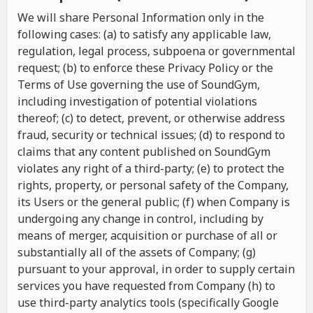
We will share Personal Information only in the
following cases: (a) to satisfy any applicable law,
regulation, legal process, subpoena or governmental
request; (b) to enforce these Privacy Policy or the
Terms of Use governing the use of SoundGym,
including investigation of potential violations
thereof; (c) to detect, prevent, or otherwise address
fraud, security or technical issues; (d) to respond to
claims that any content published on SoundGym
violates any right of a third-party; (e) to protect the
rights, property, or personal safety of the Company,
its Users or the general public; (f) when Company is
undergoing any change in control, including by
means of merger, acquisition or purchase of all or
substantially all of the assets of Company; (g)
pursuant to your approval, in order to supply certain
services you have requested from Company (h) to
use third-party analytics tools (specifically Google