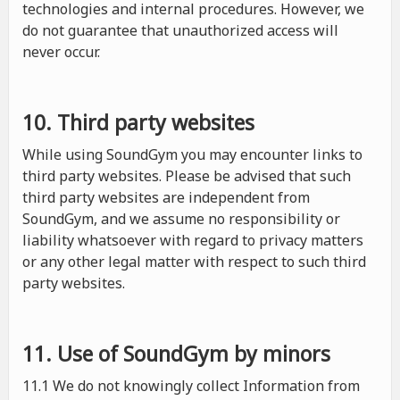
technologies and internal procedures. However, we
do not guarantee that unauthorized access will
never occur.
10. Third party websites
While using SoundGym you may encounter links to
third party websites. Please be advised that such
third party websites are independent from
SoundGym, and we assume no responsibility or
liability whatsoever with regard to privacy matters
or any other legal matter with respect to such third
party websites.
11. Use of SoundGym by minors
11.1 We do not knowingly collect Information from