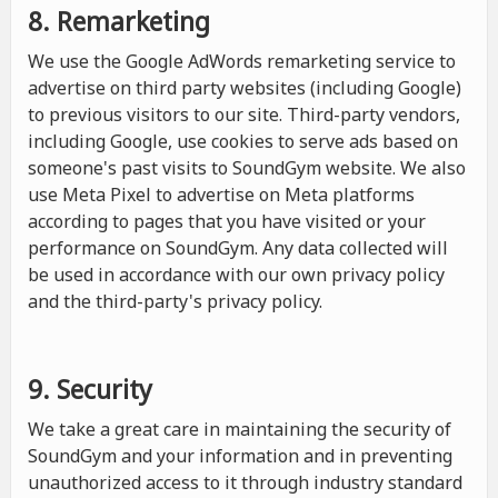
8. Remarketing
We use the Google AdWords remarketing service to
advertise on third party websites (including Google)
to previous visitors to our site. Third-party vendors,
including Google, use cookies to serve ads based on
someone's past visits to SoundGym website. We also
use Meta Pixel to advertise on Meta platforms
according to pages that you have visited or your
performance on SoundGym. Any data collected will
be used in accordance with our own privacy policy
and the third-party's privacy policy.
9. Security
We take a great care in maintaining the security of
SoundGym and your information and in preventing
unauthorized access to it through industry standard