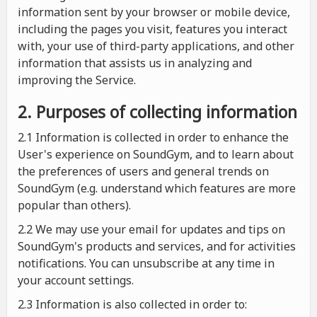
information sent by your browser or mobile device,
including the pages you visit, features you interact
with, your use of third-party applications, and other
information that assists us in analyzing and
improving the Service.
2. Purposes of collecting information
2.1
Information is collected in order to enhance the
User's experience on SoundGym, and to learn about
the preferences of users and general trends on
SoundGym (e.g. understand which features are more
popular than others).
2.2 We may use your email for updates and tips on
SoundGym's products and services, and for activities
notifications. You can unsubscribe at any time in
your account settings.
2.3 Information is also collected in order to: