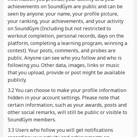
achievements on SoundGym are public and can be
seen by anyone: your name, your profile picture,
your ranking, your achievements, and your activity
on SoundGym (Including but not restricted to
workout completion, personal records, days on the
platform, completing a learning program, winning a
contest). Your posts, comments, and probes are
public. Anyone can see who you follow and who is
following you. Other data, images, links or music
that you upload, provide or post might be available
publicly.
3.2 You can choose to make your profile information
hidden in your account settings. Please note that
certain information, such as your awards, posts and
other social remarks, will still be public or visible to
SoundGym members.
3.3 Users who follow you will get notifications