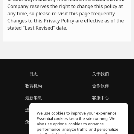
Company reserves the right to change this policy at
any time, so please re-visit this page frequently.
Changes to this Privacy Policy are effective as of the
stated "Last Revised" date.
日志
关于我们
教育机构
合作伙伴
最新消息
客服中心
进入社区
关于我们
We use cookies to improve your experience.
Essential cookies keep the site running. We
免费课程
隐私政策
also use optional cookies to enhance
performance, analyze traffic, and personalize