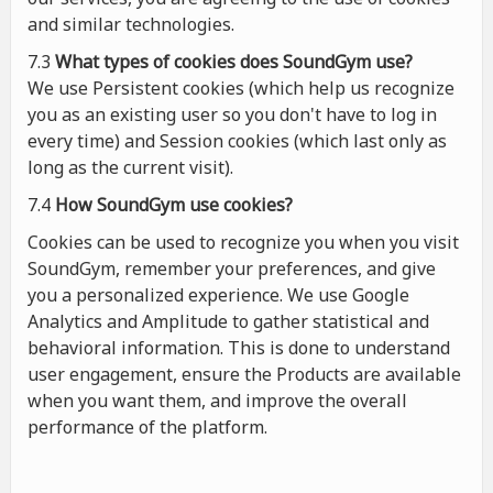
and similar technologies.
7.3
What types of cookies
does
SoundGym use?
We use Persistent cookies (which help us recognize
you as an existing user so you don't have to log in
every time) and Session cookies (which last only as
long as the current visit).
7.4
How SoundGym use cookies?
Cookies can be used to recognize you when you visit
SoundGym, remember your preferences, and give
you a personalized experience. We use Google
Analytics and Amplitude to gather statistical and
behavioral information. This is done to understand
user engagement, ensure the Products are available
when you want them, and improve the overall
performance of the platform.