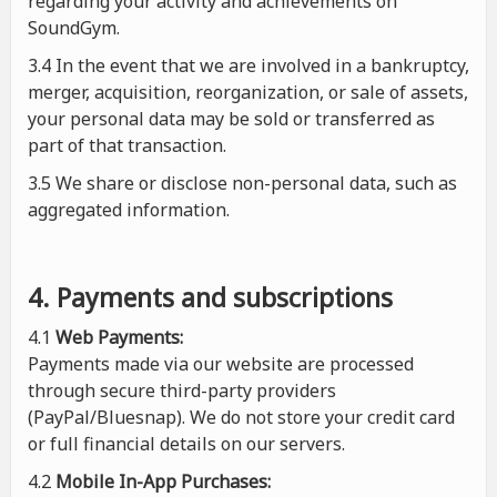
regarding your activity and achievements on
SoundGym.
3.4 In the event that we are involved in a bankruptcy,
merger, acquisition, reorganization, or sale of assets,
your personal data may be sold or transferred as
part of that transaction.
3.5 We share or disclose non-personal data, such as
aggregated information.
4. Payments and subscriptions
4.1
Web Payments:
Payments made via our website are processed
through secure third-party providers
(PayPal/Bluesnap). We do not store your credit card
or full financial details on our servers.
4.2
Mobile In-App Purchases: