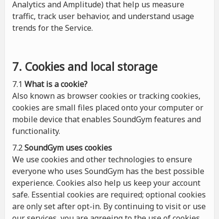
Analytics and Amplitude) that help us measure
traffic, track user behavior, and understand usage
trends for the Service.
7. Cookies and local storage
7.1
What is a cookie?
Also known as browser cookies or tracking cookies,
cookies are small files placed onto your computer or
mobile device that enables SoundGym features and
functionality.
7.2
SoundGym uses cookies
We use cookies and other technologies to ensure
everyone who uses SoundGym has the best possible
experience. Cookies also help us keep your account
safe. Essential cookies are required; optional cookies
are only set after opt-in. By continuing to visit or use
our services, you are agreeing to the use of cookies