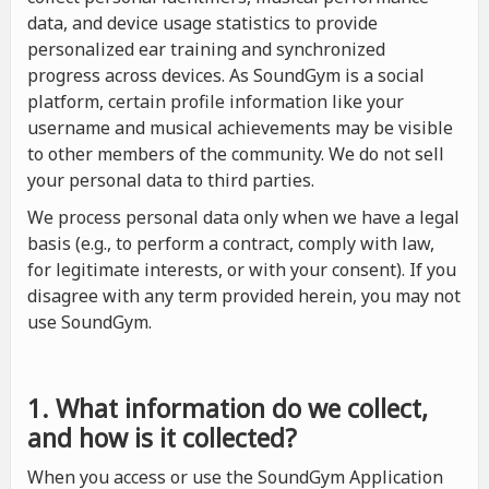
data, and device usage statistics to provide
personalized ear training and synchronized
progress across devices. As SoundGym is a social
platform, certain profile information like your
username and musical achievements may be visible
to other members of the community. We do not sell
your personal data to third parties.
We process personal data only when we have a legal
basis (e.g., to perform a contract, comply with law,
for legitimate interests, or with your consent). If you
disagree with any term provided herein, you may not
use SoundGym.
1. What information do we collect,
and how is it collected?
When you access or use the SoundGym Application