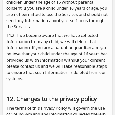
children under the age of 16 without parental
consent. If you are a child under 16 years of age, you
are not permitted to use the Services and should not
send any Information about yourself to us through
the Services.
11.2 If we become aware that we have collected
Information from any child, we will delete that
Information. If you are a parent or guardian and you
believe that your child under the age of 16 years has
provided us with Information without your consent,
please contact us and we will take reasonable steps
to ensure that such Information is deleted from our
systems.
12. Changes to the privacy policy
The terms of this Privacy Policy will govern the use
of SoundGym and any information collected therein.