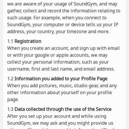
we are aware of your usage of SoundGym, and may
gather, collect and record the information relating to
such usage. For example, when you connect to
SoundGym, your computer or device tells us your IP
address, your country, your timezone and more.
1.1
Registration
When you create an account, and sign up with email
or with your google or apple accounts, we may
collect your personal information, such as your
username, first and last name, and email address.
1.2
Information you added to your Profile Page
When you add pictures, music, studio gear, and any
other information about yourself on your profile
page.
1.3
Data collected through the use of the Service
After you set up your account and while using
SoundGym, we may ask and you might provide us