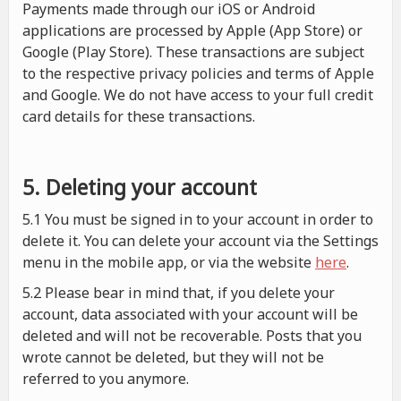
Payments made through our iOS or Android
applications are processed by Apple (App Store) or
Google (Play Store). These transactions are subject
to the respective privacy policies and terms of Apple
and Google. We do not have access to your full credit
card details for these transactions.
5. Deleting your account
5.1 You must be signed in to your account in order to
delete it. You can delete your account via the Settings
menu in the mobile app, or via the website
here
.
5.2 Please bear in mind that, if you delete your
account, data associated with your account will be
deleted and will not be recoverable. Posts that you
wrote cannot be deleted, but they will not be
referred to you anymore.