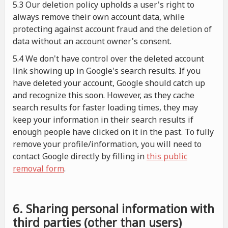
5.3 Our deletion policy upholds a user's right to
always remove their own account data, while
protecting against account fraud and the deletion of
data without an account owner's consent.
5.4 We don't have control over the deleted account
link showing up in Google's search results. If you
have deleted your account, Google should catch up
and recognize this soon. However, as they cache
search results for faster loading times, they may
keep your information in their search results if
enough people have clicked on it in the past. To fully
remove your profile/information, you will need to
contact Google directly by filling in
this public
removal form
.
6. Sharing personal information with
third parties (other than users)