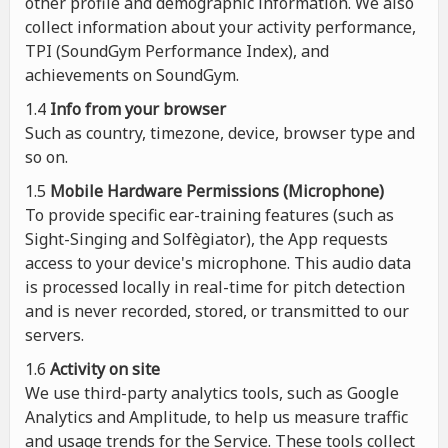
other profile and demographic information. We also
collect information about your activity performance,
TPI (SoundGym Performance Index), and
achievements on SoundGym.
1.4
Info from your browser
Such as country, timezone, device, browser type and
so on.
1.5
Mobile Hardware Permissions (Microphone)
To provide specific ear-training features (such as
Sight-Singing and Solfègiator), the App requests
access to your device's microphone. This audio data
is processed locally in real-time for pitch detection
and is never recorded, stored, or transmitted to our
servers.
1.6
Activity on site
We use third-party analytics tools, such as Google
Analytics and Amplitude, to help us measure traffic
and usage trends for the Service. These tools collect