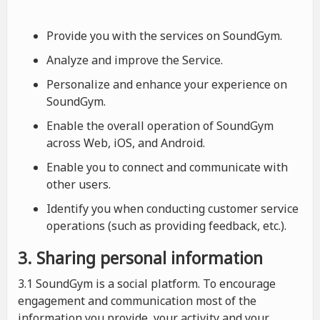
Provide you with the services on SoundGym.
Analyze and improve the Service.
Personalize and enhance your experience on
SoundGym.
Enable the overall operation of SoundGym
across Web, iOS, and Android.
Enable you to connect and communicate with
other users.
Identify you when conducting customer service
operations (such as providing feedback, etc.).
3. Sharing personal information
3.1 SoundGym is a social platform. To encourage
engagement and communication most of the
information you provide, your activity and your