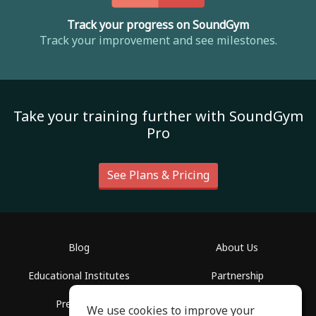
Track your progress on SoundGym
Track your improvement and see milestones.
Take your training further with SoundGym
Pro
See Plans & Pricing
Blog
About Us
Educational Institutes
Partnership
Press Info
Help Center
We use cookies to improve your