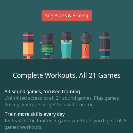
See Plans & Pricing
Complete Workouts, All 21 Games
All sound games, focused training
Unlimited access to all 21 sound games. Play games
during workouts or get focused training.
Train more skills every day
Instead of the limited 3-game workouts you’ll get full 5
games workouts.