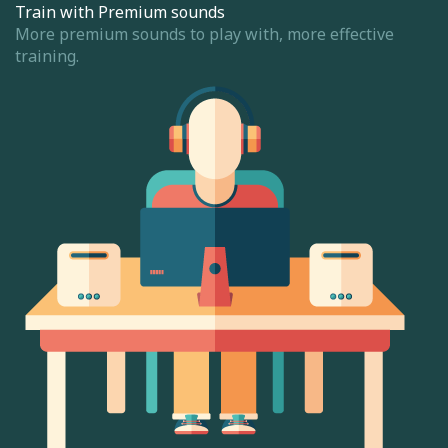
Train with Premium sounds
More premium sounds to play with, more effective
training.