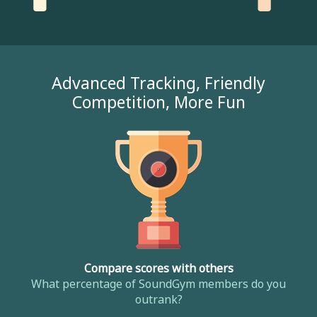
Advanced Tracking, Friendly
Competition, More Fun
Compare scores with others
What percentage of SoundGym members do you
outrank?