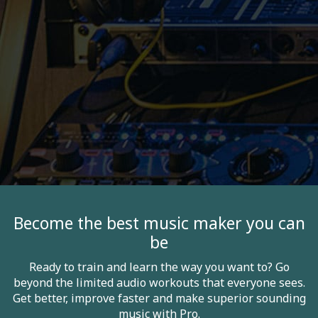
Become the best music maker you can
be
Ready to train and learn the way you want to? Go
beyond the limited audio workouts that everyone sees.
Get better, improve faster and make superior sounding
music with Pro.