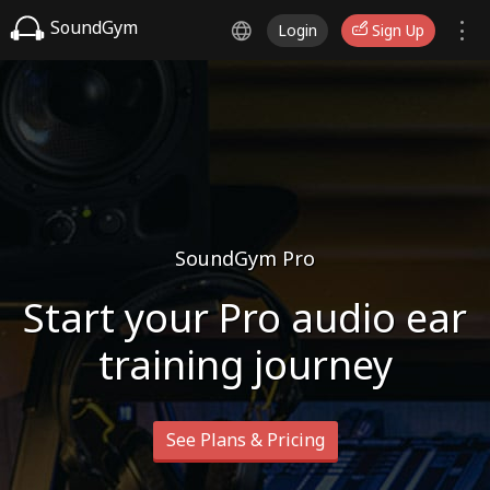
SoundGym
Login
Sign Up
SoundGym Pro
Start your Pro audio ear
training journey
See Plans & Pricing