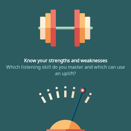
Know your strengths and weaknesses
Which listening skill do you master and which can use
an uplift?