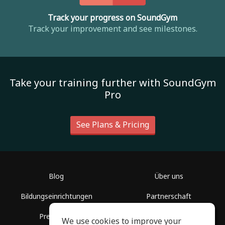
Track your progress on SoundGym
Track your improvement and see milestones.
Take your training further with SoundGym
Pro
See Plans & Pricing
Blog
Über uns
Bildungseinrichtungen
Partnerschaft
Presseinfo
Hilfe
We use cookies to improve your