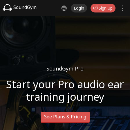
SoundGym
Login
Sign Up
SoundGym Pro
Start your Pro audio ear
training journey
See Plans & Pricing