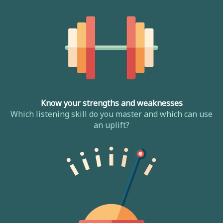
Know your strengths and weaknesses
Which listening skill do you master and which can use
an uplift?