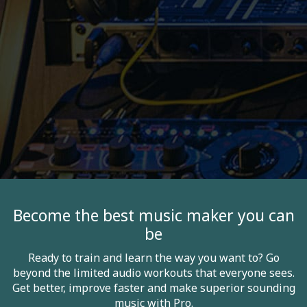
Become the best music maker you can
be
Ready to train and learn the way you want to? Go
beyond the limited audio workouts that everyone sees.
Get better, improve faster and make superior sounding
music with Pro.