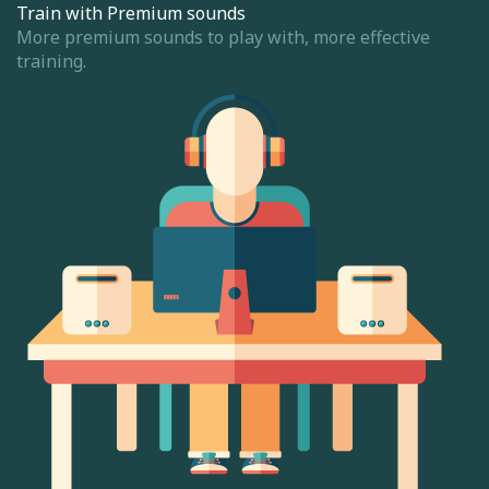
Train with Premium sounds
More premium sounds to play with, more effective
training.