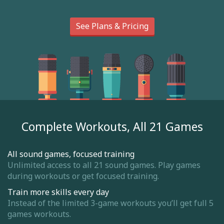
See Plans & Pricing
Complete Workouts, All 21 Games
All sound games, focused training
Unlimited access to all 21 sound games. Play games
during workouts or get focused training.
Train more skills every day
Instead of the limited 3-game workouts you’ll get full 5
games workouts.