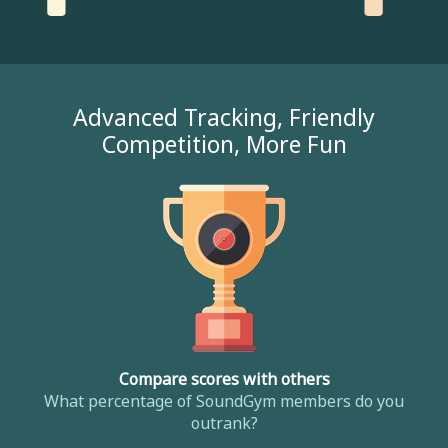
Advanced Tracking, Friendly
Competition, More Fun
Compare scores with others
What percentage of SoundGym members do you
outrank?