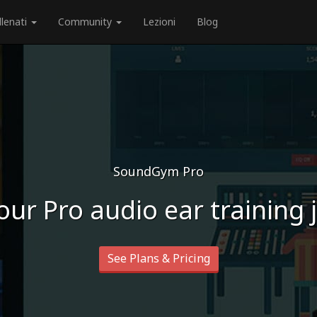
llenati
Community
Lezioni
Blog
SoundGym Pro
our Pro audio ear training
See Plans & Pricing