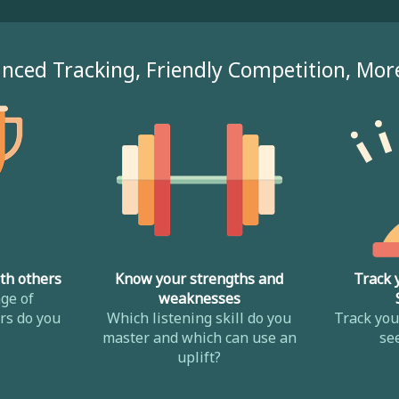
nced Tracking, Friendly Competition, Mor
th others
Know your strengths and
Track 
ge of
weaknesses
s do you
Which listening skill do you
Track yo
master and which can use an
se
uplift?