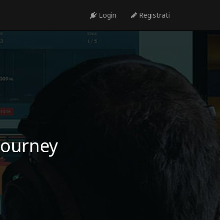
Login
Registrati
 journey