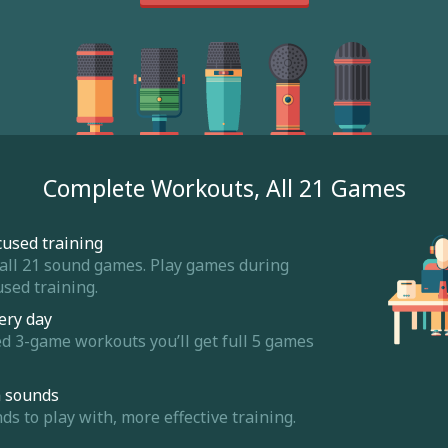
Complete Workouts, All 21 Games
cused training
 all 21 sound games. Play games during
sed training.
ery day
ed 3-game workouts you’ll get full 5 games
m sounds
 to play with, more effective training.