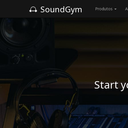
SoundGym
Produtos
A
Start y