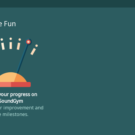
e Fun
your progress on
SoundGym
ur improvement and
e milestones.