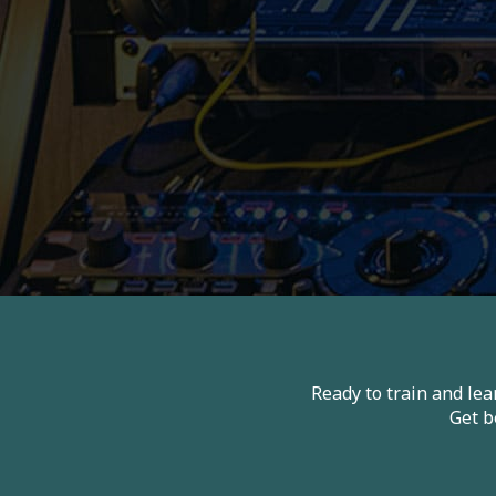
Ready to train and le
Get b