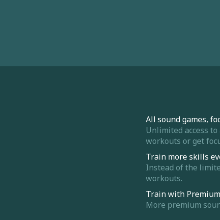
All sound games, fo
Unlimited access to
workouts or get focu
Train more skills ev
Instead of the limit
workouts.
Train with Premiu
More premium sounds