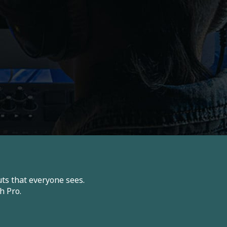
ts that everyone sees.
h Pro.