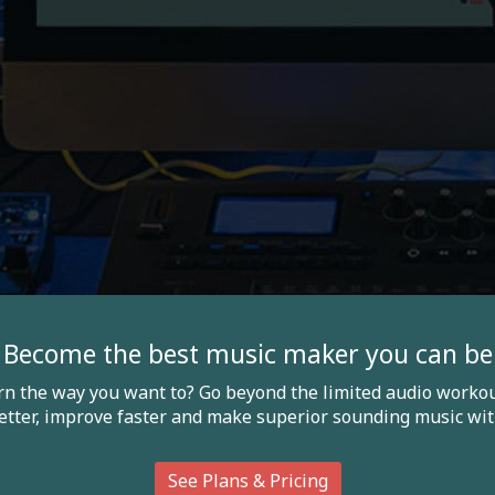
Become the best music maker you can be
arn the way you want to? Go beyond the limited audio workou
etter, improve faster and make superior sounding music wit
See Plans & Pricing