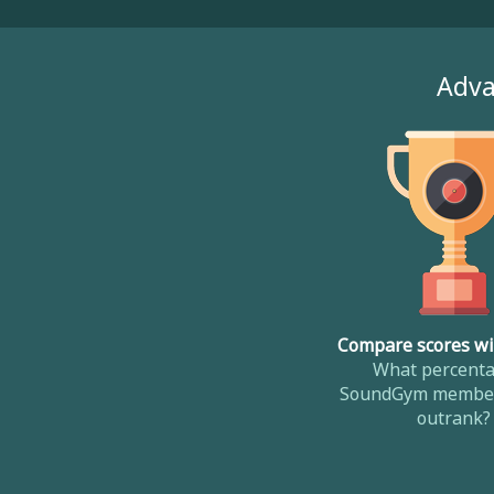
Adva
Compare scores wi
What percenta
SoundGym member
outrank?