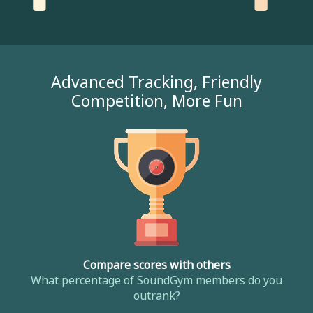
Advanced Tracking, Friendly
Competition, More Fun
Compare scores with others
What percentage of SoundGym members do you
outrank?