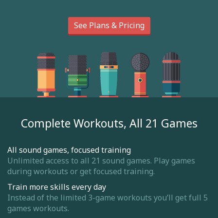
See Plans & Pricing
Complete Workouts, All 21 Games
All sound games, focused training
Unlimited access to all 21 sound games. Play games
during workouts or get focused training.
Train more skills every day
Instead of the limited 3-game workouts you’ll get full 5
games workouts.