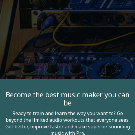
Become the best music maker you can
be
Ready to train and learn the way you want to? Go
beyond the limited audio workouts that everyone sees.
Get better, improve faster and make superior sounding
music with Pro.