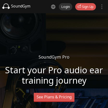
SoundGym
Login
Sign Up
SoundGym Pro
Start your Pro audio ear
training journey
See Plans & Pricing