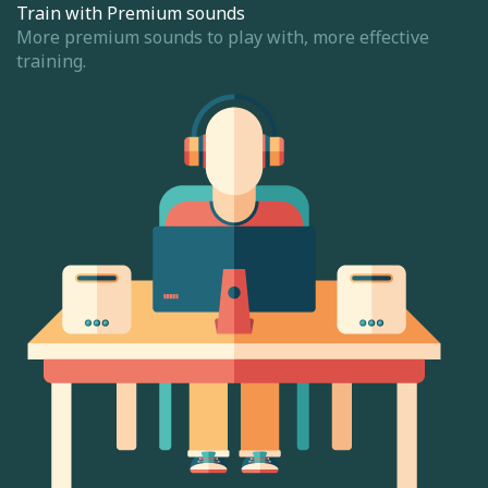
Train with Premium sounds
More premium sounds to play with, more effective
training.