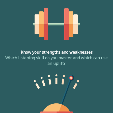
Know your strengths and weaknesses
Which listening skill do you master and which can use
an uplift?