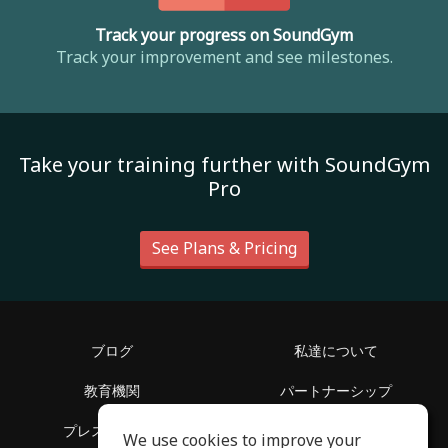
Track your progress on SoundGym
Track your improvement and see milestones.
Take your training further with SoundGym
Pro
See Plans & Pricing
ブログ
私達について
教育機関
パートナーシップ
プレスリリース
ヘルプセンター
We use cookies to improve your