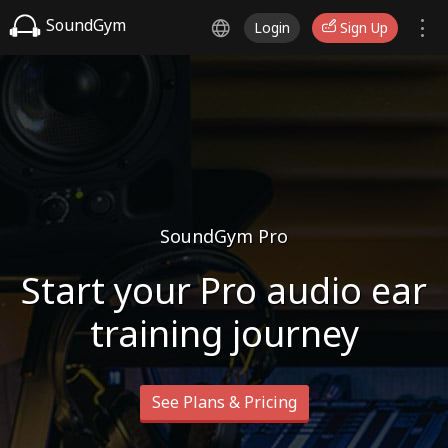
SoundGym
Login
Sign Up
SoundGym Pro
Start your Pro audio ear
training journey
See Plans & Pricing