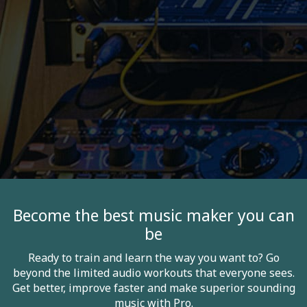
Become the best music maker you can
be
Ready to train and learn the way you want to? Go
beyond the limited audio workouts that everyone sees.
Get better, improve faster and make superior sounding
music with Pro.