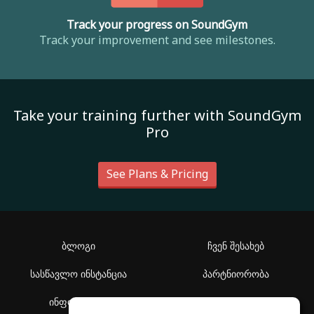
Track your progress on SoundGym
Track your improvement and see milestones.
Take your training further with SoundGym
Pro
See Plans & Pricing
ბლოგი
ჩვენ შესახებ
სასწავლო ინსტანცია
პარტნიორობა
ინფორმაცია
დახმარების ცენტრი