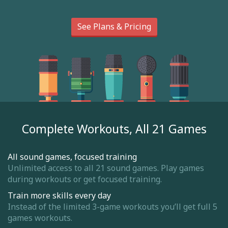
See Plans & Pricing
Complete Workouts, All 21 Games
All sound games, focused training
Unlimited access to all 21 sound games. Play games
during workouts or get focused training.
Train more skills every day
Instead of the limited 3-game workouts you’ll get full 5
games workouts.