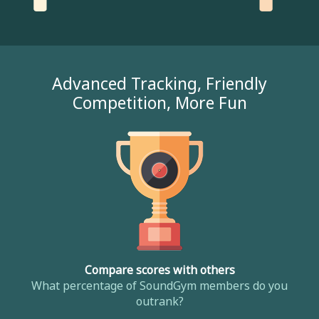
Advanced Tracking, Friendly
Competition, More Fun
Compare scores with others
What percentage of SoundGym members do you
outrank?