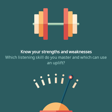
Know your strengths and weaknesses
Which listening skill do you master and which can use
an uplift?