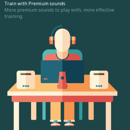
Train with Premium sounds
More premium sounds to play with, more effective
training.