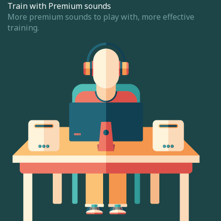
Train with Premium sounds
More premium sounds to play with, more effective
training.