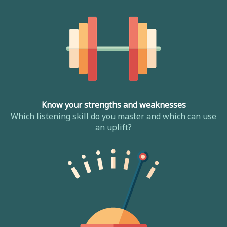
Know your strengths and weaknesses
Which listening skill do you master and which can use
an uplift?