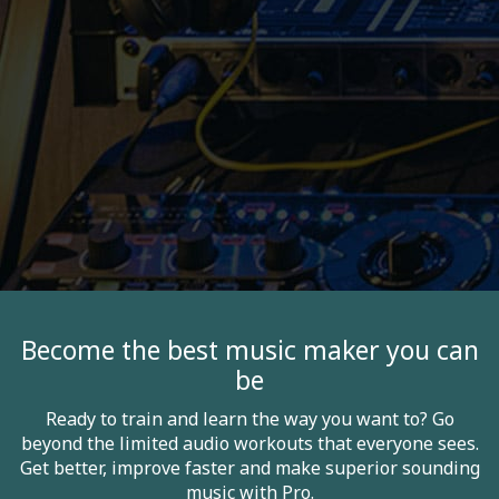
Become the best music maker you can
be
Ready to train and learn the way you want to? Go
beyond the limited audio workouts that everyone sees.
Get better, improve faster and make superior sounding
music with Pro.