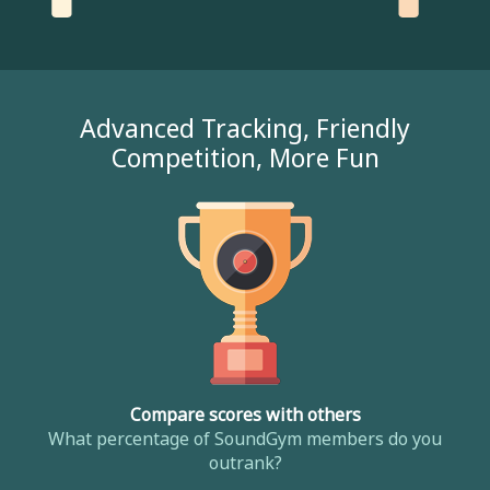
Advanced Tracking, Friendly
Competition, More Fun
Compare scores with others
What percentage of SoundGym members do you
outrank?