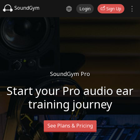
SoundGym
Login
Sign Up
SoundGym Pro
Start your Pro audio ear
training journey
See Plans & Pricing