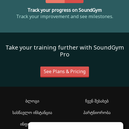
Track your progress on SoundGym
Track your improvement and see milestones.
Take your training further with SoundGym
Pro
See Plans & Pricing
ბლოგი
ჩვენ შესახებ
სასწავლო ინსტანცია
პარტნიორობა
ინფორმაცია
დახმარების ცენტრი