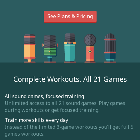
See Plans & Pricing
Complete Workouts, All 21 Games
All sound games, focused training
Unlimited access to all 21 sound games. Play games
during workouts or get focused training.
Train more skills every day
Instead of the limited 3-game workouts you’ll get full 5
games workouts.