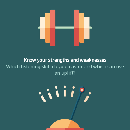
Know your strengths and weaknesses
Which listening skill do you master and which can use
an uplift?