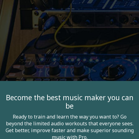
Become the best music maker you can
be
Ready to train and learn the way you want to? Go
beyond the limited audio workouts that everyone sees.
Get better, improve faster and make superior sounding
music with Pro.