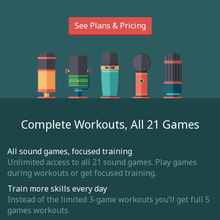
See Plans & Pricing
Complete Workouts, All 21 Games
All sound games, focused training
Unlimited access to all 21 sound games. Play games
during workouts or get focused training.
Train more skills every day
Instead of the limited 3-game workouts you’ll get full 5
games workouts.