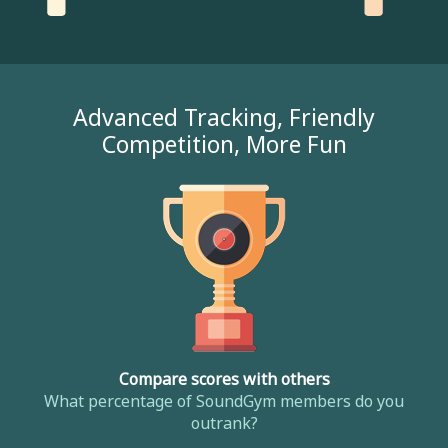
Advanced Tracking, Friendly
Competition, More Fun
Compare scores with others
What percentage of SoundGym members do you
outrank?