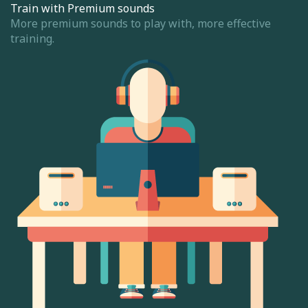
Train with Premium sounds
More premium sounds to play with, more effective
training.