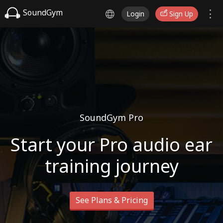
SoundGym
Login
Sign Up
SoundGym Pro
Start your Pro audio ear
training journey
See Plans & Pricing