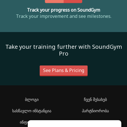
Track your progress on SoundGym
Track your improvement and see milestones.
Take your training further with SoundGym
Pro
See Plans & Pricing
ბლოგი
ჩვენ შესახებ
სასწავლო ინსტანცია
პარტნიორობა
ინფორმაცია
დახმარების ცენტრი