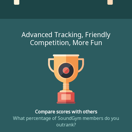
Advanced Tracking, Friendly
Competition, More Fun
Compare scores with others
What percentage of SoundGym members do you
outrank?