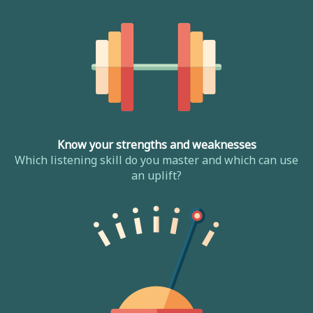
Know your strengths and weaknesses
Which listening skill do you master and which can use
an uplift?