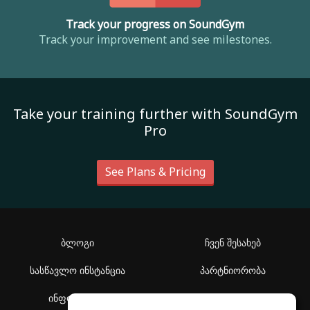
Track your progress on SoundGym
Track your improvement and see milestones.
Take your training further with SoundGym
Pro
See Plans & Pricing
ბლოგი
ჩვენ შესახებ
სასწავლო ინსტანცია
პარტნიორობა
ინფორმაცია
დახმარების ცენტრი