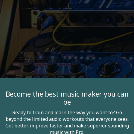
Become the best music maker you can
be
Ready to train and learn the way you want to? Go
beyond the limited audio workouts that everyone sees.
Get better, improve faster and make superior sounding
music with Pro.