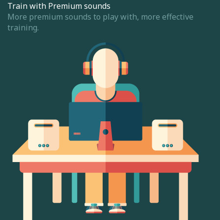
Train with Premium sounds
More premium sounds to play with, more effective
training.