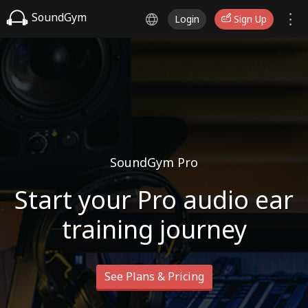
SoundGym
Login
Sign Up
SoundGym Pro
Start your Pro audio ear
training journey
See Plans & Pricing