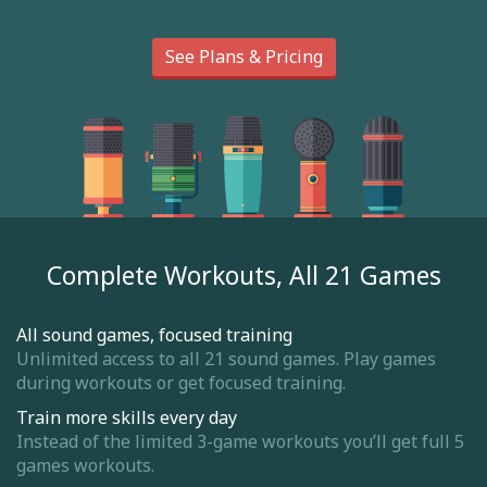
See Plans & Pricing
Complete Workouts, All 21 Games
All sound games, focused training
Unlimited access to all 21 sound games. Play games
during workouts or get focused training.
Train more skills every day
Instead of the limited 3-game workouts you’ll get full 5
games workouts.