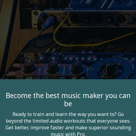
Become the best music maker you can
be
Ready to train and learn the way you want to? Go
beyond the limited audio workouts that everyone sees.
Get better, improve faster and make superior sounding
music with Pro.