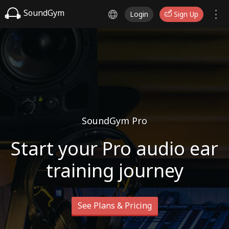
SoundGym
Login
Sign Up
SoundGym Pro
Start your Pro audio ear
training journey
See Plans & Pricing