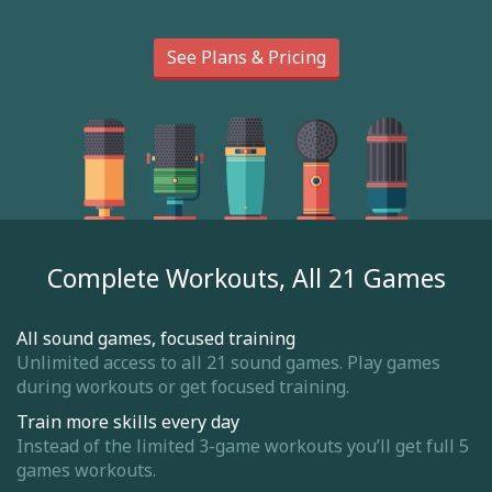
See Plans & Pricing
Complete Workouts, All 21 Games
All sound games, focused training
Unlimited access to all 21 sound games. Play games
during workouts or get focused training.
Train more skills every day
Instead of the limited 3-game workouts you’ll get full 5
games workouts.