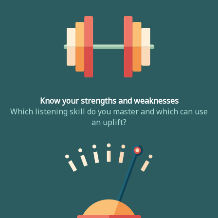
Know your strengths and weaknesses
Which listening skill do you master and which can use
an uplift?