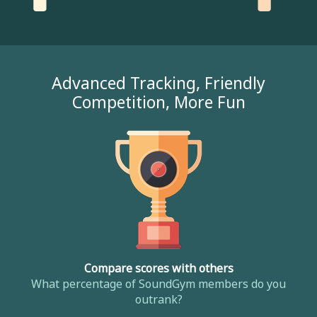
Advanced Tracking, Friendly
Competition, More Fun
Compare scores with others
What percentage of SoundGym members do you
outrank?