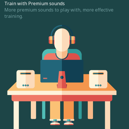
Train with Premium sounds
More premium sounds to play with, more effective
training.