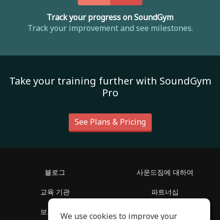
Track your progress on SoundGym
Track your improvement and see milestones.
Take your training further with SoundGym
Pro
See Plans & Pricing
블로그
사운드짐에 대하여
교육 기관
파트너십
보도 자료
지원 센터
We use cookies to improve your