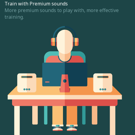
Train with Premium sounds
More premium sounds to play with, more effective
training.