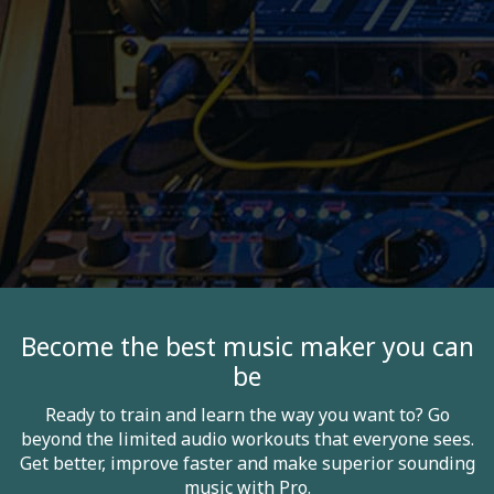
Become the best music maker you can
be
Ready to train and learn the way you want to? Go
beyond the limited audio workouts that everyone sees.
Get better, improve faster and make superior sounding
music with Pro.