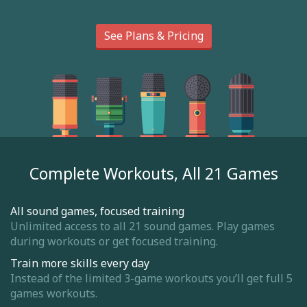
See Plans & Pricing
Complete Workouts, All 21 Games
All sound games, focused training
Unlimited access to all 21 sound games. Play games
during workouts or get focused training.
Train more skills every day
Instead of the limited 3-game workouts you’ll get full 5
games workouts.