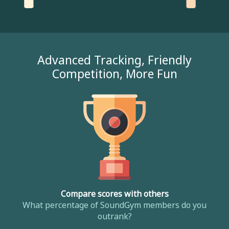
Advanced Tracking, Friendly
Competition, More Fun
Compare scores with others
What percentage of SoundGym members do you
outrank?