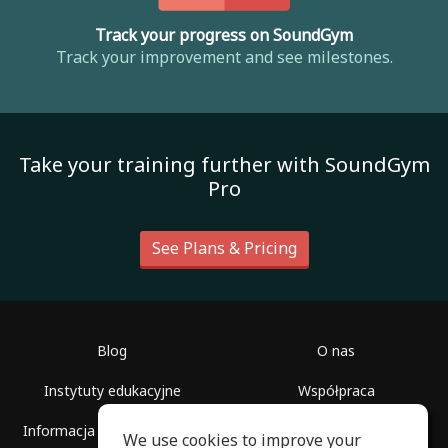
Track your progress on SoundGym
Track your improvement and see milestones.
Take your training further with SoundGym
Pro
See Plans & Pricing
Blog
O nas
Instytuty edukacyjne
Współpraca
Informacja dla dziennikarzy
Pomoc
We use cookies to improve your