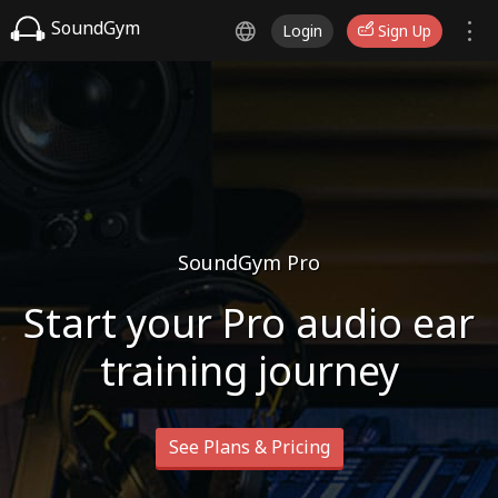
SoundGym
Login
Sign Up
SoundGym Pro
Start your Pro audio ear
training journey
See Plans & Pricing