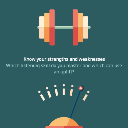
Know your strengths and weaknesses
Which listening skill do you master and which can use
an uplift?