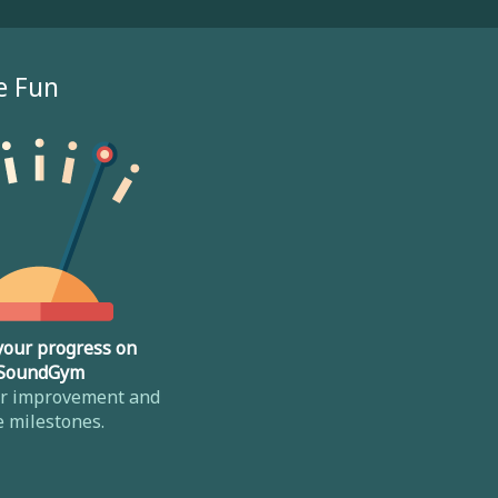
e Fun
your progress on
SoundGym
ur improvement and
e milestones.