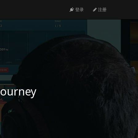
登录
注册
 journey