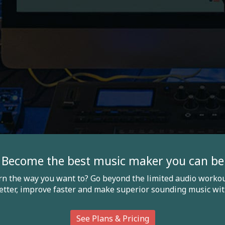
Become the best music maker you can be
arn the way you want to? Go beyond the limited audio workou
etter, improve faster and make superior sounding music wit
See Plans & Pricing