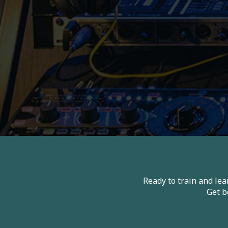
Ready to train and le
Get b