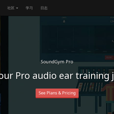
社区
学习
日志
SoundGym Pro
our Pro audio ear training
See Plans & Pricing