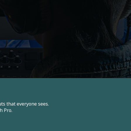
ts that everyone sees.
h Pro.