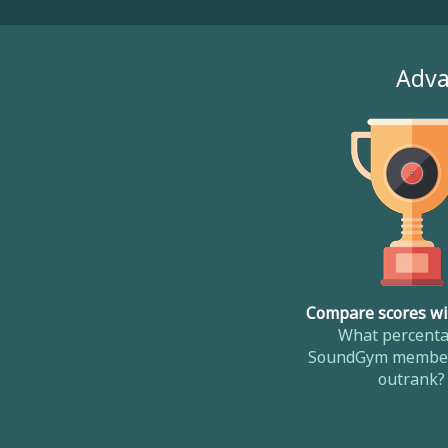
Adva
Compare scores wi
What percenta
SoundGym member
outrank?