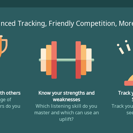
nced Tracking, Friendly Competition, Mor
th others
Know your strengths and
Track 
ge of
weaknesses
s do you
Which listening skill do you
Track yo
master and which can use an
se
uplift?