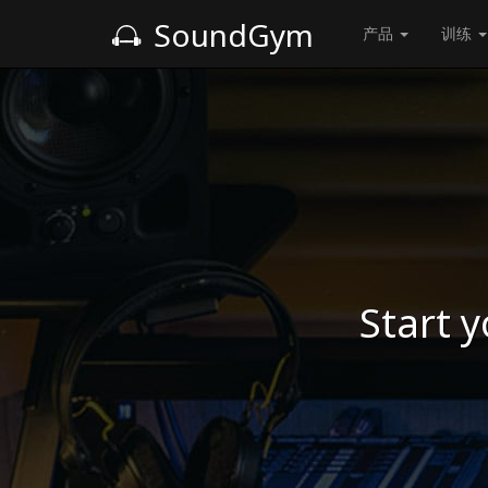
SoundGym
产品
训练
Start y