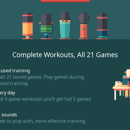
Complete Workouts, All 21 Games
cused training
 all 21 sound games. Play games during
sed training.
ery day
ed 3-game workouts you’ll get full 5 games
m sounds
 to play with, more effective training.