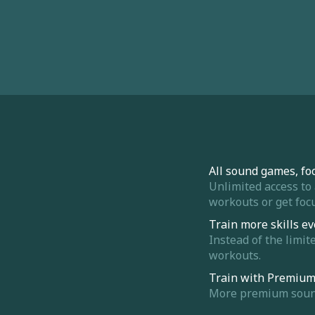
All sound games, fo
Unlimited access to
workouts or get focu
Train more skills ev
Instead of the limit
workouts.
Train with Premiu
More premium sounds