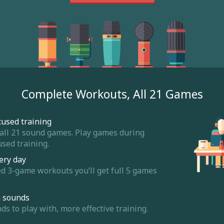
Complete Workouts, All 21 Games
cused training
 all 21 sound games. Play games during
sed training.
ery day
ed 3-game workouts you’ll get full 5 games
m sounds
 to play with, more effective training.