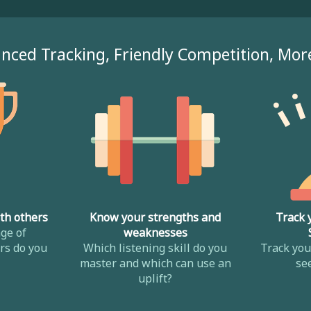
nced Tracking, Friendly Competition, Mor
th others
Know your strengths and
Track 
ge of
weaknesses
s do you
Which listening skill do you
Track yo
master and which can use an
se
uplift?