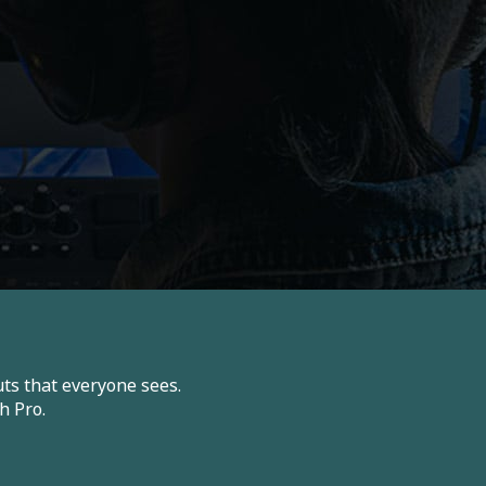
ts that everyone sees.
h Pro.