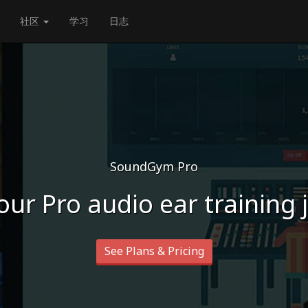
社区
学习
日志
SoundGym Pro
our Pro audio ear training
See Plans & Pricing