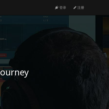
登录
注册
 journey