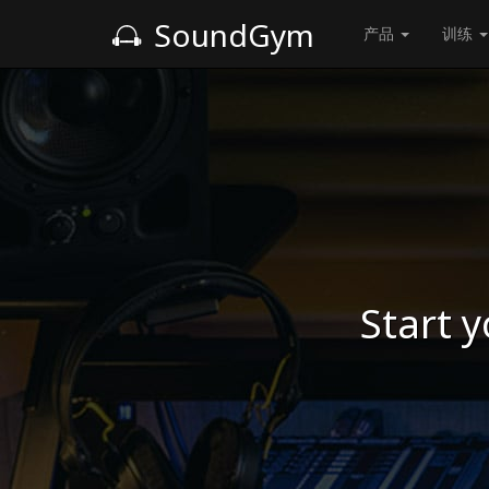
SoundGym
产品
训练
Start y