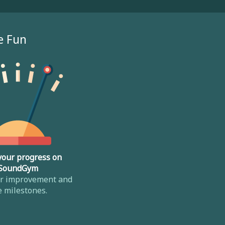
e Fun
your progress on
SoundGym
ur improvement and
e milestones.