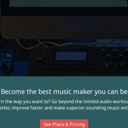
Become the best music maker you can be
arn the way you want to? Go beyond the limited audio workou
etter, improve faster and make superior sounding music wit
See Plans & Pricing