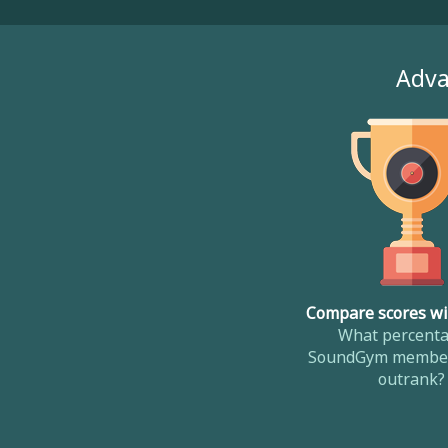
Adva
Compare scores wi
What percenta
SoundGym member
outrank?