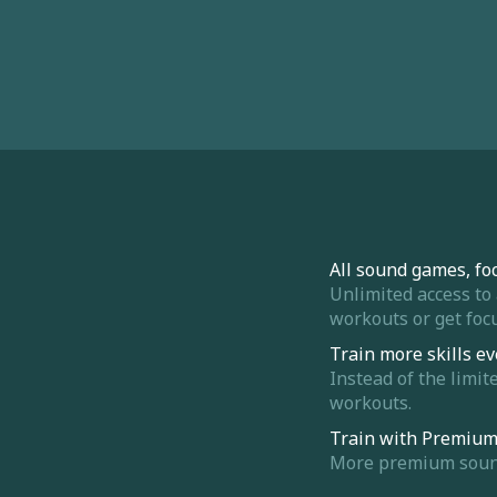
All sound games, fo
Unlimited access to
workouts or get focu
Train more skills ev
Instead of the limit
workouts.
Train with Premiu
More premium sounds