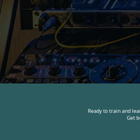
Ready to train and le
Get b