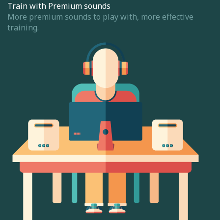
Train with Premium sounds
More premium sounds to play with, more effective
training.