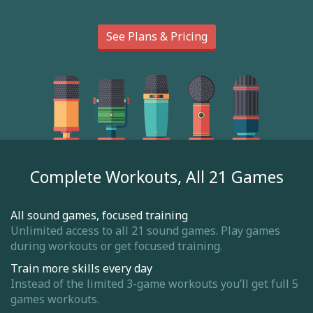
See Plans & Pricing
Complete Workouts, All 21 Games
All sound games, focused training
Unlimited access to all 21 sound games. Play games
during workouts or get focused training.
Train more skills every day
Instead of the limited 3-game workouts you’ll get full 5
games workouts.