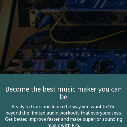
Become the best music maker you can
be
Ready to train and learn the way you want to? Go
beyond the limited audio workouts that everyone sees.
Get better, improve faster and make superior sounding
music with Pro.