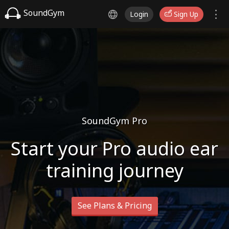
SoundGym
Login
Sign Up
SoundGym Pro
Start your Pro audio ear
training journey
See Plans & Pricing