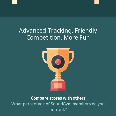
Advanced Tracking, Friendly
Competition, More Fun
Compare scores with others
What percentage of SoundGym members do you
outrank?