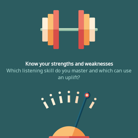
Know your strengths and weaknesses
Which listening skill do you master and which can use
an uplift?