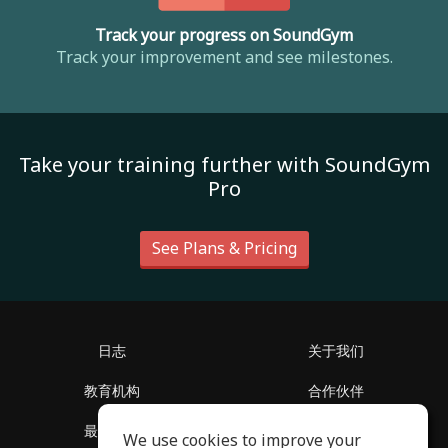
Track your progress on SoundGym
Track your improvement and see milestones.
Take your training further with SoundGym
Pro
See Plans & Pricing
日志
关于我们
教育机构
合作伙伴
最新消息
客服中心
We use cookies to improve your