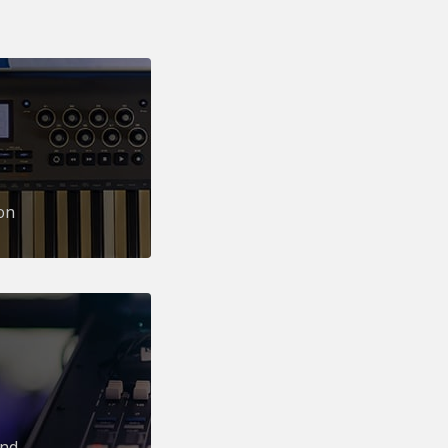
on
und