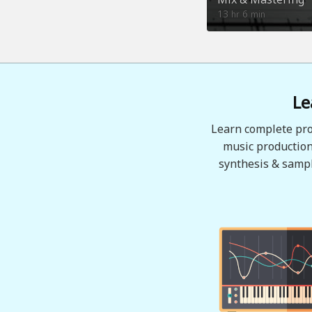
13
6
hr
min
Le
Learn complete pro
music production
synthesis & sampl