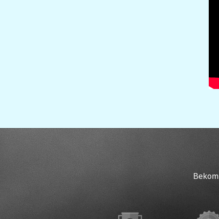
Bekomm