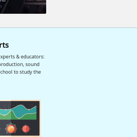
n
rts
xperts & educators:
production, sound
chool to study the