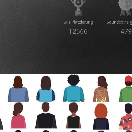
SPI Platzierung
Soundcoins 
12566
479