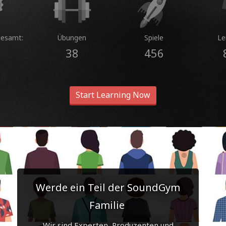
gesamt:
Übungen
Spiele
Le
38
456
Start Learning Now
Werde ein Teil der SoundGym
Familie
Wir sind Experten, Produzenten und