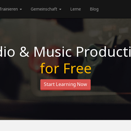
Trainieren
Gemeinschaft
Lerne
Blog
io & Music Product
for Free
Start Learning Now