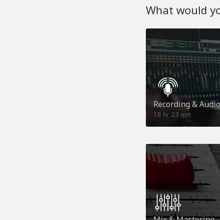
What would you
Recording & Audi
18
23
hr
min
Mix & Mastering