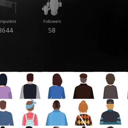
rnpunkte
Followers
8644
58