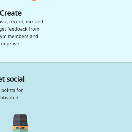
Create
sic, record, mix and
 get feedback from
ym members and
improve.
t social
 points for
otivated.