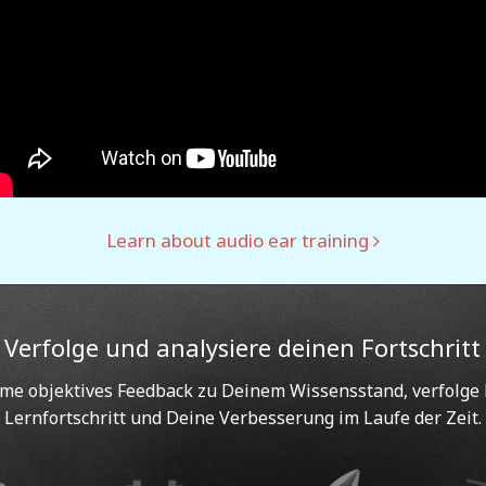
Learn about audio ear training
Verfolge und analysiere deinen Fortschritt
e objektives Feedback zu Deinem Wissensstand, verfolge
Lernfortschritt und Deine Verbesserung im Laufe der Zeit.