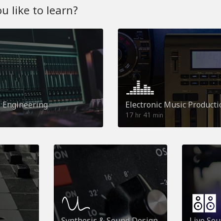
 like to learn?
o Engineering
Electronic Music Producti
17
41
hr
min
Synthesis & Sound Design
Live So