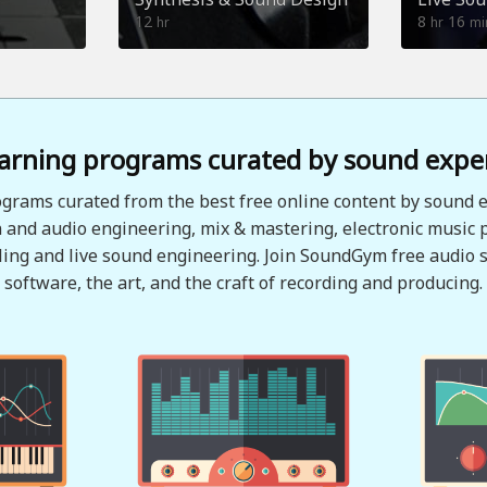
12
8
16
hr
hr
mi
arning programs curated by sound expe
grams curated from the best free online content by sound e
 and audio engineering, mix & mastering, electronic music 
ing and live sound engineering. Join SoundGym free audio s
software, the art, and the craft of recording and producing.