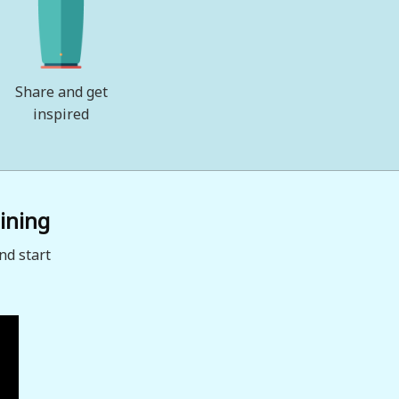
Share and get
inspired
ining
nd start