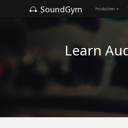
SoundGym
Producten
Learn Aud