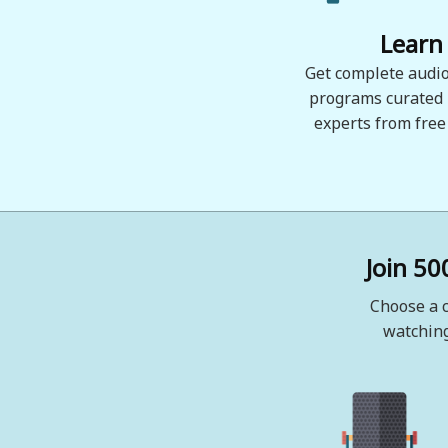
Learn
Get complete audio
programs curated
experts from free
Join 50
Choose a c
watching