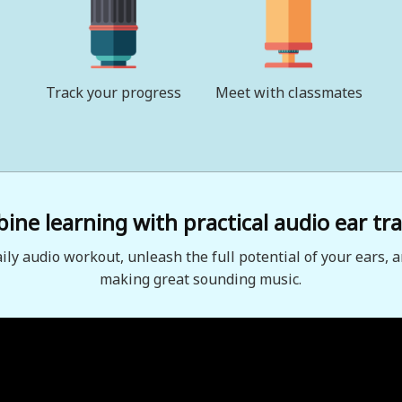
Track your progress
Meet with classmates
ne learning with practical audio ear tra
aily audio workout, unleash the full potential of your ears, a
making great sounding music.