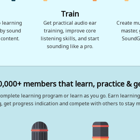
Train
 learning
Get practical audio ear
Create mu
 by sound
training, improve core
master,
 content.
listening skills, and start
SoundG
sounding like a pro.
0,000+ members that learn, practice & ge
omplete learning program or learn as you go. Earn learning
, get progress indication and compete with others to stay m