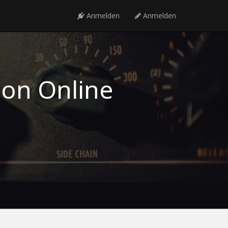
Anmelden
Anmelden
ion Online