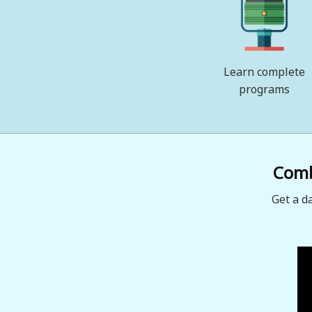
Learn complete
programs
Combi
Get a d