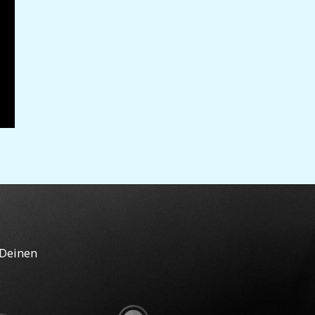
 Deinen